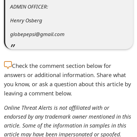
ADMIN OFFICER:
t
F
Henry Osberg
o
globepepsi@gmail.com
r
g
o
Check the
comment section below for
answers or additional information. Share what
t
you know, or ask a question about this article by
P
leaving a comment below.
a
Online Threat Alerts is not affiliated with or
s
endorsed by any trademark owner mentioned in this
s
article. Some of the information in samples in this
w
article may have been impersonated or spoofed.