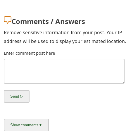
m
a
Comments / Answers
i
Remove sensitive information from your post. Your IP
l
address will be used to display your estimated location.
C
Enter comment post here
a
n
c
e
l
S
i