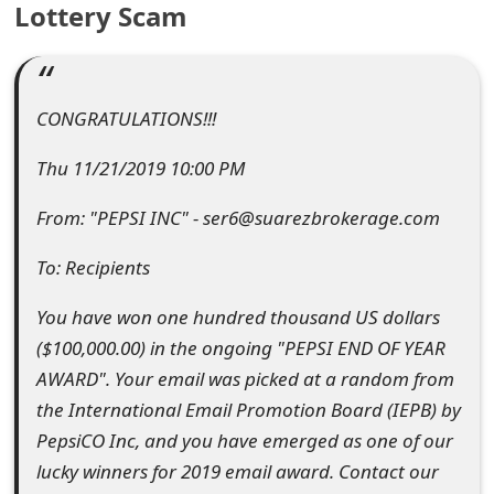
Lottery Scam
e
a
r
CONGRATULATIONS!!!
c
Thu 11/21/2019 10:00 PM
h
From: "PEPSI INC" - ser6@suarezbrokerage.com
C
To: Recipients
o
You have won one hundred thousand US dollars
m
($100,000.00) in the ongoing "PEPSI END OF YEAR
m
AWARD". Your email was picked at a random from
e
the International Email Promotion Board (IEPB) by
PepsiCO Inc, and you have emerged as one of our
n
lucky winners for 2019 email award. Contact our
t