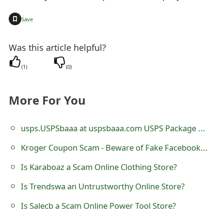
o
+
Save
r
d
Was this article helpful?
C
(
1
)
(
0
)
h
More For You
a
n
usps.USPSbaaa at uspsbaaa.com USPS Package Text Scam
g
Kroger Coupon Scam - Beware of Fake Facebook Posts
e
Is Karaboaz a Scam Online Clothing Store?
P
Is Trendswa an Untrustworthy Online Store?
a
Is Salecb a Scam Online Power Tool Store?
s