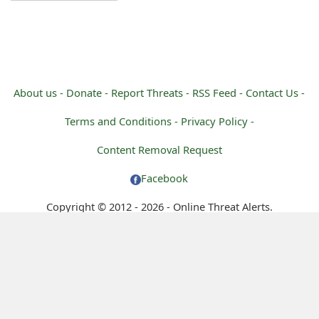
g
n
O
u
About us -
Donate -
Report Threats -
RSS Feed -
Contact Us -
t
Terms and Conditions -
Privacy Policy -
Content Removal Request
Facebook
Copyright © 2012 - 2026 - Online Threat Alerts.