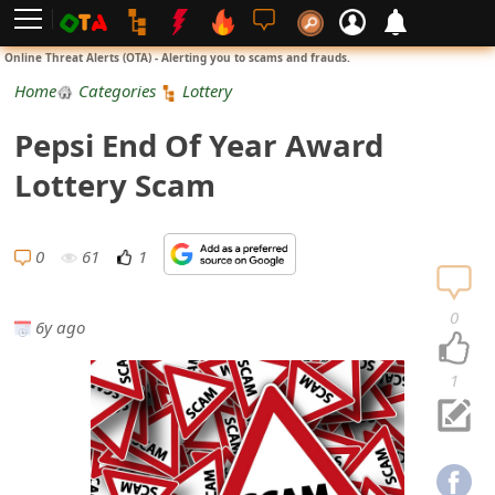
L
Online Threat Alerts (OTA) - Alerting you to scams and frauds.
o
Home
Categories
Lottery
g
Pepsi End Of Year Award
i
Lottery Scam
n
S
0
61
1
i
0
6y ago
g
n
1
U
p
N