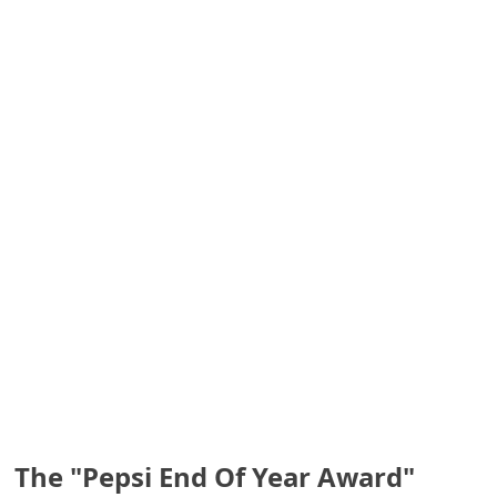
S
a
v
e
d
A
l
e
r
t
s
The "Pepsi End Of Year Award"
S