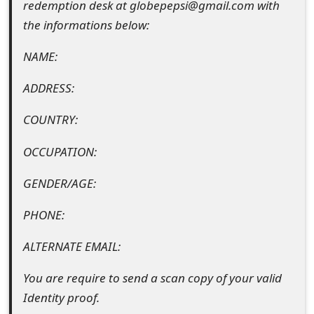
redemption desk at globepepsi@gmail.com with
e
the informations below:
d
NAME:
O
ADDRESS:
n
COUNTRY:
M
y
OCCUPATION:
A
GENDER/AGE:
c
PHONE:
c
ALTERNATE EMAIL:
o
You are require to send a scan copy of your valid
u
Identity proof.
n