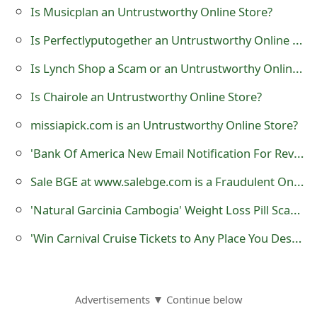
s
Is Musicplan an Untrustworthy Online Store?
w
Is Perfectlyputogether an Untrustworthy Online Store?
o
Is Lynch Shop a Scam or an Untrustworthy Online Store?
r
Is Chairole an Untrustworthy Online Store?
d
missiapick.com is an Untrustworthy Online Store?
C
'Bank Of America New Email Notification For Review' Phishing Scam
h
Sale BGE at www.salebge.com is a Fraudulent Online Shop
a
'Natural Garcinia Cambogia' Weight Loss Pill Scams
n
'Win Carnival Cruise Tickets to Any Place You Desire' is a Survey Scam
g
e
E
Advertisements ▼ Continue below