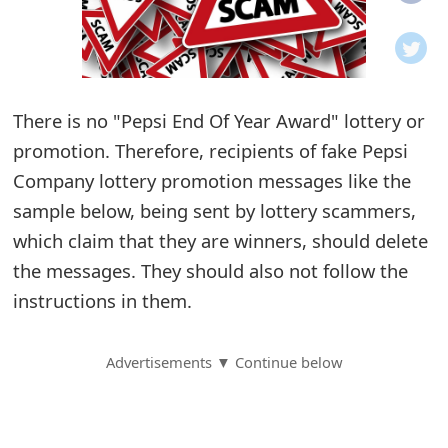
o
t
i
There is no "Pepsi End Of Year Award" lottery or
f
promotion. Therefore, recipients of fake Pepsi
Company lottery promotion messages like the
i
sample below, being sent by lottery scammers,
c
which claim that they are winners, should delete
a
the messages. They should also not follow the
t
instructions in them.
i
Advertisements ▼ Continue below
o
n
s