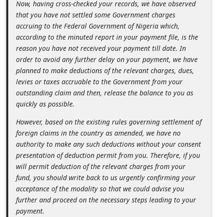
Now, having cross-checked your records, we have observed
d
that you have not settled some Government charges
C
accruing to the Federal Government of Nigeria which,
h
according to the minuted report in your payment file, is the
reason you have not received your payment till date. In
a
order to avoid any further delay on your payment, we have
n
planned to make deductions of the relevant charges, dues,
g
levies or taxes accruable to the Government from your
outstanding claim and then, release the balance to you as
e
quickly as possible.
P
However, based on the existing rules governing settlement of
a
foreign claims in the country as amended, we have no
s
authority to make any such deductions without your consent
s
presentation of deduction permit from you. Therefore, if you
will permit deduction of the relevant charges from your
w
fund, you should write back to us urgently confirming your
o
acceptance of the modality so that we could advise you
r
further and proceed on the necessary steps leading to your
payment.
d