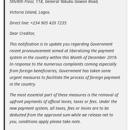
5th/6th Floor, 118, General Yakubu Gowon Road,
n
Victoria Island, Lagos.
t
F
Direct line: +234 905 420 7235
o
Dear Creditor,
r
This notification is to update you regarding Government
g
recent pronouncement aimed at liberalizing the payment
o
system in the country within this Month of December 2019.
In response to the numerous complaints coming especially
t
from foreign beneficiaries, Government has taken some
P
urgent measures to facilitate the process of foreign payment
a
in the country.
s
The most essential part of these measures is the removal of
s
upfront payments of official levies, taxes or fees. Under the
new payment system, all taxes, fees or levies are to be
w
deducted from the approved sum while we release net to
o
you, conditions apply please take note.
r