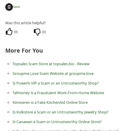
+
i
Save
v
Was this article helpful?
e
(
0
)
(
0
)
E
m
More For You
a
i
Topsales Scam Store at topsales.bio - Review
l
Groupme Love Scam Website at groupme.love
C
Is Powerls VIP a Scam or an Untrustworthy Shop?
a
Tafmoney is a Fraudulent Work-From-Home Website
n
Kimixeren is a Fake KitchenAid Online Store
c
e
Is Kolkstore a Scam or an Untrustworthy Jewelry Shop?
l
Is Canawan a Scam or Untrustworthy Online Store?
S