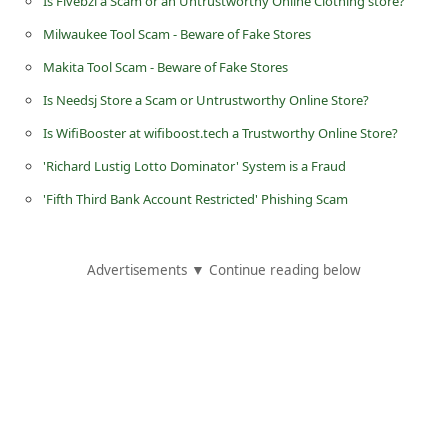
Is Fivebzi a Scam or an Untrustworthy Online Clothing store?
i
Milwaukee Tool Scam - Beware of Fake Stores
g
Makita Tool Scam - Beware of Fake Stores
n
Is Needsj Store a Scam or Untrustworthy Online Store?
O
Is WifiBooster at wifiboost.tech a Trustworthy Online Store?
u
'Richard Lustig Lotto Dominator' System is a Fraud
t
'Fifth Third Bank Account Restricted' Phishing Scam
Advertisements ▼ Continue reading below