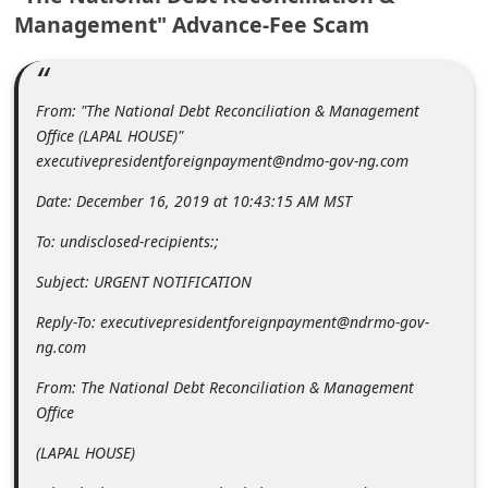
m
Management" Advance-Fee Scam
e
n
From: "The National Debt Reconciliation & Management
t
Office (LAPAL HOUSE)"
e
executivepresidentforeignpayment@ndmo-gov-ng.com
d
Date: December 16, 2019 at 10:43:15 AM MST
O
To: undisclosed-recipients:;
n
M
Subject: URGENT NOTIFICATION
y
Reply-To: executivepresidentforeignpayment@ndrmo-gov-
A
ng.com
c
From: The National Debt Reconciliation & Management
c
Office
o
(LAPAL HOUSE)
u