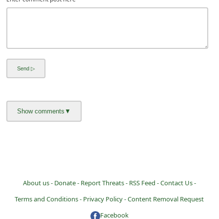
About us -
Donate -
Report Threats -
RSS Feed -
Contact Us -
Terms and Conditions -
Privacy Policy -
Content Removal Request
Facebook