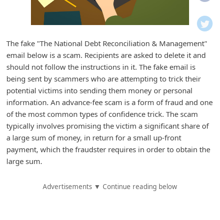
i
f
i
The fake "The National Debt Reconciliation & Management"
c
email below is a scam. Recipients are asked to delete it and
a
should not follow the instructions in it. The fake email is
t
being sent by scammers who are attempting to trick their
potential victims into sending them money or personal
i
information. An advance-fee scam is a form of fraud and one
o
of the most common types of confidence trick. The scam
n
typically involves promising the victim a significant share of
s
a large sum of money, in return for a small up-front
payment, which the fraudster requires in order to obtain the
S
large sum.
a
v
Advertisements ▼ Continue reading below
e
d