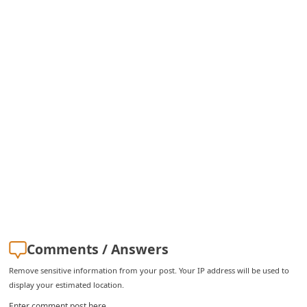
Comments / Answers
Remove sensitive information from your post. Your IP address will be used to
display your estimated location.
Enter comment post here