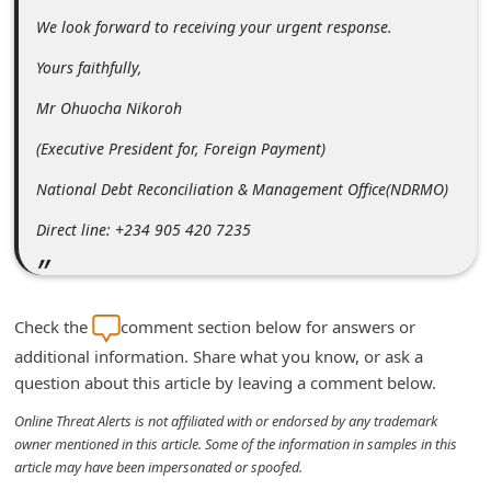
C
We look forward to receiving your urgent response.
h
Yours faithfully,
a
Mr Ohuocha Nikoroh
n
(Executive President for, Foreign Payment)
g
e
National Debt Reconciliation & Management Office(NDRMO)
E
Direct line: +234 905 420 7235
m
a
i
Check the
comment section below for answers or
l
additional information. Share what you know, or ask a
question about this article by leaving a comment below.
R
e
Online Threat Alerts is not affiliated with or endorsed by any trademark
owner mentioned in this article. Some of the information in samples in this
c
article may have been impersonated or spoofed.
e