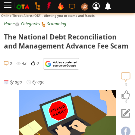
L
Online Threat Alerts (OTA) - Alerting you to scams and frauds.
o
Home
Categories
Scamming
g
The National Debt Reconciliation
i
and Management Advance Fee Scam
n
S
0
42
0
i
g
6y ago
6y ago
n
0
U
p
0
N
o
t