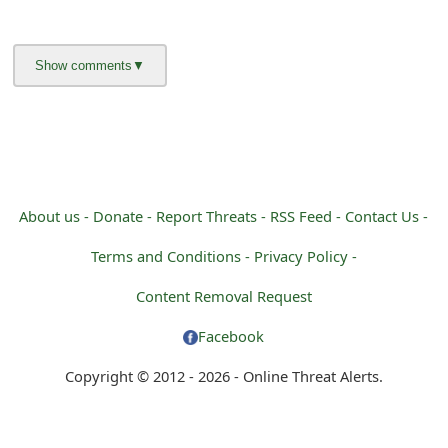
g
n
O
u
t
About us -
Donate -
Report Threats -
RSS Feed -
Contact Us -
Terms and Conditions -
Privacy Policy -
Content Removal Request
Facebook
Copyright © 2012 - 2026 - Online Threat Alerts.