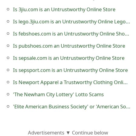
o
Is 3jiu.com is an Untrustworthy Online Store
r
Is lego.3jiu.com is an Untrustworthy Online Lego Store
d
Is febshoes.com is an Untrustworthy Online Shoe Store
C
Is pubshoes.com an Untrustworthy Online Store
h
Is sepsale.com is an Untrustworthy Online Store
a
Is sepsport.com is an Untrustworthy Online Store
n
Is Newport Apparel a Trustworthy Clothing Online Store?
g
'The Newham City Lottery' Lotto Scams
e
'Elite American Business Society' or 'American Society of Business Leaders' Scams
P
a
s
Advertisements ▼ Continue below