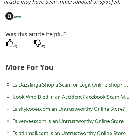
article may have been impersonated or spoofed.
t
+
Save
F
o
Was this article helpful?
r
(
0
)
(
0
)
g
o
More For You
t
Is Dazzlinga Shop a Scam or Legit Online Shop? Review of dazzlinga.shop
P
Look Who Died in an Accident Facebook Scam Messages
a
s
Is skykooer.com an Untrustworthy Online Store?
s
Is veryeer.com is an Untrustworthy Online Store
w
Is atinmall.com is an Untrustworthy Online Store