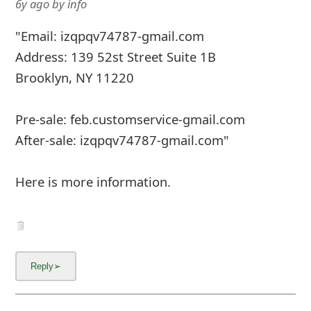
6y ago
by
info
m
a
"Email: izqpqv74787-gmail.com
i
Address: 139 52st Street Suite 1B
Brooklyn, NY 11220
l
C
Pre-sale: feb.customservice-gmail.com
a
After-sale: izqpqv74787-gmail.com"
n
Here is more information.
c
e
l
S
i