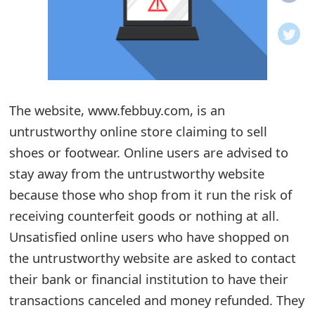
o
t
i
f
The website, www.febbuy.com, is an
untrustworthy online store claiming to sell
i
shoes or footwear. Online users are advised to
c
stay away from the untrustworthy website
a
because those who shop from it run the risk of
t
receiving counterfeit goods or nothing at all.
i
Unsatisfied online users who have shopped on
the untrustworthy website are asked to contact
o
their bank or financial institution to have their
n
transactions canceled and money refunded. They
s