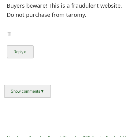
m
Buyers beware! This is a fraudulent website.
a
Do not purchase from taromy.
i
l
C
a
n
c
e
l
S
i