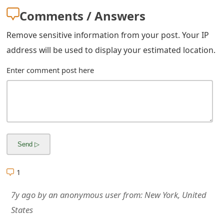
m
Comments / Answers
a
Remove sensitive information from your post. Your IP
i
address will be used to display your estimated location.
l
Enter comment post here
R
e
c
e
i
v
1
e
7y ago
by
an anonymous user
from:
New York, United
E
States