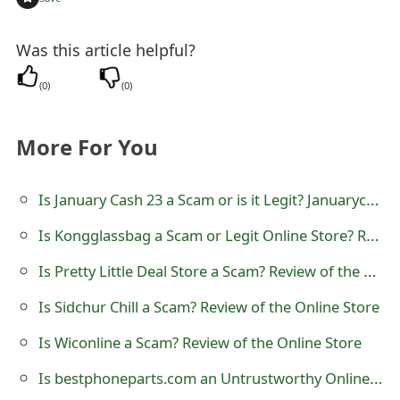
t
Was this article helpful?
F
o
(
0
)
(
0
)
r
More For You
g
o
Is January Cash 23 a Scam or is it Legit? Januarycash23.com CashApp Reward Survey Review
t
Is Kongglassbag a Scam or Legit Online Store? Review of kongglassbag.com
P
Is Pretty Little Deal Store a Scam? Review of the Online Shop
a
Is Sidchur Chill a Scam? Review of the Online Store
s
Is Wiconline a Scam? Review of the Online Store
s
Is bestphoneparts.com an Untrustworthy Online Store?
w