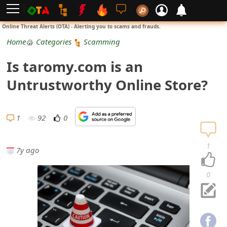
L
Online Threat Alerts (OTA) - Alerting you to scams and frauds.
o
Home
Categories
Scamming
g
Is taromy.com is an
i
Untrustworthy Online Store?
n
S
1
92
0
i
1
7y ago
g
n
0
U
p
N