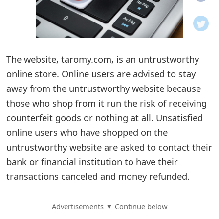
o
t
i
The website, taromy.com, is an untrustworthy
f
online store. Online users are advised to stay
away from the untrustworthy website because
i
those who shop from it run the risk of receiving
c
counterfeit goods or nothing at all. Unsatisfied
a
online users who have shopped on the
t
untrustworthy website are asked to contact their
bank or financial institution to have their
i
transactions canceled and money refunded.
o
n
Advertisements ▼ Continue below
s