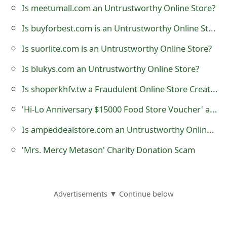
Is meetumall.com an Untrustworthy Online Store?
o
Is buyforbest.com is an Untrustworthy Online Store?
r
d
Is suorlite.com is an Untrustworthy Online Store?
C
Is blukys.com an Untrustworthy Online Store?
h
Is shoperkhfv.tw a Fraudulent Online Store Created by Scammers?
a
'Hi-Lo Anniversary $15000 Food Store Voucher' at tipsvirll.com Phishing Scam
n
Is ampeddealstore.com an Untrustworthy Online Store?
g
'Mrs. Mercy Metason' Charity Donation Scam
e
P
Advertisements ▼ Continue below
a
s