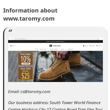
e
Information about
a
www.taromy.com
r
c
h
C
o
m
m
e
Email: cs@taromy.com
n
Our business address: South Tower World Finance
t
Centre Harbour City 17 Canton Road Tsim Sha Tsui