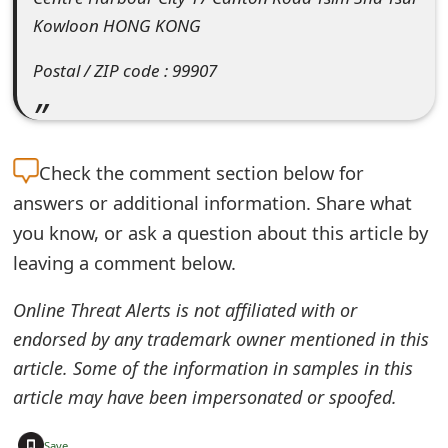
Kowloon HONG KONG
e
d
Postal / ZIP code : 99907
O
n
Check the
comment section below for
M
answers or additional information. Share what
y
you know, or ask a question about this article by
A
leaving a comment below.
c
Online Threat Alerts is not affiliated with or
c
endorsed by any trademark owner mentioned in this
o
article. Some of the information in samples in this
u
article may have been impersonated or spoofed.
n
+
Save