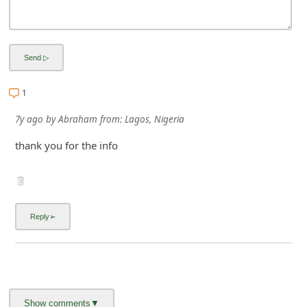
1
7y ago
by
Abraham
from:
Lagos, Nigeria
thank you for the info