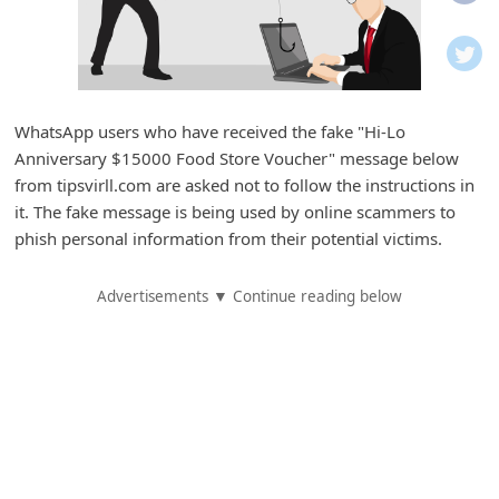
i
f
i
c
WhatsApp users who have received the fake "Hi-Lo
a
Anniversary $15000 Food Store Voucher" message below
t
from tipsvirll.com are asked not to follow the instructions in
i
it. The fake message is being used by online scammers to
phish personal information from their potential victims.
o
n
Advertisements ▼ Continue reading below
s
S
a
v
e
d