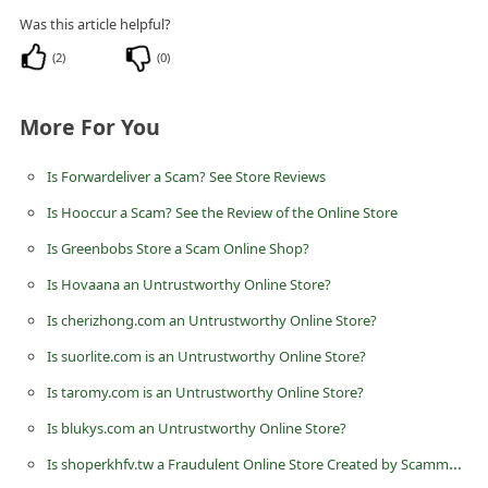
C
Was this article helpful?
h
(
2
)
(
0
)
a
n
More For You
g
Is Forwardeliver a Scam? See Store Reviews
e
Is Hooccur a Scam? See the Review of the Online Store
E
Is Greenbobs Store a Scam Online Shop?
m
a
Is Hovaana an Untrustworthy Online Store?
i
Is cherizhong.com an Untrustworthy Online Store?
l
Is suorlite.com is an Untrustworthy Online Store?
R
Is taromy.com is an Untrustworthy Online Store?
e
Is blukys.com an Untrustworthy Online Store?
c
Is shoperkhfv.tw a Fraudulent Online Store Created by Scammers?
e