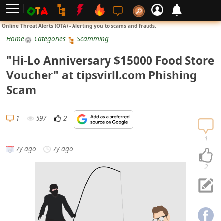
L
Online Threat Alerts (OTA) - Alerting you to scams and frauds.
o
Home
Categories
Scamming
g
"Hi-Lo Anniversary $15000 Food Store
i
Voucher" at tipsvirll.com Phishing
n
Scam
S
i
1
597
2
g
n
1
7y ago
7y ago
U
p
2
N
o
t