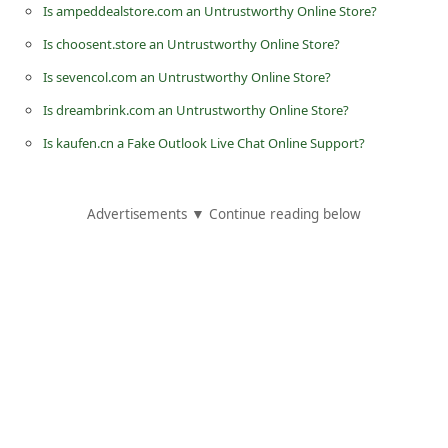
Is ampeddealstore.com an Untrustworthy Online Store?
i
Is choosent.store an Untrustworthy Online Store?
v
Is sevencol.com an Untrustworthy Online Store?
e
Is dreambrink.com an Untrustworthy Online Store?
E
m
Is kaufen.cn a Fake Outlook Live Chat Online Support?
a
i
Advertisements ▼ Continue reading below
l
C
a
n
c
e
l
S