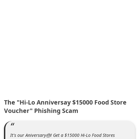
A
l
e
r
t
s
S
e
a
r
c
The "Hi-Lo Anniversay $15000 Food Store
h
Voucher" Phishing Scam
C
o
m
It's our Aniversary🎂! Get a $15000 Hi-Lo Food Stores