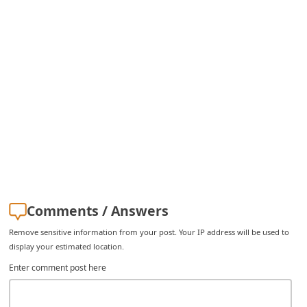
i
g
n
O
u
t
Comments / Answers
Remove sensitive information from your post. Your IP address will be used to
display your estimated location.
Enter comment post here