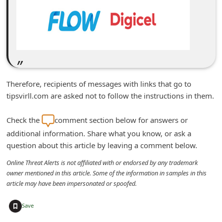
d
C
h
a
n
g
Therefore, recipients of messages with links that go to
tipsvirll.com are asked not to follow the instructions in them.
e
P
Check the
comment section below for answers or
a
additional information. Share what you know, or ask a
s
question about this article by leaving a comment below.
s
Online Threat Alerts is not affiliated with or endorsed by any trademark
w
owner mentioned in this article. Some of the information in samples in this
article may have been impersonated or spoofed.
o
r
+
Save
d