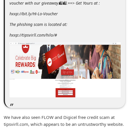
voucher with our giveaway🛍🛍.==> Get Yours at :
m
e
hxxp://bit.ly/Hi-Lo-Voucher
n
The phishing scam is located at:
t
hxxp://tipsvirll.com/hilo/#
e
d
O
n
M
y
A
c
c
o
We have also seen FLOW and Digicel free credit scam at
tipsvirll.com, which appears to be an untrustworthy website.
u