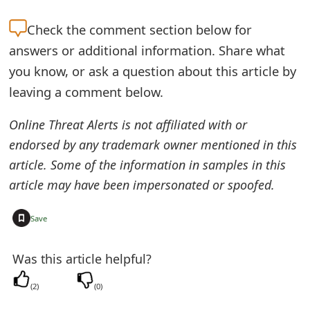
e
Check the
comment section below for
d
answers or additional information. Share what
O
you know, or ask a question about this article by
leaving a comment below.
n
M
Online Threat Alerts is not affiliated with or
endorsed by any trademark owner mentioned in this
y
article. Some of the information in samples in this
A
article may have been impersonated or spoofed.
c
+
Save
c
o
Was this article helpful?
u
(
2
)
(
0
)
n