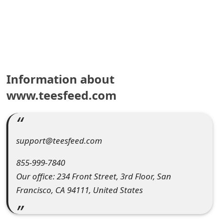
e
a
r
c
Information about
h
www.teesfeed.com
C
o
support@teesfeed.com
m
m
855-999-7840
Our office: 234 Front Street, 3rd Floor, San
e
Francisco, CA 94111, United States
n
t