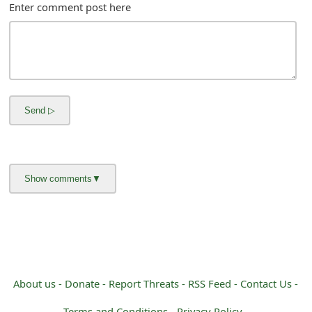
m
Enter comment post here
a
i
l
R
e
c
e
i
v
e
About us -
Donate -
Report Threats -
RSS Feed -
Contact Us -
E
Terms and Conditions -
Privacy Policy -