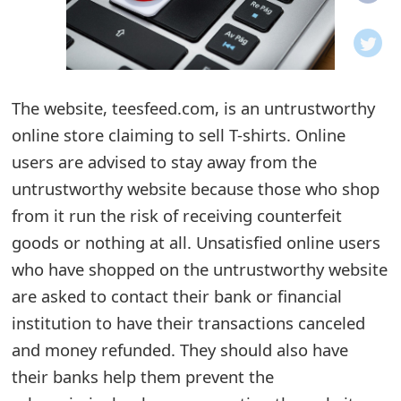
o
t
i
The website, teesfeed.com, is an untrustworthy
f
online store claiming to sell T-shirts. Online
users are advised to stay away from the
i
untrustworthy website because those who shop
c
from it run the risk of receiving counterfeit
a
goods or nothing at all. Unsatisfied online users
t
who have shopped on the untrustworthy website
are asked to contact their bank or financial
i
institution to have their transactions canceled
o
and money refunded. They should also have
n
their banks help them prevent the
s