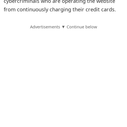
cybercriminals who are operating the website
from continuously charging their credit cards.
S
a
Advertisements ▼ Continue below
v
e
d
A
l
e
r
t
s
S