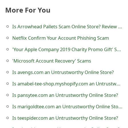
t
More For You
F
Is Arrowhead Pallets Scam Online Store? Review of Arrow Head Pallets at arrowheadpallets.com
o
Netflix Confirm Your Account Phishing Scam
r
g
'Your Apple Company 2019 Charity Promo Gift' Scam
o
'Microsoft Account Recovery' Scams
t
Is avengs.com an Untrustworthy Online Store?
P
Is amabel-tee-shop.myshopify.com an Untrustworthy Online Store?
a
Is pansytee.com an Untrustworthy Online Store?
s
Is marigoldtee.com an Untrustworthy Online Store?
s
Is teespider.com an Untrustworthy Online Store?
w