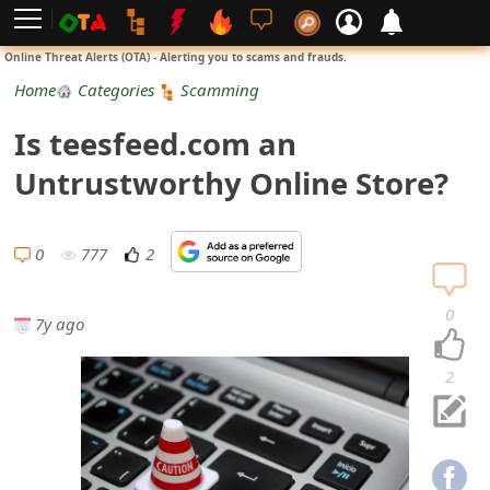
L
Online Threat Alerts (OTA) - Alerting you to scams and frauds.
o
Home
Categories
Scamming
g
Is teesfeed.com an
i
Untrustworthy Online Store?
n
S
0
777
2
i
0
7y ago
g
n
2
U
p
N