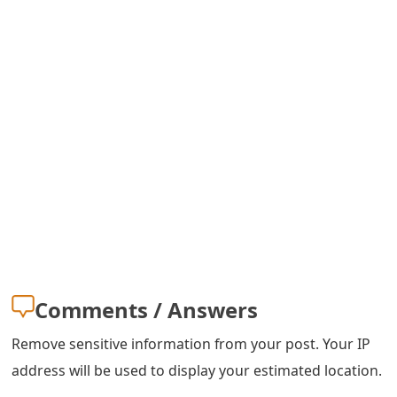
s
w
o
r
d
C
h
a
n
Comments / Answers
g
e
Remove sensitive information from your post. Your IP
address will be used to display your estimated location.
E