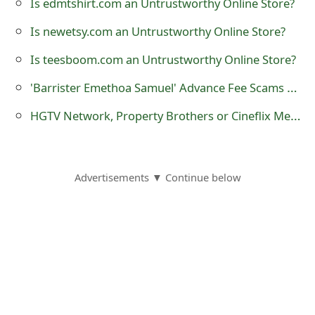
Is edmtshirt.com an Untrustworthy Online Store?
o
Is newetsy.com an Untrustworthy Online Store?
r
Is teesboom.com an Untrustworthy Online Store?
d
'Barrister Emethoa Samuel' Advance Fee Scams Being Sent by Online Scammers
C
HGTV Network, Property Brothers or Cineflix Media Facebook Sweepstakes Scams
h
a
n
Advertisements ▼ Continue below
g
e
P
a
s