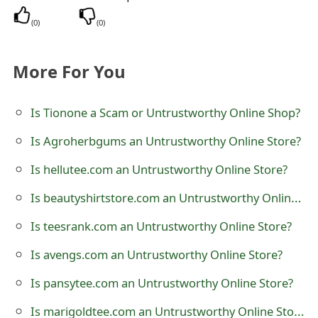
t
(
0
)
(
0
)
F
More For You
o
r
Is Tionone a Scam or Untrustworthy Online Shop?
g
Is Agroherbgums an Untrustworthy Online Store?
o
Is hellutee.com an Untrustworthy Online Store?
t
Is beautyshirtstore.com an Untrustworthy Online Store?
P
a
Is teesrank.com an Untrustworthy Online Store?
s
Is avengs.com an Untrustworthy Online Store?
s
Is pansytee.com an Untrustworthy Online Store?
w
Is marigoldtee.com an Untrustworthy Online Store?