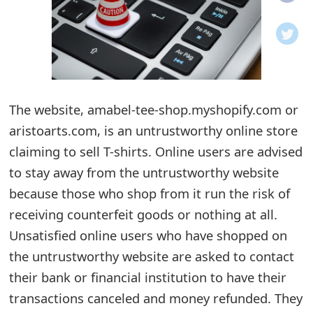
o
t
i
f
The website, amabel-tee-shop.myshopify.com or
aristoarts.com, is an untrustworthy online store
i
claiming to sell T-shirts. Online users are advised
c
to stay away from the untrustworthy website
a
because those who shop from it run the risk of
t
receiving counterfeit goods or nothing at all.
i
Unsatisfied online users who have shopped on
the untrustworthy website are asked to contact
o
their bank or financial institution to have their
n
transactions canceled and money refunded. They
s