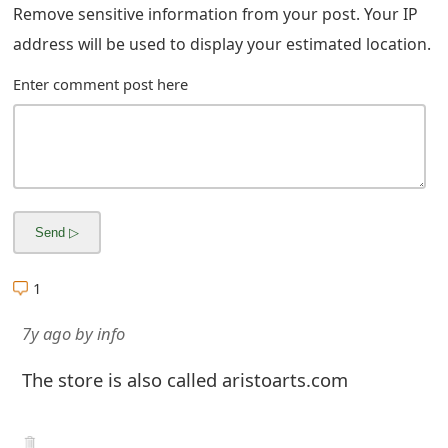
m
Remove sensitive information from your post. Your IP
address will be used to display your estimated location.
a
i
Enter comment post here
l
R
e
c
e
1
i
7y ago
by
info
v
The store is also called aristoarts.com
e
E