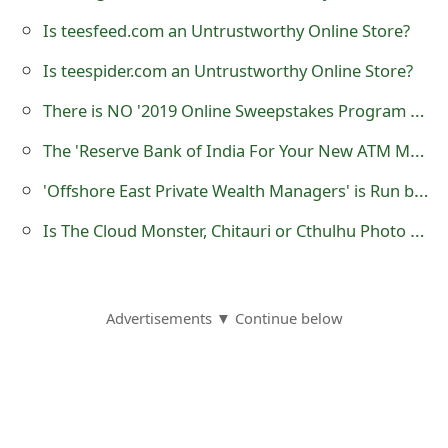
o
Is teesfeed.com an Untrustworthy Online Store?
r
Is teespider.com an Untrustworthy Online Store?
d
There is NO '2019 Online Sweepstakes Program Organised in Madrid Spain'
C
The 'Reserve Bank of India For Your New ATM Master Cardo' Advance Fee Scams
h
'Offshore East Private Wealth Managers' is Run by Scammers
a
Is The Cloud Monster, Chitauri or Cthulhu Photo or Image Real?
n
g
e
Advertisements ▼ Continue below
P
a
s