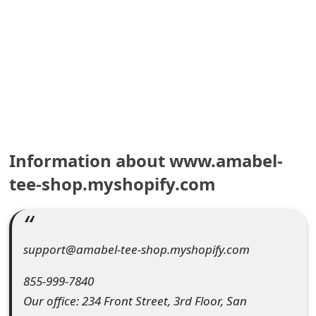
e
a
r
c
h
C
Information about www.amabel-
o
tee-shop.myshopify.com
m
m
support@amabel-tee-shop.myshopify.com
e
855-999-7840
n
Our office: 234 Front Street, 3rd Floor, San
t