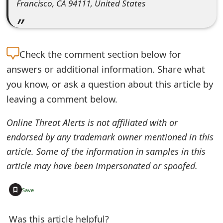
Francisco, CA 94111, United States
e
d
O
Check the
comment section below for
n
answers or additional information. Share what
you know, or ask a question about this article by
M
leaving a comment below.
y
Online Threat Alerts is not affiliated with or
A
endorsed by any trademark owner mentioned in this
c
article. Some of the information in samples in this
c
article may have been impersonated or spoofed.
o
+
Save
u
n
Was this article helpful?