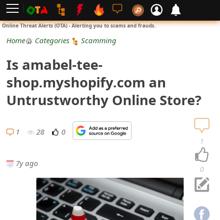
L
Online Threat Alerts (OTA) - Alerting you to scams and frauds.
o
Home
Categories
Scamming
g
Is amabel-tee-
i
shop.myshopify.com an
n
Untrustworthy Online Store?
S
i
1
28
0
1
g
7y ago
n
0
U
p
N