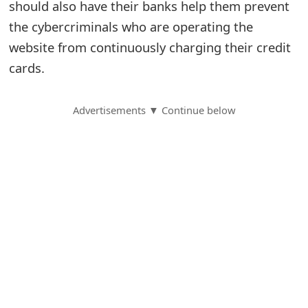
should also have their banks help them prevent
S
the cybercriminals who are operating the
website from continuously charging their credit
a
cards.
v
e
Advertisements ▼ Continue below
d
A
l
e
r
t
s
S