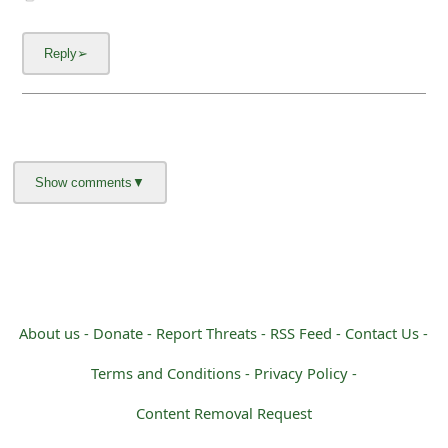
m
a
i
l
C
a
n
c
e
About us -
Donate -
Report Threats -
RSS Feed -
Contact Us -
l
Terms and Conditions -
Privacy Policy -
S
i
Content Removal Request