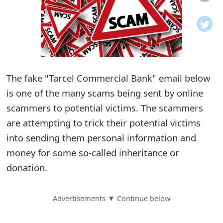
o
t
i
f
The fake "Tarcel Commercial Bank" email below
is one of the many scams being sent by online
i
scammers to potential victims. The scammers
c
are attempting to trick their potential victims
a
into sending them personal information and
t
money for some so-called inheritance or
i
donation.
o
Advertisements ▼ Continue below
n
s