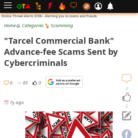
L
Online Threat Alerts (OTA) - Alerting you to scams and frauds.
o
Home
Categories
Scamming
g
"Tarcel Commercial Bank"
i
Advance-fee Scams Sent by
n
Cybercriminals
S
i
0
85
0
0
g
7y ago
n
0
U
p
N