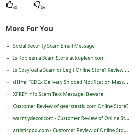
m
(
0
)
(
0
)
a
i
More For You
l
Social Security Scam Email Message
R
Is Kopleen a Scam Store at kopleen.com
e
Is Cosyfoal a Scam or Legit Online Store? Review of cosyfoal.com
c
d1fmr FEDEx Delivery Shipped Notification Message Scam
e
i
XFREY info Scam Text Message: Beware
v
Customer Review of gearstastic.com Online Store?
e
warmlydecor.com - Customer Review of Online Store?
E
artisticpod.com - Customer Review of Online Store?