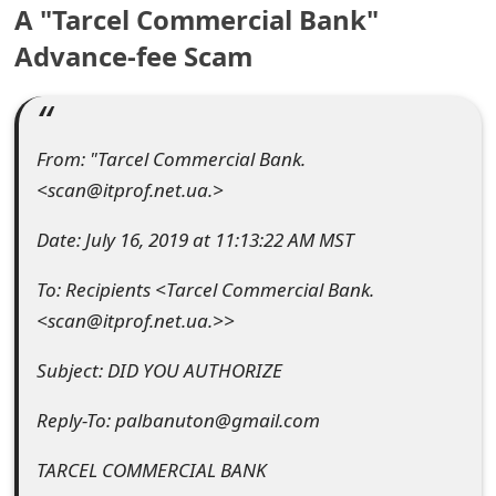
A "Tarcel Commercial Bank"
e
Advance-fee Scam
a
r
c
From: "Tarcel Commercial Bank.
<scan@itprof.net.ua.>
h
C
Date: July 16, 2019 at 11:13:22 AM MST
o
To: Recipients <Tarcel Commercial Bank.
<scan@itprof.net.ua.>>
m
m
Subject: DID YOU AUTHORIZE
e
Reply-To: palbanuton@gmail.com
n
TARCEL COMMERCIAL BANK
t