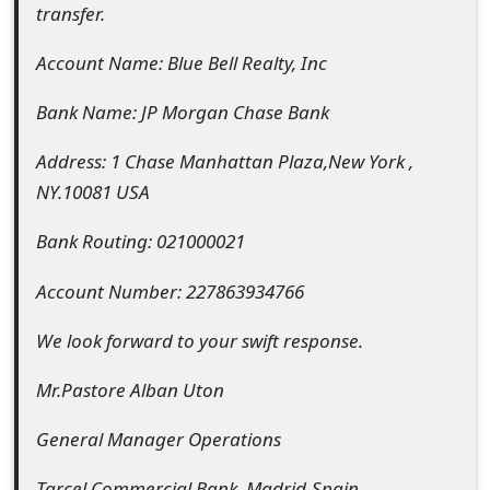
transfer.
o
r
Account Name: Blue Bell Realty, Inc
d
Bank Name: JP Morgan Chase Bank
C
Address: 1 Chase Manhattan Plaza,New York ,
h
NY.10081 USA
a
Bank Routing: 021000021
n
Account Number: 227863934766
g
We look forward to your swift response.
e
P
Mr.Pastore Alban Uton
a
General Manager Operations
s
Tarcel Commercial Bank, Madrid-Spain.