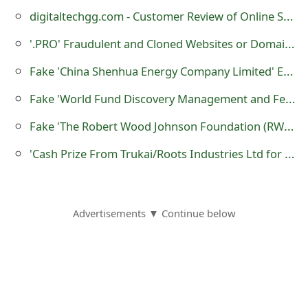
m
digitaltechgg.com - Customer Review of Online Store?
a
'.PRO' Fraudulent and Cloned Websites or Domain Names
i
Fake 'China Shenhua Energy Company Limited' Emails Sent by Scammers
l
Fake 'World Fund Discovery Management and Federal Reserve Payment Bureau' Emails Sent by Scammers
C
Fake 'The Robert Wood Johnson Foundation (RWJF)' Emails Sent by Scammers
a
'Cash Prize From Trukai/Roots Industries Ltd for This Year 2016 Festive Season'
n
c
e
Advertisements ▼ Continue below
l
S
i