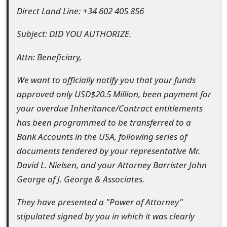
Direct Land Line: +34 602 405 856
e
d
Subject: DID YOU AUTHORIZE.
O
Attn: Beneficiary,
n
We want to officially notify you that your funds
M
approved only USD$20.5 Million, been payment for
y
your overdue Inheritance/Contract entitlements
has been programmed to be transferred to a
A
Bank Accounts in the USA, following series of
c
documents tendered by your representative Mr.
c
David L. Nielsen, and your Attorney Barrister John
George of J. George & Associates.
o
u
They have presented a "Power of Attorney"
stipulated signed by you in which it was clearly
n