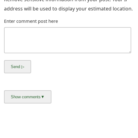
address will be used to display your estimated location.
Enter comment post here