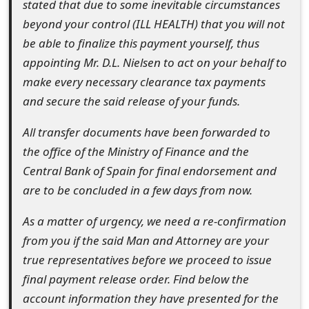
stated that due to some inevitable circumstances
t
beyond your control (ILL HEALTH) that you will not
F
be able to finalize this payment yourself, thus
appointing Mr. D.L. Nielsen to act on your behalf to
o
make every necessary clearance tax payments
r
and secure the said release of your funds.
g
All transfer documents have been forwarded to
o
the office of the Ministry of Finance and the
t
Central Bank of Spain for final endorsement and
are to be concluded in a few days from now.
P
a
As a matter of urgency, we need a re-confirmation
from you if the said Man and Attorney are your
s
true representatives before we proceed to issue
s
final payment release order. Find below the
w
account information they have presented for the