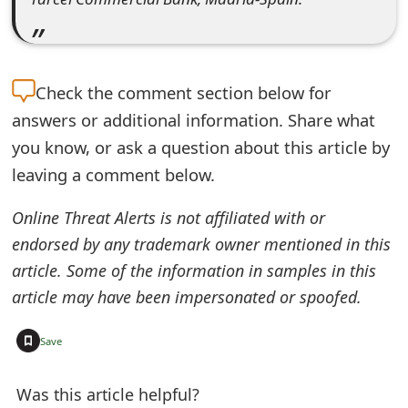
s
w
o
Check the
comment section below for
r
answers or additional information. Share what
you know, or ask a question about this article by
d
leaving a comment below.
C
h
Online Threat Alerts is not affiliated with or
endorsed by any trademark owner mentioned in this
a
article. Some of the information in samples in this
n
article may have been impersonated or spoofed.
g
+
Save
e
E
Was this article helpful?