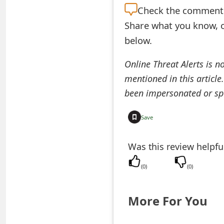
Check the
comment s
e
Share what you know, o
a
below.
r
Online Threat Alerts is n
c
mentioned in this article
h
been impersonated or sp
C
Save
o
Was this review helpfu
m
m
(
0
)
(
0
)
e
More For You
n
t