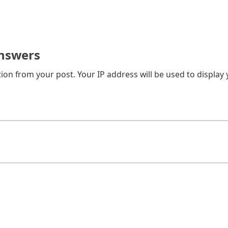
on from your post. Your IP address will be used to display