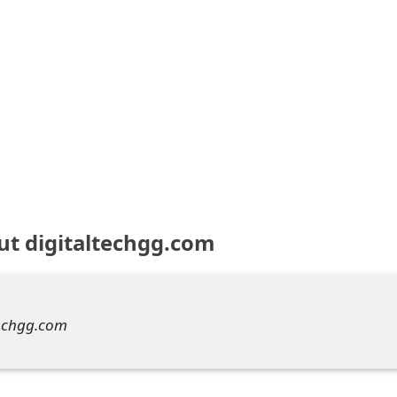
ut digitaltechgg.com
techgg.com