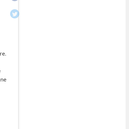
re.
e
ine