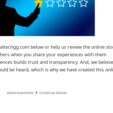
taltechgg.com below or help us review the online sto
others when you share your experiences with them
ences builds trust and transparency. And, we believ
ould be heard, which is why we have created this onl
Advertisements ▼ Continue below