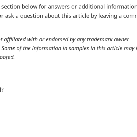
ection below for answers or additional information
r ask a question about this article by leaving a co
ot affiliated with or endorsed by any trademark owner
. Some of the information in samples in this article may
oofed.
l?