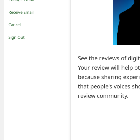
o
Receive Email
t
Cancel
i
Sign Out
f
See the reviews of digi
i
Your review will help 
c
because sharing experi
a
that people's voices sh
t
review community.
i
o
n
s