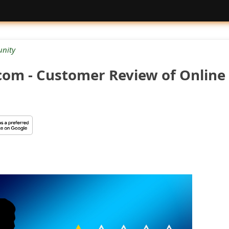
nity
.com - Customer Review of Online