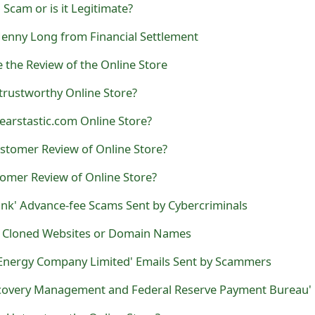
Scam or is it Legitimate?
 Jenny Long from Financial Settlement
e the Review of the Online Store
trustworthy Online Store?
earstastic.com Online Store?
stomer Review of Online Store?
tomer Review of Online Store?
ank' Advance-fee Scams Sent by Cybercriminals
d Cloned Websites or Domain Names
Energy Company Limited' Emails Sent by Scammers
 Untrustworthy Online Store?