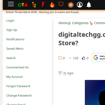
L
Online Threat Alerts (OTA) - Alerting you to scams and frauds.
o
Login
Home
Categories
Commu
g
Sign Up
digitaltechgg
i
Notifications
Store?
n
Saved Alerts
S
0
120
0
Search
i
Commented On
g
7y ago
My Account
n
Forgot Password
U
Change Password
p
N
Change Email