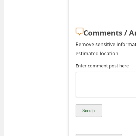
o
Remove sensitive informati
r
estimated location.
d
Enter comment post here
C
h
a
n
g
e
P
a
s