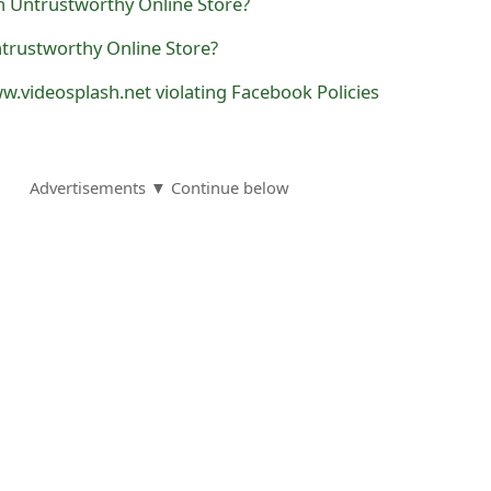
trustworthy Online Store?
.videosplash.net violating Facebook Policies
Advertisements ▼ Continue below
nswers