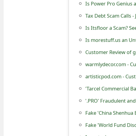
Is Power Pro Genius a 
e
Tax Debt Scam Calls -
d
Is Itsfloor a Scam? Se
O
Is morestuff.us an Un
n
Customer Review of g
M
warmlydecor.com - Cu
y
artisticpod.com - Cus
A
'Tarcel Commercial B
c
c
'.PRO' Fraudulent an
o
Fake 'China Shenhua 
u
n
Is metechzone.com an