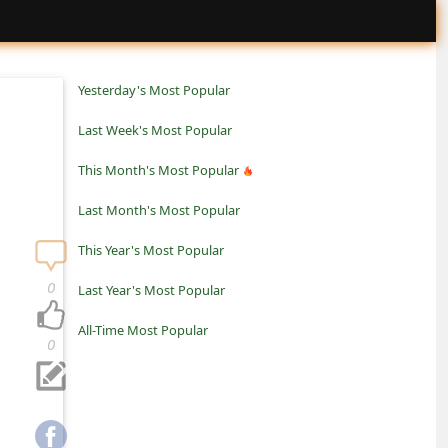
Yesterday's Most Popular
Last Week's Most Popular
This Month's Most Popular
Last Month's Most Popular
This Year's Most Popular
0
Last Year's Most Popular
All-Time Most Popular
0