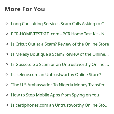
t
More For You
F
Long Consulting Services Scam Calls Asking to Call 877-851-4119
o
PCR-HOME-TESTKIT .com - PCR Home Test Kit - NHS Omicron Scam Text
r
g
Is Cricut Outlet a Scam? Review of the Online Store
o
Is Melesy Boutique a Scam? Review of the Online Store?
t
Is Gussetole a Scam or an Untrustworthy Online Store?
P
Is iselene.com an Untrustworthy Online Store?
a
'The U.S Ambassador To Nigeria Money Transfer' Scam
s
How to Stop Mobile Apps from Spying on You
s
Is certiphones.com an Untrustworthy Online Store?
w