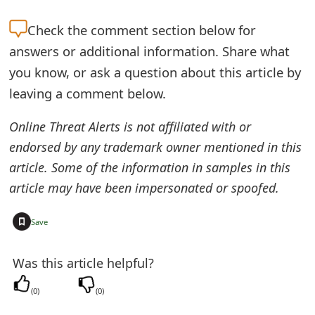
e
Check the
comment section below for
d
answers or additional information. Share what
O
you know, or ask a question about this article by
leaving a comment below.
n
M
Online Threat Alerts is not affiliated with or
endorsed by any trademark owner mentioned in this
y
article. Some of the information in samples in this
A
article may have been impersonated or spoofed.
c
+
Save
c
o
Was this article helpful?
u
(
0
)
(
0
)
n