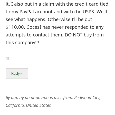
m
it. I also put in a claim with the credit card tied
a
to my PayPal account and with the USPS. We'll
see what happens. Otherwise I'll be out
i
$110.00. CocesI has never responded to any
l
attempts to contact them. DO NOT buy from
C
this company!!!
a
n
c
e
l
S
6y ago
by
an anonymous user
from:
Redwood City,
California, United States
i