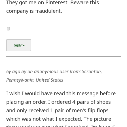
g
They got me on Pinterest. Beware this
company is fraudulent.
n
O
u
t
6y ago
by
an anonymous user
from:
Scranton,
Pennsylvania, United States
I wish I would have read this message before
placing an order. I ordered 4 pairs of shoes
and only received 1 pair of men's flip flops
which was not what I expected. The picture