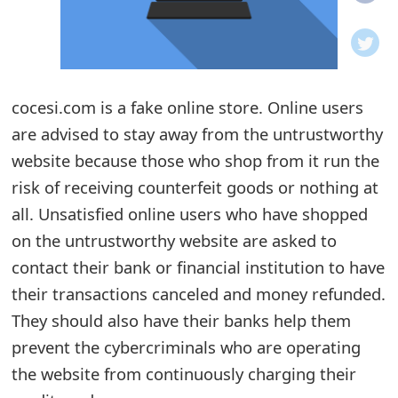
o
t
i
cocesi.com is a fake online store. Online users
f
are advised to stay away from the untrustworthy
website because those who shop from it run the
i
risk of receiving counterfeit goods or nothing at
c
all. Unsatisfied online users who have shopped
a
on the untrustworthy website are asked to
t
contact their bank or financial institution to have
their transactions canceled and money refunded.
i
They should also have their banks help them
o
prevent the cybercriminals who are operating
n
the website from continuously charging their
s