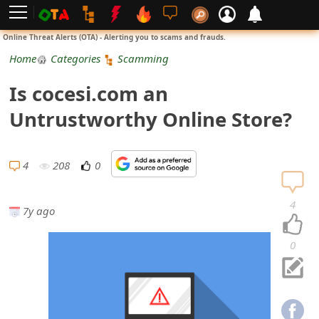
L
Online Threat Alerts (OTA) - Alerting you to scams and frauds.
o
Home
Categories
Scamming
g
Is cocesi.com an
i
Untrustworthy Online Store?
n
S
4
208
0
i
4
7y ago
g
n
0
U
p
N