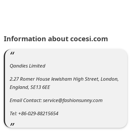
e
a
r
Information about cocesi.com
c
h
C
Qandies Limited
o
2.27 Romer House lewisham High Street, London,
m
England, SE13 6EE
m
Email Contact: service@fashionsunny.com
e
Tel: +86-029-88215654
n
t