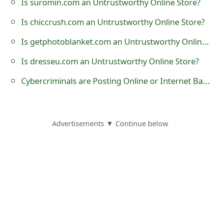
Is suromin.com an Untrustworthy Online Store?
o
Is chiccrush.com an Untrustworthy Online Store?
r
Is getphotoblanket.com an Untrustworthy Online Store?
d
Is dresseu.com an Untrustworthy Online Store?
C
Cybercriminals are Posting Online or Internet Banking Phishing Links on Social Media Websites
h
a
n
Advertisements ▼ Continue below
g
e
P
a
s