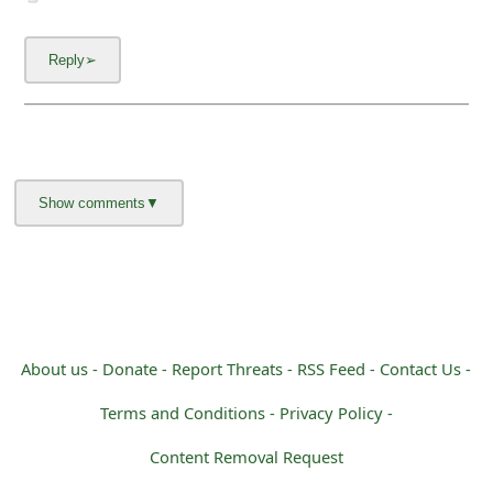
About us -
Donate -
Report Threats -
RSS Feed -
Contact Us -
Terms and Conditions -
Privacy Policy -
Content Removal Request