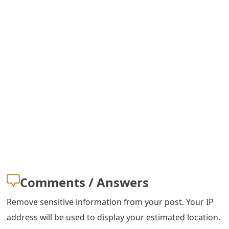
s
w
o
r
d
C
h
a
n
g
Comments / Answers
e
Remove sensitive information from your post. Your IP
E
address will be used to display your estimated location.