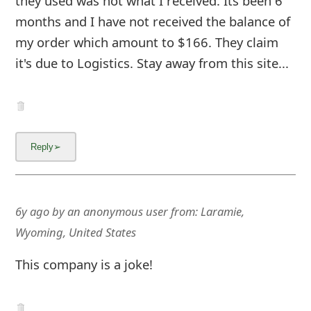
they used was not what I received. Its been 6
months and I have not received the balance of
my order which amount to $166. They claim
it's due to Logistics. Stay away from this site...
6y ago
by
an anonymous user
from:
Laramie,
Wyoming, United States
This company is a joke!