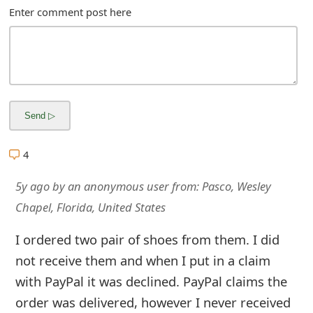
m
Enter comment post here
a
i
l
R
e
4
c
5y ago
by
an anonymous user
from:
Pasco, Wesley
e
Chapel, Florida, United States
i
I ordered two pair of shoes from them. I did
v
not receive them and when I put in a claim
e
with PayPal it was declined. PayPal claims the
E
order was delivered, however I never received