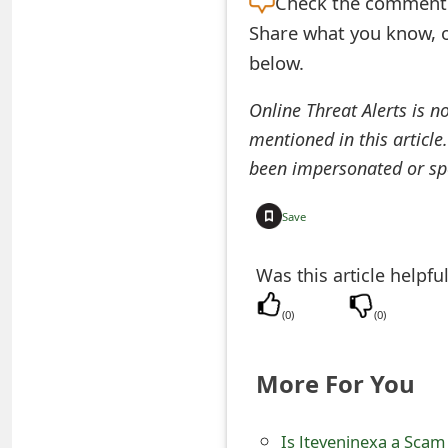
Check the
comment s
e
Share what you know, o
below.
d
O
Online Threat Alerts is n
n
mentioned in this article
been impersonated or sp
M
y
Save
A
Was this article helpfu
c
(
0
)
(
0
)
c
o
More For You
u
n
Is Jteveninexa a Scam