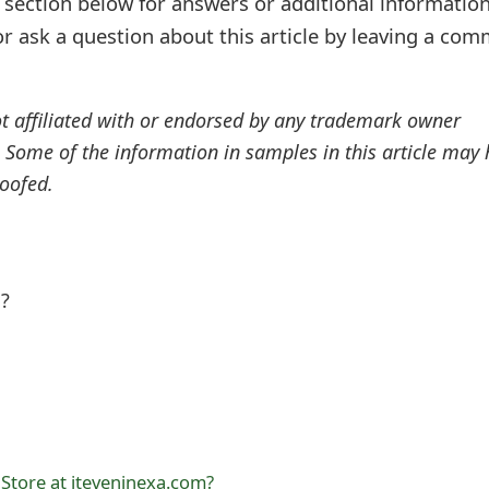
ection below for answers or additional information
r ask a question about this article by leaving a co
ot affiliated with or endorsed by any trademark owner
. Some of the information in samples in this article may
oofed.
l?
 Store at jteveninexa.com?