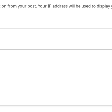
on from your post. Your IP address will be used to display