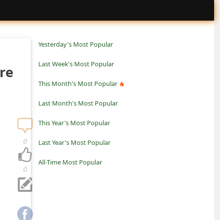
Yesterday's Most Popular
Last Week's Most Popular
re
This Month's Most Popular
Last Month's Most Popular
This Year's Most Popular
0
Last Year's Most Popular
All-Time Most Popular
0