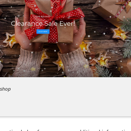
.shop