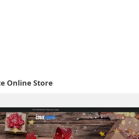
e Online Store