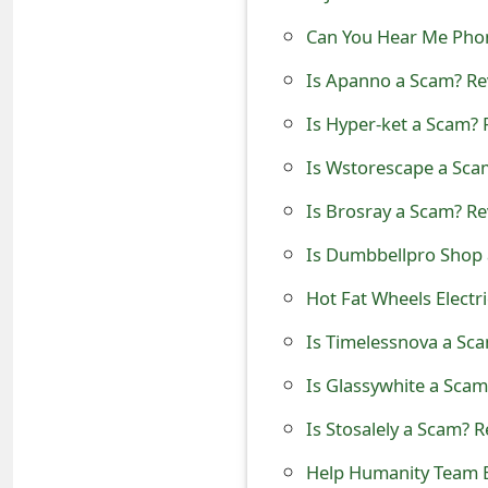
t
Can You Hear Me Phone
F
Is Apanno a Scam? Rev
o
Is Hyper-ket a Scam? 
r
Is Wstorescape a Scam
g
Is Brosray a Scam? Re
o
Is Dumbbellpro Shop 
t
Hot Fat Wheels Electr
P
Is Timelessnova a Sca
a
Is Glassywhite a Scam
s
s
Is Stosalely a Scam? R
w
Help Humanity Team 