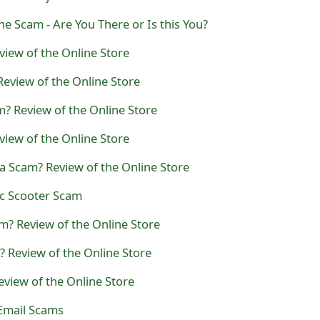
 Scam - Are You There or Is this You?
iew of the Online Store
Review of the Online Store
? Review of the Online Store
view of the Online Store
a Scam? Review of the Online Store
ic Scooter Scam
m? Review of the Online Store
? Review of the Online Store
eview of the Online Store
Email Scams