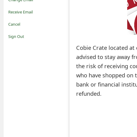
o
Receive Email
t
Cancel
i
Sign Out
f
Cobie Crate located at 
advised to stay away f
i
the risk of receiving co
c
who have shopped on th
a
bank or financial insti
t
refunded.
i
o
n
s