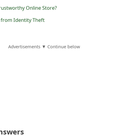
rustworthy Online Store?
 from Identity Theft
Advertisements ▼ Continue below
nswers