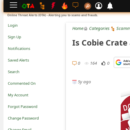
L
Online Threat Alerts (OTA) - Alerting you to scams and frauds.
o
Login
Home
Categories
Scamm
g
Sign Up
Is Cobie Crate
i
Notifications
n
Saved Alerts
0
164
0
S
Search
i
5y ago
Commented On
g
My Account
n
Forgot Password
U
Change Password
p
N
Change Email