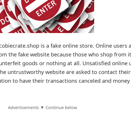
cobiecrate.shop is a fake online store. Online users 
rom the fake website because those who shop from i
unterfeit goods or nothing at all. Unsatisfied online 
e untrustworthy website are asked to contact their
tution to have their transactions canceled and money
Advertisements ▼ Continue below