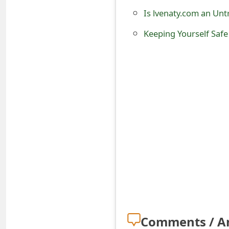
o
Is lvenaty.com an Unt
r
Keeping Yourself Safe
d
C
h
a
n
g
e
P
a
s
Comments / A