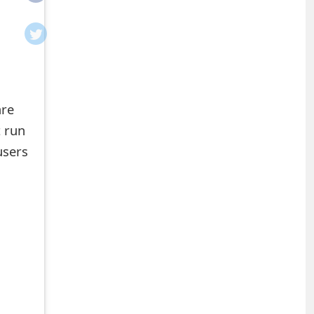
are
t run
users