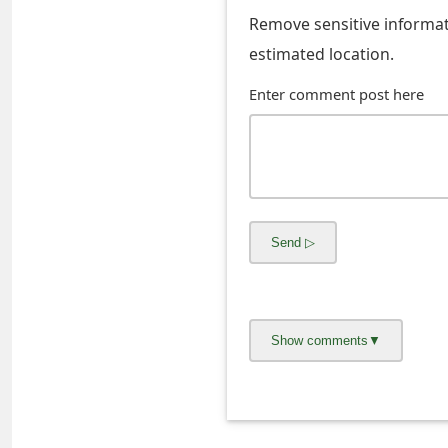
s
Remove sensitive informati
w
estimated location.
o
Enter comment post here
r
d
C
h
a
n
g
e
E