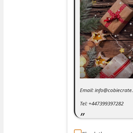
e
a
r
c
h
C
o
m
Email: info@cobiecrate
m
Tel: +447399397282
e
n
t