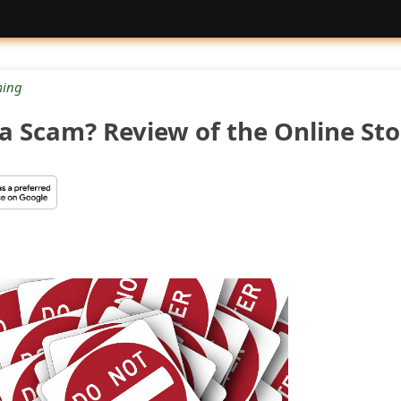
ing
 a Scam? Review of the Online Sto