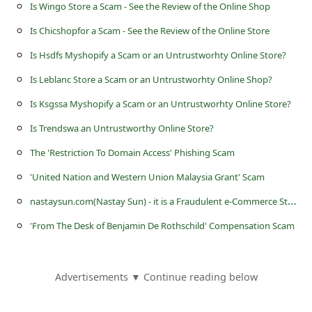
l
Is Wingo Store a Scam - See the Review of the Online Shop
C
Is Chicshopfor a Scam - See the Review of the Online Store
a
Is Hsdfs Myshopify a Scam or an Untrustworhty Online Store?
n
Is Leblanc Store a Scam or an Untrustworhty Online Shop?
c
Is Ksgssa Myshopify a Scam or an Untrustworhty Online Store?
e
Is Trendswa an Untrustworthy Online Store?
l
The 'Restriction To Domain Access' Phishing Scam
S
'United Nation and Western Union Malaysia Grant' Scam
i
n
astaysun.com(Nastay Sun) - it is a Fraudulent e-Commerce Store
g
'From The Desk of Benjamin De Rothschild' Compensation Scam
n
O
u
Advertisements ▼ Continue reading below
t