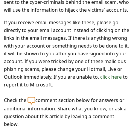
sent to the cyber-criminals behind the email scam, who
s
will use the information to hijack the victims' accounts.
s
w
If you receive email messages like these, please go
directly to your email account instead of clicking on the
o
links in the email messages. If there is anything wrong
r
with your account or something needs to be done to it,
d
it will be shown to you after you have signed into your
C
account. If you were tricked by one of these malicious
phishing scams, please change your Hotmail, Live or
h
Outlook immediately. If you are unable to,
click here
to
a
report it to Microsoft.
n
g
Check the
comment section below for answers or
e
additional information. Share what you know, or ask a
question about this article by leaving a comment
E
below.
m