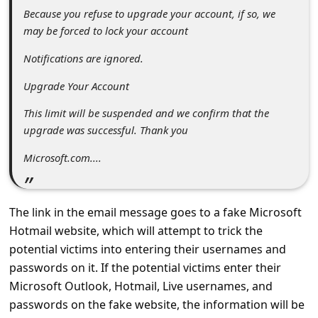
s
Because you refuse to upgrade your account, if so, we
s
may be forced to lock your account
w
Notifications are ignored.
o
Upgrade Your Account
r
This limit will be suspended and we confirm that the
d
upgrade was successful. Thank you
C
Microsoft.com....
h
a
n
The link in the email message goes to a fake Microsoft
Hotmail website, which will attempt to trick the
g
potential victims into entering their usernames and
e
passwords on it. If the potential victims enter their
P
Microsoft Outlook, Hotmail, Live usernames, and
a
passwords on the fake website, the information will be