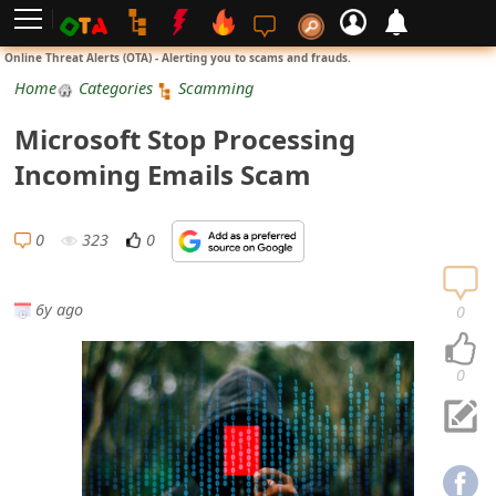
L
Online Threat Alerts (OTA) - Alerting you to scams and frauds.
o
Home
Categories
Scamming
g
Microsoft Stop Processing
i
Incoming Emails Scam
n
S
0
323
0
i
g
6y ago
0
n
U
0
p
N
o