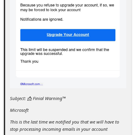
c
c
o
u
n
t
F
o
r
g
Subject: 📩 Finial Warning™
o
t
Microsoft
P
This is the last time we notified you that we will have to
a
stop processing incoming emails in your account