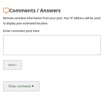
Comments / Answers
Remove sensitive information from your post. Your IP address will be used
to display your estimated location.
Enter comment post here