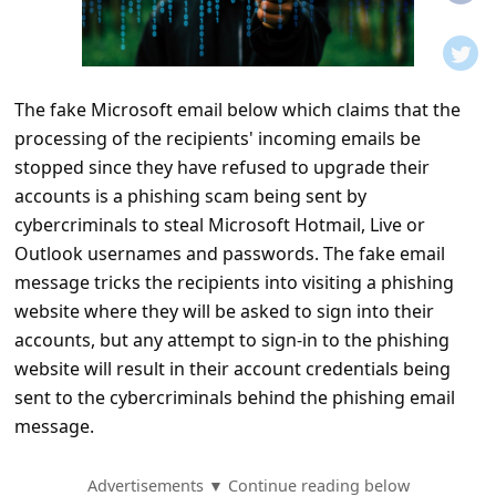
t
i
f
The fake Microsoft email below which claims that the
i
processing of the recipients' incoming emails be
c
stopped since they have refused to upgrade their
a
accounts is a phishing scam being sent by
t
cybercriminals to steal Microsoft Hotmail, Live or
Outlook usernames and passwords. The fake email
i
message tricks the recipients into visiting a phishing
o
website where they will be asked to sign into their
n
accounts, but any attempt to sign-in to the phishing
s
website will result in their account credentials being
sent to the cybercriminals behind the phishing email
S
message.
a
v
Advertisements ▼ Continue reading below