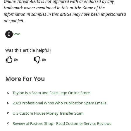
Online Threat Alerts is not affiliated with or endorsed by any
a
trademark owner mentioned in this article. Some of the
i
information in samples in this article may have been impersonated
or spoofed.
l
R
+
Save
e
c
Was this article helpful?
e
(
0
)
(
0
)
i
v
More For You
e
Toyion is a Scam and Fake Lego Online Store
E
2020 Professional Whos Who Publication Spam Emails
m
U.S Custom House Money Transfer Scam
a
Review of Fastore Shop - Read Customer Service Reviews
i