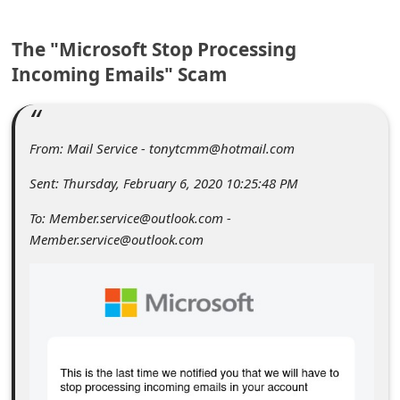
C
o
The "Microsoft Stop Processing
m
Incoming Emails" Scam
m
e
From: Mail Service - tonytcmm@hotmail.com
n
t
Sent: Thursday, February 6, 2020 10:25:48 PM
e
To: Member.service@outlook.com -
d
Member.service@outlook.com
O
n
M
y
A