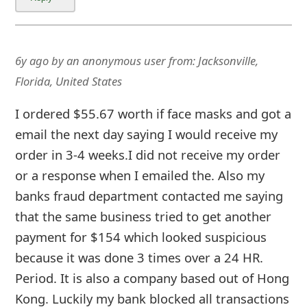
m
a
i
6y ago
by
an anonymous user
from:
Jacksonville,
l
Florida, United States
C
I ordered $55.67 worth if face masks and got a
a
email the next day saying I would receive my
order in 3-4 weeks.I did not receive my order
n
or a response when I emailed the. Also my
c
banks fraud department contacted me saying
e
that the same business tried to get another
l
payment for $154 which looked suspicious
because it was done 3 times over a 24 HR.
S
Period. It is also a company based out of Hong
i
Kon
... Show more▼