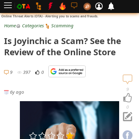
L
Online Threat Alerts (OTA) - Alerting you to scams and frauds.
o
Home
Categories
Scamming
g
Is Joyinchic a Scam? See the
i
Review of the Online Store
n
S
9
397
0
i
9
6y ago
g
n
0
U
p
N