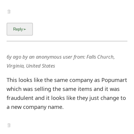
Content Removal Request
Facebook
Copyright © 2012 - 2026 - Online Threat Alerts.