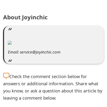
e
About Joyinchic
a
r
c
h
C
Email: service@joyinchic.com
o
m
Check the
comment section below for
m
answers or additional information. Share what
e
you know, or ask a question about this article by
n
leaving a comment below.
t