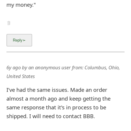
6y ago
by
an anonymous user
from:
Washington,
District of Columbia, United States
Please, please, please, do not trust this
company. I placed an order for a face mask