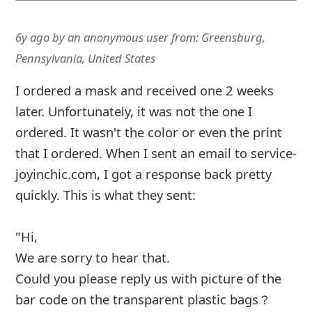
"Hi,
We are sorry to hear that.
Could you please reply us with picture of the
bar code on the transparent plastic bags？
Onc
... Show more▼
6y ago
by
an anonymous user
from:
Columbus, Ohio,
United States