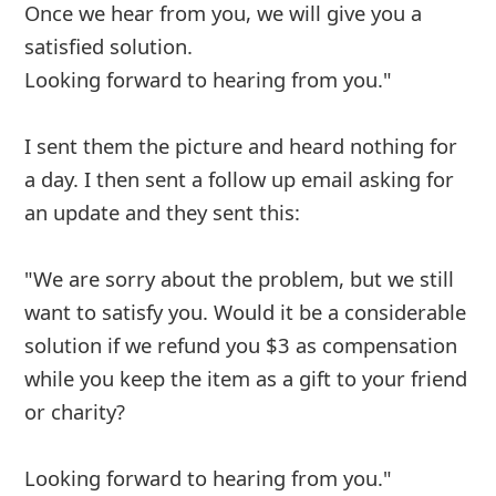
I've had the same issues. Made an order
almost a month ago and keep getting the
same response that it's in process to be
shipped. I will need to contact BBB.
6y ago
by
an anonymous user
from:
Philadelphia,
Pennsylvania, United States
I order from this company several weeks ago,
they got my money but to this day I don’t have
ny order received a message from a Quincy