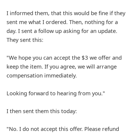
telling me it’s on it way. I still don’t have it. I
need a Number to call them at because at this
point I think they are scammers contacting
better business bureau. Today May. 8 2020
Advertisements ▼ Continue below