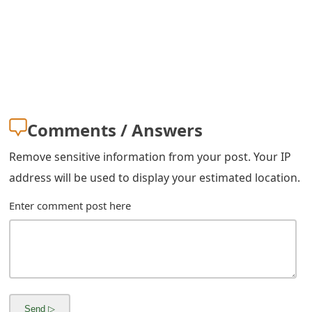
s
w
o
r
d
Comments / Answers
C
Remove sensitive information from your post. Your IP
h
address will be used to display your estimated location.
a
Enter comment post here
n
g
e
E