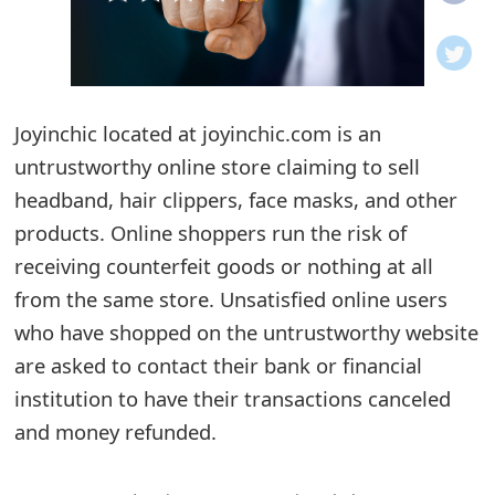
o
t
i
Joyinchic located at joyinchic.com is an
f
untrustworthy online store claiming to sell
headband, hair clippers, face masks, and other
i
products. Online shoppers run the risk of
c
receiving counterfeit goods or nothing at all
a
from the same store. Unsatisfied online users
t
who have shopped on the untrustworthy website
are asked to contact their bank or financial
i
institution to have their transactions canceled
o
and money refunded.
n
s