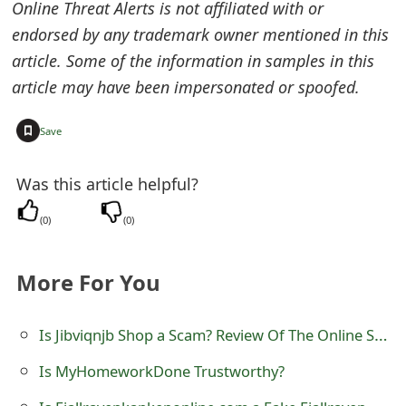
Online Threat Alerts is not affiliated with or
e
endorsed by any trademark owner mentioned in this
d
article. Some of the information in samples in this
article may have been impersonated or spoofed.
O
n
+
Save
M
Was this article helpful?
y
(
0
)
(
0
)
A
c
More For You
c
o
Is Jibviqnjb Shop a Scam? Review Of The Online Store
u
Is MyHomeworkDone Trustworthy?
n