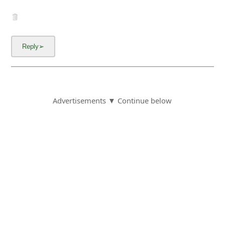
I applied for 2 scarfs, you even took my money
off my card, $37.97 worth and I am still
waiting a month later. My email is roc*-
gmail.com
6y ago
by
an anonymous user
from:
Falls Church,
Virginia, United States
This looks like the same company as Popumart
which was selling the same items and it was