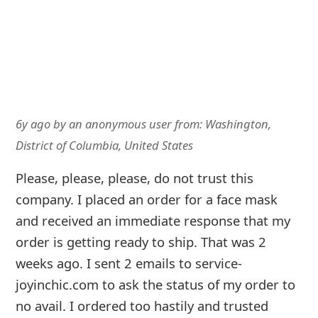
fraudulent and it looks like they just change to
a new company name.
6y ago
by
an anonymous user
from:
United States
I ordered two facemasks April 8 and never
received them they were quick to take my
money but as far as getting the product I
haven't heard anything or received anything
this is a scam