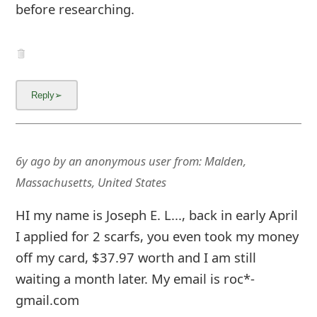
About us -
Donate -
Report Threats -
RSS Feed -
Contact Us -
Terms and Conditions -
Privacy Policy -