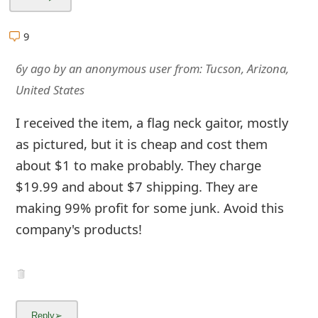
m
a
9
i
6y ago
by
an anonymous user
from:
Tucson, Arizona,
l
United States
R
I received the item, a flag neck gaitor, mostly
e
as pictured, but it is cheap and cost them
about $1 to make probably. They charge
c
$19.99 and about $7 shipping. They are
e
making 99% profit for some junk. Avoid this
i
company's products!
v
e
E