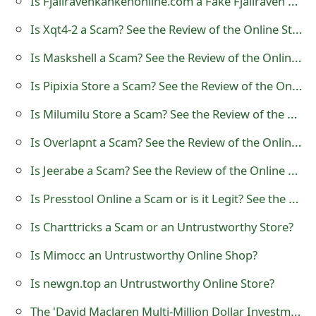
Is Fjallravenkankenonline.com a Fake Fjallraven Kanken Online Store?
t
Is Xqt4-2 a Scam? See the Review of the Online Store
F
Is Maskshell a Scam? See the Review of the Online Store
o
Is Pipixia Store a Scam? See the Review of the Online Store
r
Is Milumilu Store a Scam? See the Review of the Online Shop
g
Is Overlapnt a Scam? See the Review of the Online Store
o
Is Jeerabe a Scam? See the Review of the Online Store
t
Is Presstool Online a Scam or is it Legit? See the Review of the Store
P
a
Is Charttricks a Scam or an Untrustworthy Store?
s
Is Mimocc an Untrustworthy Online Shop?
s
Is newgn.top an Untrustworthy Online Store?
w
The 'David Maclaren Multi-Million Dollar Investment Venture' Advance Fee Scam