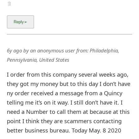
and received an immediate response that my
order is getting ready to ship. That was 2
weeks ago. I sent 2 emails to service-
joyinchic.com to ask the status of my order to
no avail. I ordered too hastily and trusted
before researching.
6y ago
by
an anonymous user
from:
Malden,
Massachusetts, United States
HI my name is Joseph E. L..., back in early April