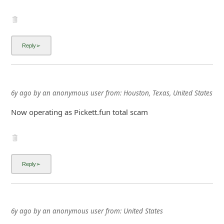
6y ago
by
an anonymous user
from:
Houston, Texas, United States
Now operating as Pickett.fun total scam
6y ago
by
an anonymous user
from:
United States