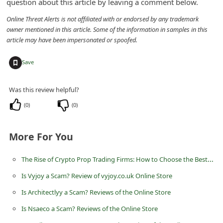
question about this article by leaving a comment below.
n
Online Threat Alerts is not affiliated with or endorsed by any trademark
t
owner mentioned in this article. Some of the information in samples in this
F
article may have been impersonated or spoofed.
o
+
Save
r
g
Was this review helpful?
o
(
0
)
(
0
)
t
P
More For You
a
s
The Rise of Crypto Prop Trading Firms: How to Choose the Best Crypto Prop Firm and Dominate Global Markets in 2025
s
Is Vyjoy a Scam? Review of vyjoy.co.uk Online Store
w
Is Architectlyy a Scam? Reviews of the Online Store
o
Is Nsaeco a Scam? Reviews of the Online Store
r