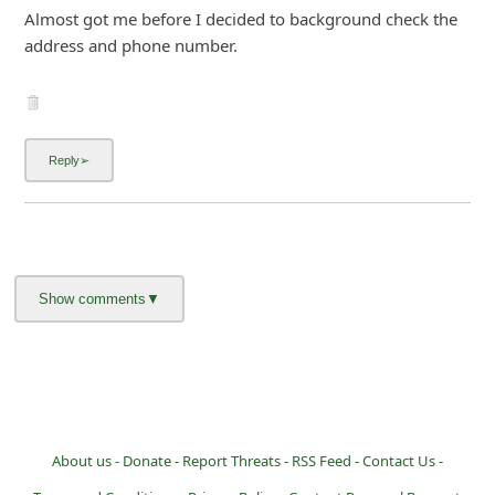
Almost got me before I decided to background check the
address and phone number.
About us -
Donate -
Report Threats -
RSS Feed -
Contact Us -