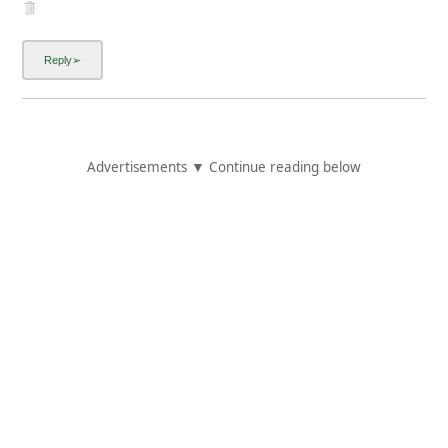
Advertisements ▼ Continue reading below