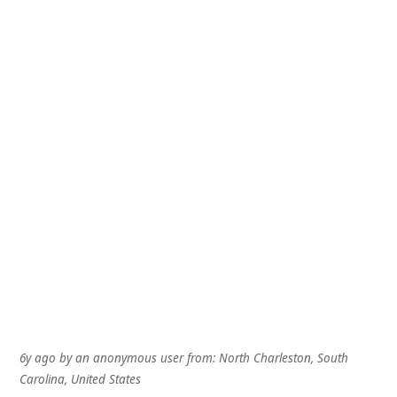
6y ago
by
an anonymous user
from:
North Charleston, South
Carolina, United States