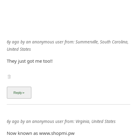
6y ago
by
an anonymous user
from:
Summerville, South Carolina,
United States
They just got me too!!
6y ago
by
an anonymous user
from:
Virginia, United States
Now known as www.shopmi.pw