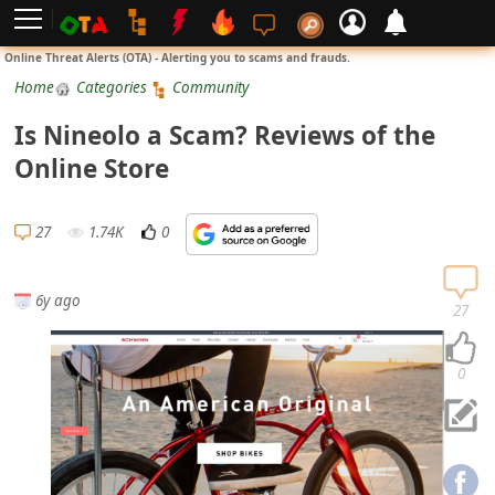
L
Online Threat Alerts (OTA) - Alerting you to scams and frauds.
o
Home
Categories
Community
g
Is Nineolo a Scam? Reviews of the
i
Online Store
n
S
27
1.74K
0
i
g
6y ago
n
27
U
p
0
N
o
t