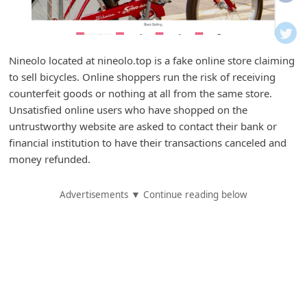
i
f
i
Nineolo located at nineolo.top is a fake online store claiming
c
to sell bicycles. Online shoppers run the risk of receiving
a
counterfeit goods or nothing at all from the same store.
t
Unsatisfied online users who have shopped on the
untrustworthy website are asked to contact their bank or
i
financial institution to have their transactions canceled and
o
money refunded.
n
s
Advertisements ▼ Continue reading below
S
a
v
e
d