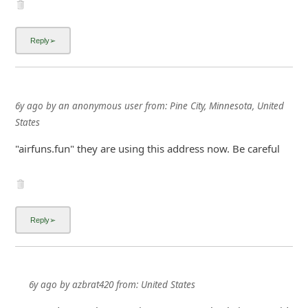
i
g
n
O
u
6y ago
by
an anonymous user
from:
Pine City, Minnesota, United
t
States
"airfuns.fun" they are using this address now. Be careful
6y ago
by
azbrat420
from:
United States