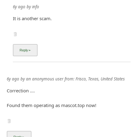
6y ago
by
info
It is another scam.
6y ago
by
an anonymous user
from:
Frisco, Texas, United States
Correction ....
Found them operating as mascot.top now!