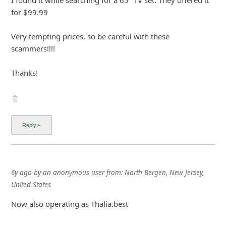
for $99.99
Very tempting prices, so be careful with these
scammers!!!!
Thanks!
6y ago
by
an anonymous user
from:
North Bergen, New Jersey,
United States
Now also operating as Thalia.best