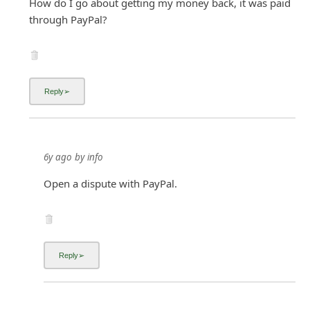
How do I go about getting my money back, it was paid
through PayPal?
6y ago
by
info
Open a dispute with PayPal.