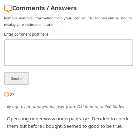
i
Comments / Answers
v
Remove sensitive information from your post. Your IP address will be used to
e
display your estimated location.
E
Enter comment post here
m
a
i
l
C
a
27
n
6y ago
by
an anonymous user
from:
Oklahoma, United States
c
Operating under www.underpants.xyz. Decided to check
e
them out before I bought. Seemed to good to be true.
l
S