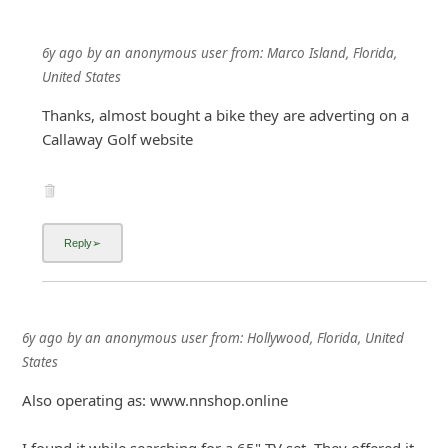
6y ago
by
an anonymous user
from:
Marco Island, Florida,
United States
Thanks, almost bought a bike they are adverting on a
Callaway Golf website
6y ago
by
an anonymous user
from:
Hollywood, Florida, United
States
Also operating as: www.nnshop.online
I found it while searching for a 65" TV set. They offered it