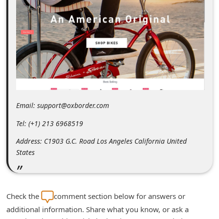
m
e
n
t
e
d
O
Email: support@oxborder.com
n
Tel: (+1) 213 6968519
M
y
Address: C1903 G.C. Road Los Angeles California United
States
A
c
c
Check the
comment section below for answers or
o
additional information. Share what you know, or ask a
u