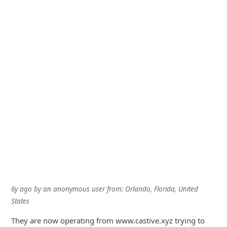
6y ago
by
an anonymous user
from:
Orlando, Florida, United
States
They are now operating from www.castive.xyz trying to