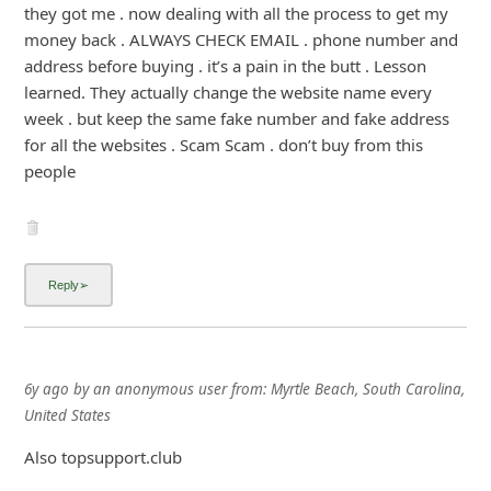
they got me . now dealing with all the process to get my
money back . ALWAYS CHECK EMAIL . phone number and
address before buying . it’s a pain in the butt . Lesson
learned. They actually change the website name every
week . but keep the same fake number and fake address
for all the websites . Scam Scam . don’t buy from this
people
6y ago
by
an anonymous user
from:
Myrtle Beach, South Carolina,
United States
Also topsupport.club