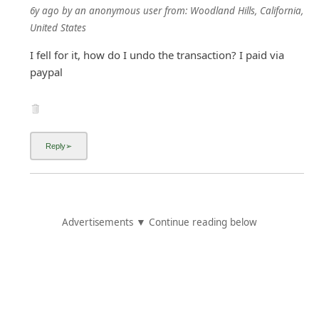
6y ago
by
an anonymous user
from:
Woodland Hills, California,
United States
I fell for it, how do I undo the transaction? I paid via
paypal
Advertisements ▼ Continue reading below