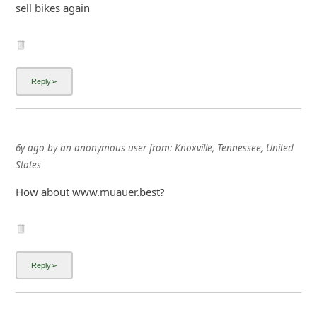
sell bikes again
6y ago
by
an anonymous user
from:
Knoxville, Tennessee, United
States
How about www.muauer.best?