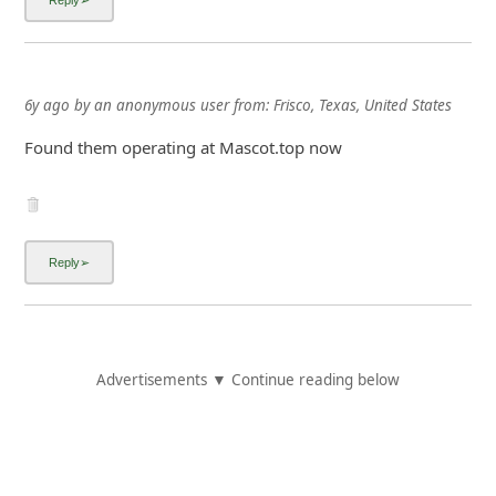
6y ago
by
an anonymous user
from:
Frisco, Texas, United States
Found them operating at Mascot.top now
Advertisements ▼ Continue reading below