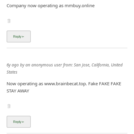
Company now operating as mmbuy.online
6y ago
by
an anonymous user
from:
San Jose, California, United
States
Now operating as www.brainbecat.top. Fake FAKE FAKE
STAY AWAY