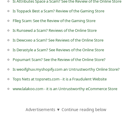
Is Attributes Space a Scam? See the Review of the Online Store
d
Is Toppack Best a Scam? Review of the Gaming Store
C
Flleg Scam: See the Review of the Gaming Store
h
Is Runsewd a Scam? Reviews of the Online Store
a
n
Is Dewcxeo a Scam? See Reviews of the Online Store
g
Is Derastyle a Scam? See Reviews of the Online Store
e
Popumart Scam? See the Review of the Online Store?
P
Is weoifghuv.myshopify.com an Untrustworthy Online Store?
a
Tops Nets at topsnets.com - it is a Fraudulent Website
s
www.lalakoo.com - it is an Untrustworthy eCommerce Store
s
w
Advertisements ▼ Continue reading below
o
r
d