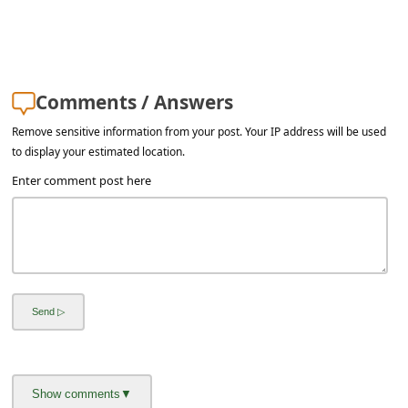
a
i
l
R
Comments / Answers
e
Remove sensitive information from your post. Your IP address will be used
c
to display your estimated location.
e
Enter comment post here
i
v
e
E
m
a
i