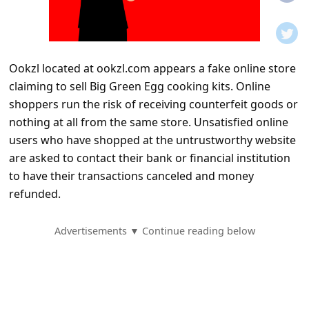
t
i
f
Ookzl located at ookzl.com appears a fake online store
i
claiming to sell Big Green Egg cooking kits. Online
c
shoppers run the risk of receiving counterfeit goods or
a
nothing at all from the same store. Unsatisfied online
t
users who have shopped at the untrustworthy website
are asked to contact their bank or financial institution
i
to have their transactions canceled and money
o
refunded.
n
s
Advertisements ▼ Continue reading below
S
a
v