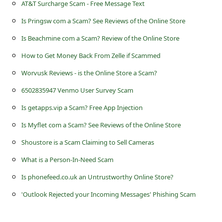
s
AT&T Surcharge Scam - Free Message Text
s
Is Pringsw com a Scam? See Reviews of the Online Store
w
Is Beachmine com a Scam? Review of the Online Store
o
How to Get Money Back From Zelle if Scammed
r
Worvusk Reviews - is the Online Store a Scam?
d
6502835947 Venmo User Survey Scam
C
Is getapps.vip a Scam? Free App Injection
h
Is Myflet com a Scam? See Reviews of the Online Store
a
Shoustore is a Scam Claiming to Sell Cameras
n
What is a Person-In-Need Scam
g
Is phonefeed.co.uk an Untrustworthy Online Store?
e
P
'Outlook Rejected your Incoming Messages' Phishing Scam
a