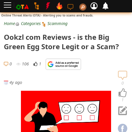
L
Online Threat Alerts (OTA) - Alerting you to scams and frauds.
o
Home
Categories
Scamming
g
Ookzl com Reviews - is the Big
i
Green Egg Store Legit or a Scam?
n
S
0
106
1
i
g
4y ago
0
n
U
1
p
N
o