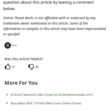
c
question about this article by leaving a comment
below.
c
o
Online Threat Alerts is not affiliated with or endorsed by any
trademark owner mentioned in this article. Some of the
u
information in samples in this article may have been impersonated
n
or spoofed.
t
+
Save
F
o
Was this article helpful?
r
(
1
)
(
0
)
g
o
More For You
t
Is Shoe Clearance Sale a Scam at shoeclearancesale.com?
P
Buscadero BSX 110 Mini Bike Scam Online Stores
a