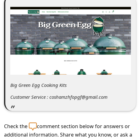
C
o
m
m
e
n
t
e
d
Big Green Egg Cooking Kits
O
Customer Service : coshamzhfopgf@gmail.com
n
M
y
Check the
comment section below for answers or
A
additional information. Share what you know, or ask a