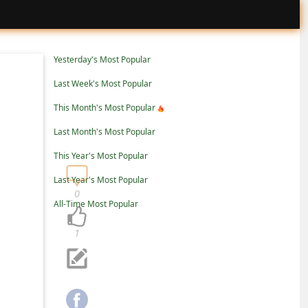
Yesterday's Most Popular
Last Week's Most Popular
This Month's Most Popular
Last Month's Most Popular
This Year's Most Popular
Last Year's Most Popular
0
All-Time Most Popular
1