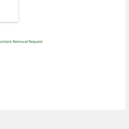
ontent Removal Request