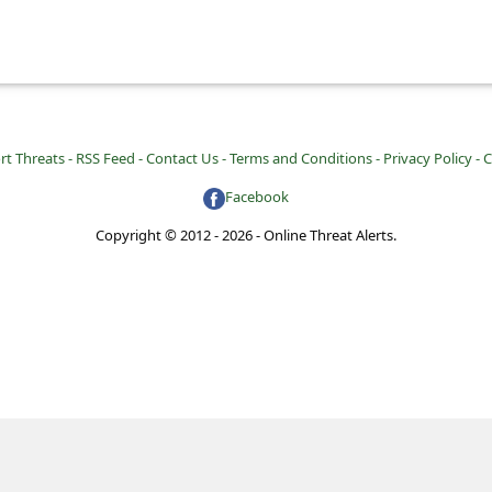
rt Threats -
RSS Feed -
Contact Us -
Terms and Conditions -
Privacy Policy -
C
Facebook
Copyright © 2012 - 2026 - Online Threat Alerts.