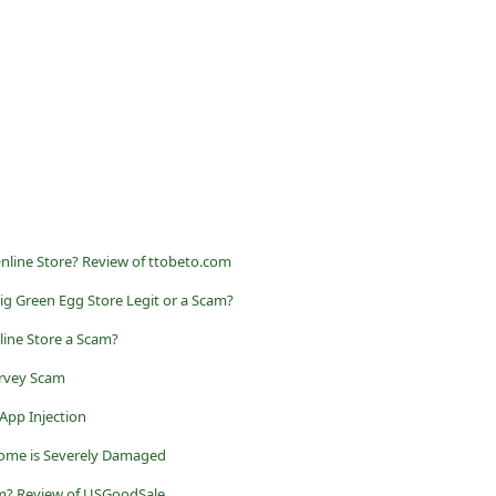
Online Store? Review of ttobeto.com
Big Green Egg Store Legit or a Scam?
line Store a Scam?
rvey Scam
 App Injection
rome is Severely Damaged
am? Review of USGoodSale