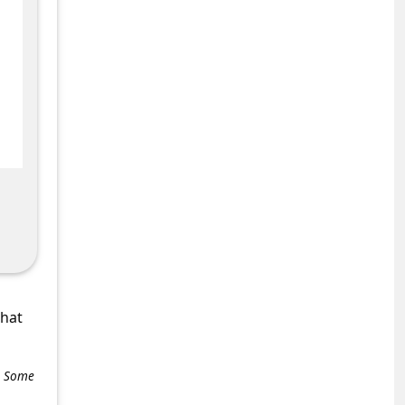
what
e. Some