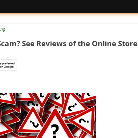
ng
Scam? See Reviews of the Online Store