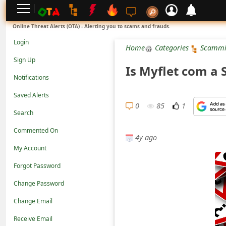
L
Online Threat Alerts (OTA) - Alerting you to scams and frauds.
o
Login
Home
Categories
Scammi
g
Sign Up
Is Myflet com a 
i
Notifications
n
Saved Alerts
S
0
85
1
Search
i
Commented On
g
4y ago
n
My Account
U
Forgot Password
p
Change Password
N
Change Email
o
Receive Email