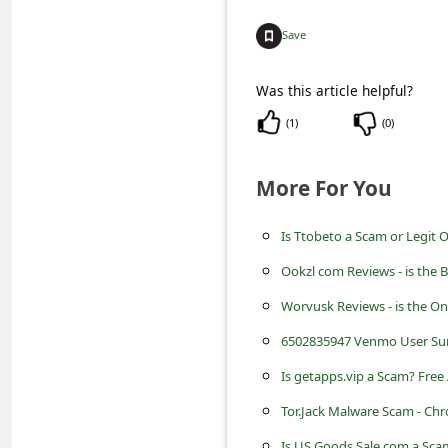
c
Save
c
o
Was this article helpful?
u
(
1
)
(
0
)
n
t
More For You
F
o
Is Ttobeto a Scam or Legit 
r
Ookzl com Reviews - is the 
g
Worvusk Reviews - is the On
o
6502835947 Venmo User Su
t
Is getapps.vip a Scam? Free
P
Tor.Jack Malware Scam - Ch
a
Is US Goods Sale com a Sc