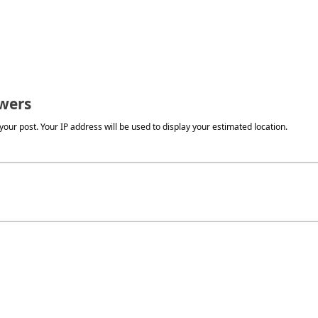
wers
our post. Your IP address will be used to display your estimated location.