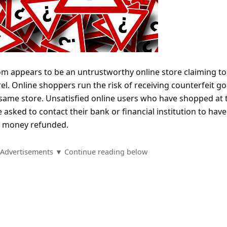
om appears to be an untrustworthy online store claiming to 
. Online shoppers run the risk of receiving counterfeit g
e same store. Unsatisfied online users who have shopped at 
asked to contact their bank or financial institution to have
d money refunded.
Advertisements ▼ Continue reading below