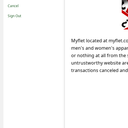
t
Cancel
i
Sign Out
f
i
c
Myflet located at myflet.c
men's and women's apparel
a
or nothing at all from th
t
untrustworthy website are 
i
transactions canceled an
o
n
s
S
a
v