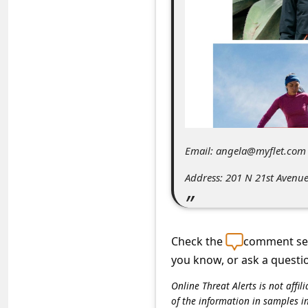
C
o
m
m
e
n
t
Email: angela@myflet.com
e
Address: 201 N 21st Avenue
d
O
n
Check the
comment sec
M
you know, or ask a questi
y
Online Threat Alerts is not aff
A
of the information in samples i