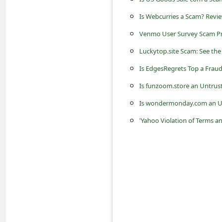
s
Is Webcurries a Scam? Revie
s
Venmo User Survey Scam P
w
o
Luckytop.site Scam: See the
r
Is EdgesRegrets Top a Fraud
d
Is funzoom.store an Untrus
C
Is wondermonday.com an Un
h
'Yahoo Violation of Terms an
a
n
g
e
P
a