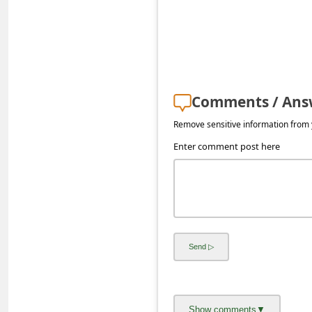
s
s
w
o
r
Comments / Ans
d
Remove sensitive information from y
C
Enter comment post here
h
a
n
g
e
E
m