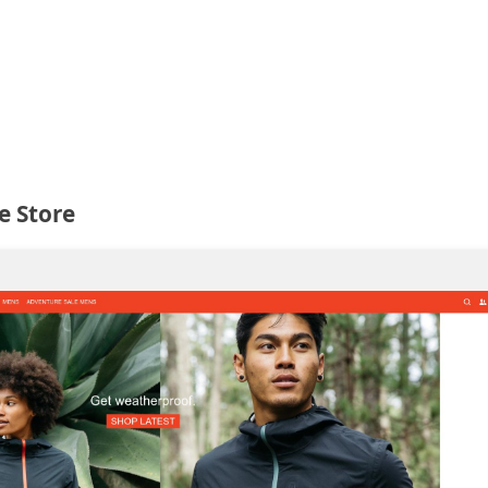
e Store