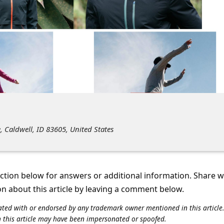
, Caldwell, ID 83605, United States
tion below for answers or additional information. Share 
on about this article by leaving a comment below.
iliated with or endorsed by any trademark owner mentioned in this articl
n this article may have been impersonated or spoofed.