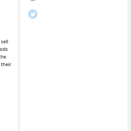
sell
oods
the
 their