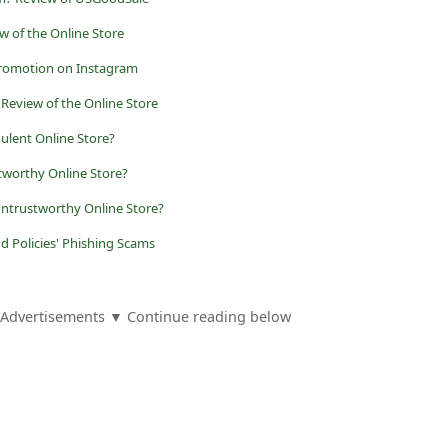
w of the Online Store
romotion on Instagram
 Review of the Online Store
ulent Online Store?
tworthy Online Store?
trustworthy Online Store?
d Policies' Phishing Scams
Advertisements ▼ Continue reading below