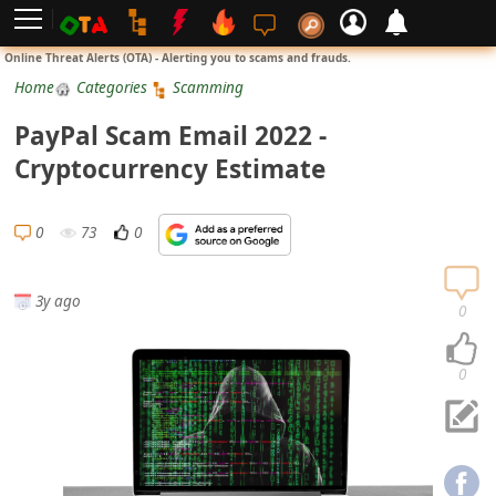
L
Online Threat Alerts (OTA) - Alerting you to scams and frauds.
o
Home
Categories
Scamming
g
PayPal Scam Email 2022 -
i
Cryptocurrency Estimate
n
S
0
73
0
i
g
3y ago
n
0
U
p
0
N
o
t