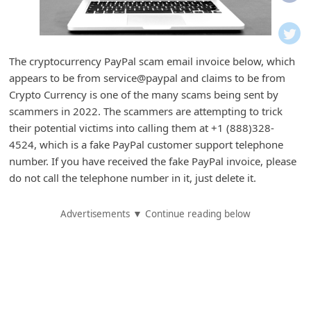
i
f
i
The cryptocurrency PayPal scam email invoice below, which
c
appears to be from service@paypal and claims to be from
a
Crypto Currency is one of the many scams being sent by
t
scammers in 2022. The scammers are attempting to trick
their potential victims into calling them at +1 (888)328-
i
4524, which is a fake PayPal customer support telephone
o
number. If you have received the fake PayPal invoice, please
n
do not call the telephone number in it, just delete it.
s
Advertisements ▼ Continue reading below
S
a
v
e
d