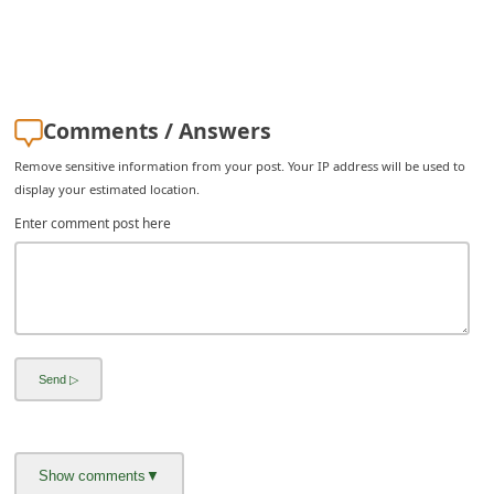
i
v
e
E
Comments / Answers
m
Remove sensitive information from your post. Your IP address will be used to
a
display your estimated location.
i
Enter comment post here
l
C
a
n
c
e
l
S