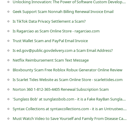
Unlocking Innovation: The Power of Software Custom Development in Driving Business Success
d
Geek Support Scam Nonnah Billing Renewal Invoice Email
C
Is TikTok Data Privacy Settlement a Scam?
h
Is Ragarciao as Scam Online Store - ragarciao.com
a
n
Trust Wallet Scam and PayPal Email Invoice
g
Is ed.gov@public.govdelivery.com a Scam Email Address?
e
Netflix Reimbursement Scam Text Message
P
Bloxbounty Scam Free Roblox Robux Generator Online Review
a
Is Scarlet Tides Website as Scam Online Store - scarlettides.com
s
Norton 360 1-812-365-4405 Renewal Subscription Scam
s
'Sunglass Bob' at sunglassbob.com - it is a Fake RayBan Sunglass Selling Website
w
Syntax Collections at syntaxcollections.com - it is an Untrustworthy eCommerce Store
o
Must Watch Video to Save Yourself and Family From Disease Cause by Shampoo
r
d