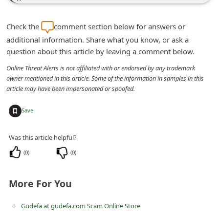
n
t
Check the
comment section below for answers or
F
additional information. Share what you know, or ask a
question about this article by leaving a comment below.
o
r
Online Threat Alerts is not affiliated with or endorsed by any trademark
owner mentioned in this article. Some of the information in samples in this
g
article may have been impersonated or spoofed.
o
+
t
Save
P
Was this article helpful?
a
(
0
)
(
0
)
s
s
More For You
w
o
Gudefa at gudefa.com Scam Online Store
r