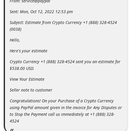
From: service@paypal
m
Sent: Mon, Oct 12, 2022 12:53 pm
e
n
Subject: Estimate from Crypto Currency +1 (888) 328-4524
(0038)
t
e
Hello,
d
Here's your estimate
O
Crypto Currency +1 (888) 328-4524 sent you an estimate for
n
$538.00 USD.
M
View Your Estimate
y
Seller note to customer
A
c
Congratulations! On your Purchase of a Crypto Currency
using PayPal amount given in the invoice for Any Disputes or
c
to Stop the Payment call us immediately at +1 (888) 328-
o
4524
u