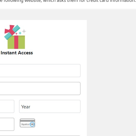
he following website, which asks them for credit card information.