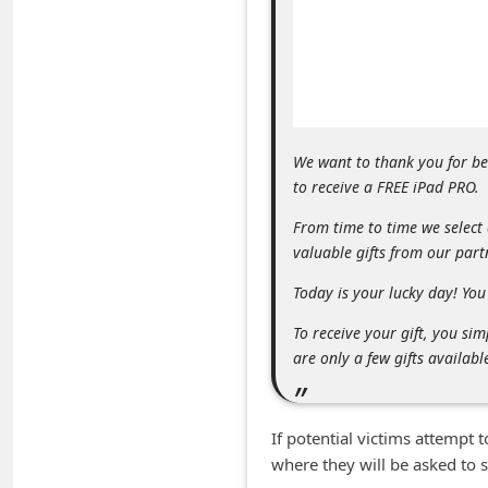
m
e
n
t
e
We want to thank you for b
d
to receive a FREE iPad PRO.
O
From time to time we select
n
valuable gifts from our par
M
Today is your lucky day! You 
y
To receive your gift, you s
A
are only a few gifts availabl
c
c
If potential victims attempt 
o
where they will be asked to 
u