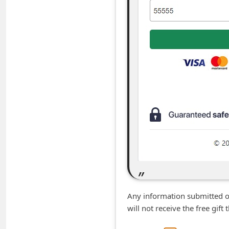
C
h
a
n
g
e
E
m
a
i
l
R
e
Any information submitted o
will not receive the free gif
c
e