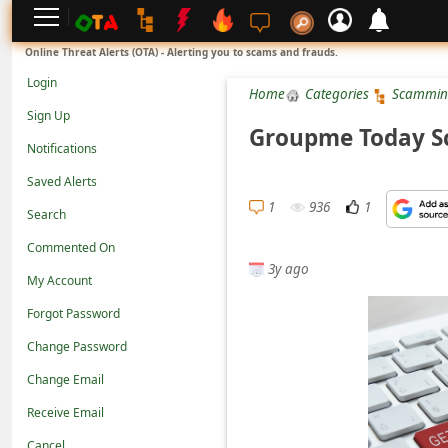
L
Online Threat Alerts (OTA) - Alerting you to scams and frauds.
o
Login
Home
Categories
Scammin
g
Sign Up
i
Groupme Today S
Notifications
n
Saved Alerts
S
1
936
1
Search
i
g
Commented On
3y ago
n
My Account
U
Forgot Password
p
Change Password
N
Change Email
o
Receive Email
t
Cancel