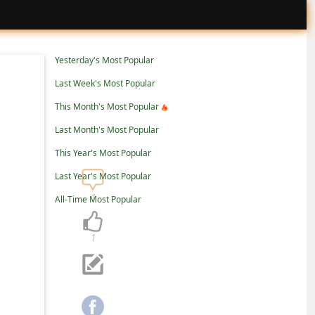
Yesterday's Most Popular
Last Week's Most Popular
This Month's Most Popular
Last Month's Most Popular
This Year's Most Popular
Last Year's Most Popular
1
All-Time Most Popular
1