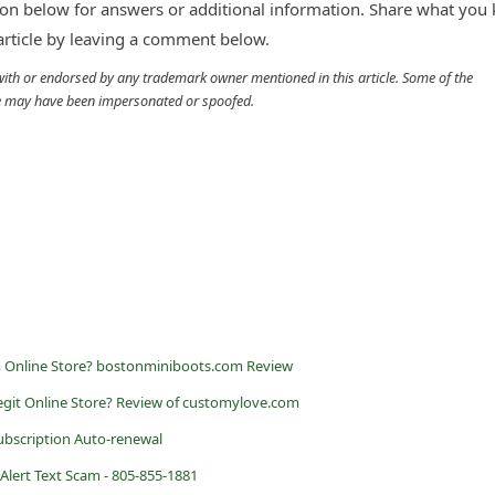
n below for answers or additional information. Share what you
 article by leaving a comment below.
d with or endorsed by any trademark owner mentioned in this article. Some of the
cle may have been impersonated or spoofed.
m Online Store? bostonminiboots.com Review
egit Online Store? Review of customylove.com
ubscription Auto-renewal
lert Text Scam - 805-855-1881