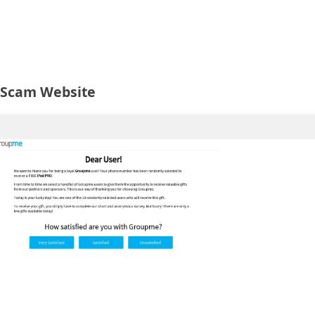
 Scam Website