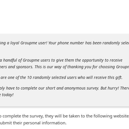
eing a loyal Groupme user! Your phone number has been randomly sele
 a handful of Groupme users to give them the opportunity to receive
tners and sponsors. This is our way of thanking you for choosing Group
are one of the 10 randomly selected users who will receive this gift.
imply have to complete our short and anonymous survey. But hurry! Ther
e today!
to complete the survey, they will be taken to the following website
submit their personal information.