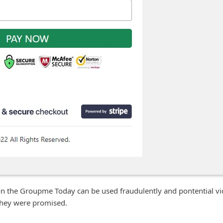
n the Groupme Today can be used fraudulently and pontential vi
t they were promised.