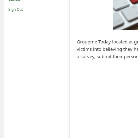
i
Sign Out
f
i
c
a
Groupme Today located at gro
victims into believing they 
t
a survey, submit their persona
i
o
n
s
S
a
v
e
d