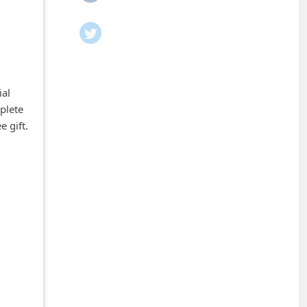
ial
plete
e gift.