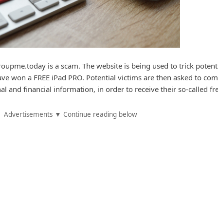
upme.today is a scam. The website is being used to trick potent
have won a FREE iPad PRO. Potential victims are then asked to com
l and financial information, in order to receive their so-called fre
Advertisements ▼ Continue reading below