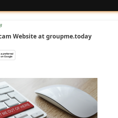
g
cam Website at groupme.today