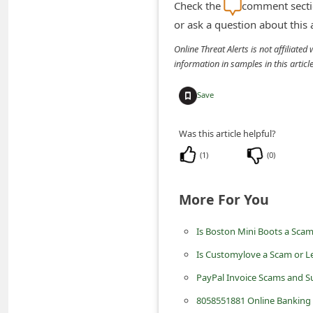
Check the
comment sectio
i
or ask a question about this
v
Online Threat Alerts is not affiliate
e
information in samples in this arti
E
Save
m
a
Was this article helpful?
i
(
1
)
(
0
)
l
C
More For You
a
n
Is Boston Mini Boots a Sca
c
Is Customylove a Scam or L
e
PayPal Invoice Scams and S
l
8058551881 Online Banking A
S