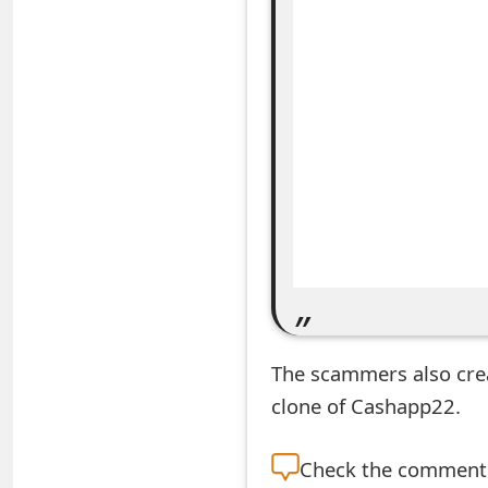
e
a
r
c
h
C
o
m
m
The scammers also cr
e
clone of Cashapp22.
n
Check the
comment s
t