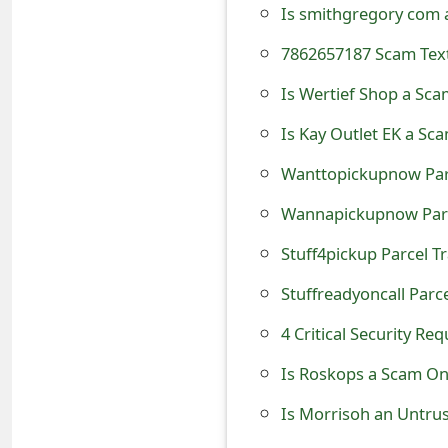
t
F
Is Wertief Shop a Sca
o
r
Is Kay Outlet EK a Sc
g
o
t
Stuff4pickup Parcel Tr
P
Stuffreadyoncall Parce
a
4 Critical Security R
s
Is Roskops a Scam Onl
s
Is Morrisoh an Untru
w