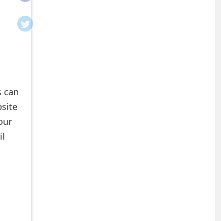
s can
site
our
il