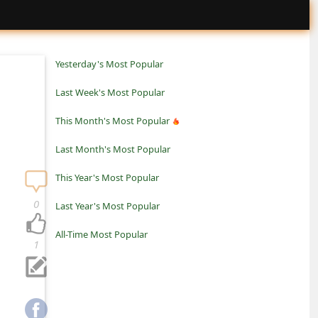
Yesterday's Most Popular
Last Week's Most Popular
This Month's Most Popular
Last Month's Most Popular
This Year's Most Popular
0
Last Year's Most Popular
All-Time Most Popular
1