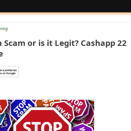
ing
 Scam or is it Legit? Cashapp 22
e