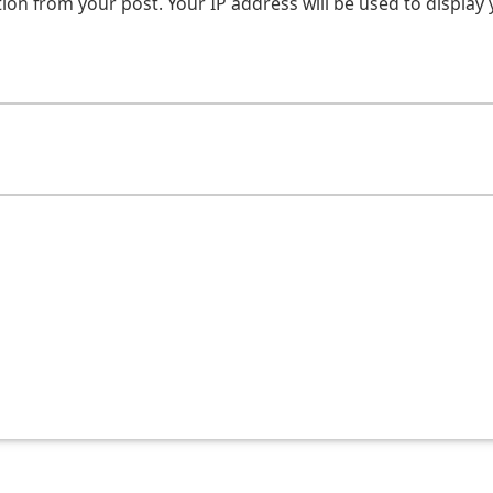
on from your post. Your IP address will be used to display