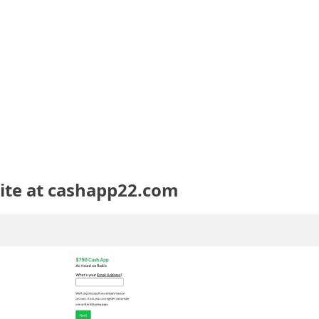
te at cashapp22.com