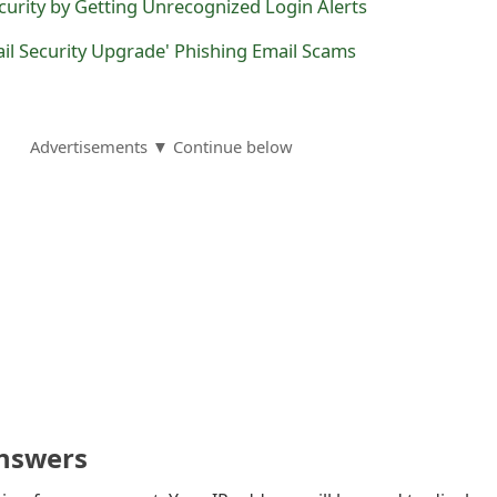
urity by Getting Unrecognized Login Alerts
il Security Upgrade' Phishing Email Scams
Advertisements ▼ Continue below
nswers