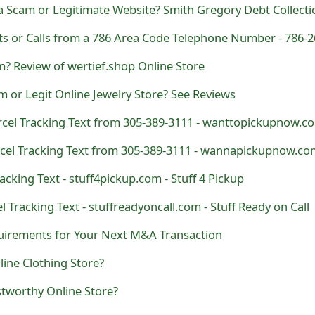
m? Review of wertief.shop Online Store
am or Legit Online Jewelry Store? See Reviews
acking Text - stuff4pickup.com - Stuff 4 Pickup
l Tracking Text - stuffreadyoncall.com - Stuff Ready on Call
equirements for Your Next M&A Transaction
ine Clothing Store?
stworthy Online Store?