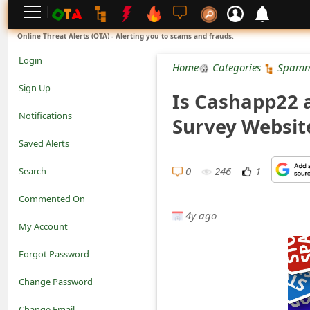
L
Online Threat Alerts (OTA) - Alerting you to scams and frauds.
o
Login
Home
Categories
Spamm
g
Sign Up
Is Cashapp22 a
i
Notifications
Survey Websit
n
Saved Alerts
S
0
246
1
Search
i
Commented On
g
4y ago
My Account
n
Forgot Password
U
Change Password
p
N
Change Email