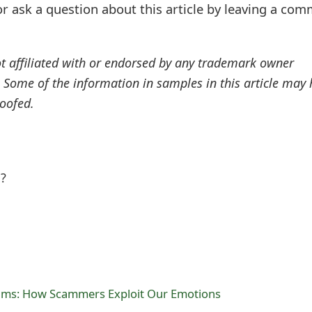
r ask a question about this article by leaving a co
ot affiliated with or endorsed by any trademark owner
. Some of the information in samples in this article may
oofed.
l?
ams: How Scammers Exploit Our Emotions