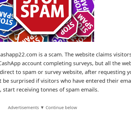
ashapp22.com is a scam. The website claims visitor
 CashApp account completing surveys, but all the web
direct to spam or survey website, after requesting y
ot be surprised if visitors who have entered their ema
, start receiving tonnes of spam emails.
Advertisements ▼ Continue below