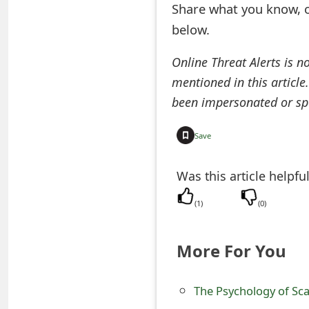
Share what you know, o
e
below.
d
Online Threat Alerts is n
O
mentioned in this article
n
been impersonated or sp
M
Save
y
A
Was this article helpfu
c
(
1
)
(
0
)
c
More For You
o
u
The Psychology of Sc
n