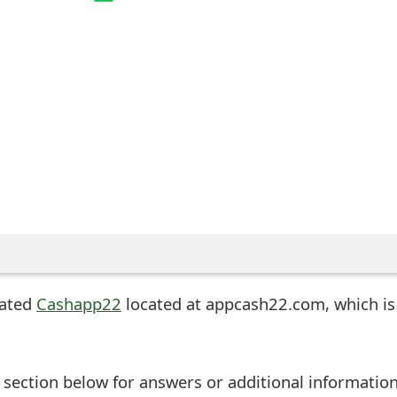
eated
Cashapp22
located at appcash22.com, which is
ection below for answers or additional information