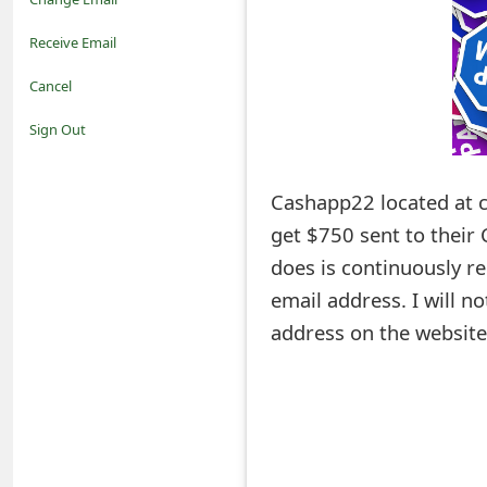
o
Receive Email
t
Cancel
i
Sign Out
f
Cashapp22 located at c
i
get $750 sent to their
c
does is continuously re
a
email address. I will n
t
address on the website
i
o
n
s