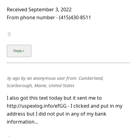
l
Received September 3, 2022
C
From phone number - (415)430-8511
a
n
c
e
l
S
3y ago
by
an anonymous user
from:
Cumberland,
i
Scarborough, Maine, United States
g
I also got this text today but it sent me to
n
http://uspexlog.info/efGG - I clicked and put in my
O
address but I did not put in any of my bank
u
information...
t