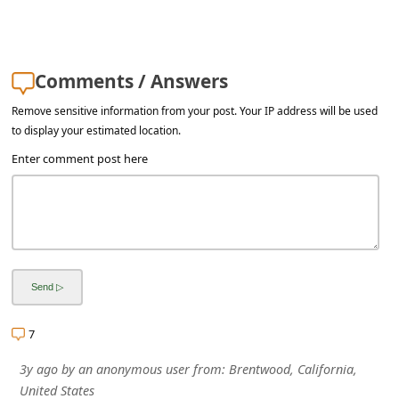
a
i
l
Comments / Answers
R
Remove sensitive information from your post. Your IP address will be used
e
to display your estimated location.
c
Enter comment post here
e
i
v
e
E
m
7
a
3y ago
by
an anonymous user
from:
Brentwood, California,
i
United States