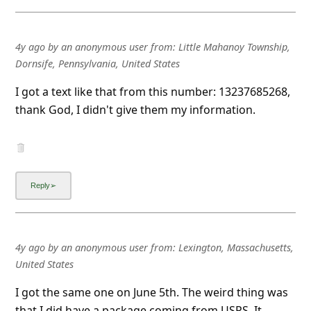
4y ago
by
an anonymous user
from:
Little Mahanoy Township,
Dornsife, Pennsylvania, United States
I got a text like that from this number: 13237685268,
thank God, I didn't give them my information.
4y ago
by
an anonymous user
from:
Lexington, Massachusetts,
United States
I got the same one on June 5th. The weird thing was
that I did have a package coming from USPS. It