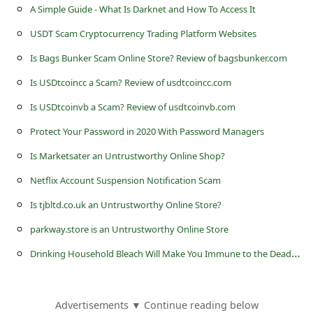
s
A Simple Guide - What Is Darknet and How To Access It
s
USDT Scam Cryptocurrency Trading Platform Websites
w
Is Bags Bunker Scam Online Store? Review of bagsbunker.com
o
Is USDtcoincc a Scam? Review of usdtcoincc.com
r
Is USDtcoinvb a Scam? Review of usdtcoinvb.com
d
Protect Your Password in 2020 With Password Managers
C
Is Marketsater an Untrustworthy Online Shop?
h
Netflix Account Suspension Notification Scam
a
Is tjbltd.co.uk an Untrustworthy Online Store?
n
g
parkway.store is an Untrustworthy Online Store
e
D
rinking Household Bleach Will Make You Immune to the Deadly Ebola Virus
P
a
Advertisements ▼ Continue reading below