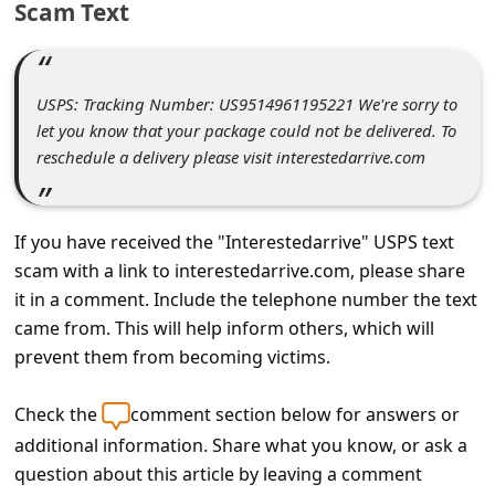
Scam Text
C
o
m
USPS: Tracking Number: US9514961195221 We're sorry to
m
let you know that your package could not be delivered. To
e
reschedule a delivery please visit interestedarrive.com
n
t
If you have received the "Interestedarrive" USPS text
e
scam with a link to interestedarrive.com, please share
d
it in a comment. Include the telephone number the text
O
came from. This will help inform others, which will
prevent them from becoming victims.
n
M
Check the
comment section below for answers or
y
additional information. Share what you know, or ask a
A
question about this article by leaving a comment