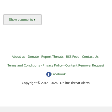
About us -
Donate -
Report Threats -
RSS Feed -
Contact Us -
Terms and Conditions -
Privacy Policy -
Content Removal Request
Facebook
Copyright © 2012 - 2026 - Online Threat Alerts.