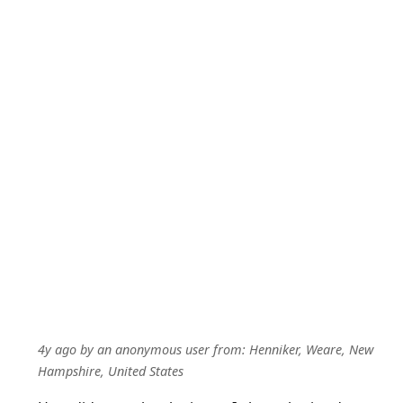
4y ago
by
an anonymous user
from:
Henniker, Weare, New
Hampshire, United States
How did u resolve the issue. I also submitted my