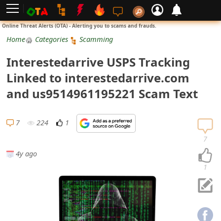
L
Online Threat Alerts (OTA) - Alerting you to scams and frauds.
o
Home
Categories
Scamming
g
Interestedarrive USPS Tracking
i
Linked to interestedarrive.com
n
and us9514961195221 Scam Text
S
i
7
224
1
g
7
n
4y ago
U
1
p
N
o