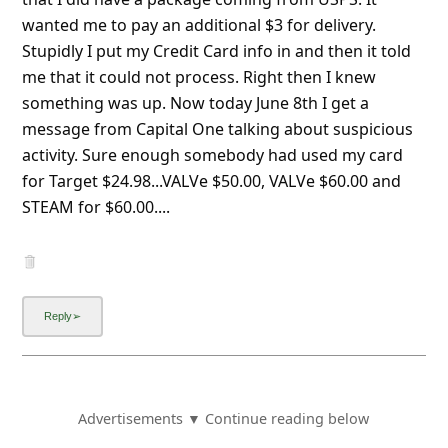
wanted me to pay an additional $3 for delivery.
Stupidly I put my Credit Card info in and then it told
me that it could not process. Right then I knew
something was up. Now today June 8th I get a
message from Capital One talking about suspicious
activity. Sure enough somebody had used my card f
...
Show more▼
Advertisements ▼ Continue reading below