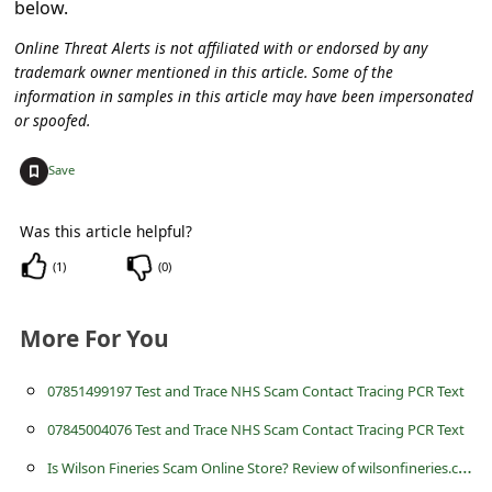
below.
c
c
Online Threat Alerts is not affiliated with or endorsed by any
trademark owner mentioned in this article. Some of the
o
information in samples in this article may have been impersonated
u
or spoofed.
n
+
Save
t
F
Was this article helpful?
o
(
1
)
(
0
)
r
g
More For You
o
07851499197 Test and Trace NHS Scam Contact Tracing PCR Text
t
P
07845004076 Test and Trace NHS Scam Contact Tracing PCR Text
a
I
s Wilson Fineries Scam Online Store? Review of wilsonfineries.com