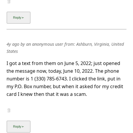
4y ago
by
an anonymous user
from:
Ashburn, Virginia, United
States
I got a text from them on June 5, 2022; just opened
the message now, today, June 10, 2022. The phone
number is 1 (330) 785-6743. I clicked the link, put in
my P.O. Box number, but when it asked for my credit
card I knew then that it was a scam.