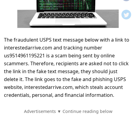
t
i
f
i
The fraudulent USPS text message below with a link to
c
interestedarrive.com and tracking number
a
us9514961195221 is a scam being sent by online
t
scammers. Therefore, recipients are asked not to click
i
the link in the fake text message, they should just
delete it. The link goes to the fake and phishing USPS
o
website, interestedarrive.com, which steals account
n
credentials, personal, and financial information.
s
S
Advertisements ▼ Continue reading below
a
v