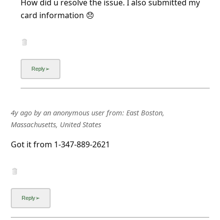
card information 😞
4y ago
by
an anonymous user
from:
East Boston,
Massachusetts, United States
Got it from 1-347-889-2621