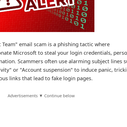
 Team" email scam is a phishing tactic where
ate Microsoft to steal your login credentials, pers
rmation. Scammers often use alarming subject lines 
ivity" or "Account suspension" to induce panic, trick
ous links that lead to fake login pages.
Advertisements ▼ Continue below