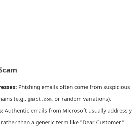
 Scam
esses:
Phishing emails often come from suspicious 
ains (e.g.,
, or random variations).
gmail.com
s:
Authentic emails from Microsoft usually address 
 rather than a generic term like "Dear Customer."