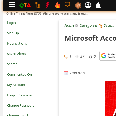
L
Online Threat Alerts (OTA) - Alerting you to scams and frauds.
o
Login
Home
Categories
Scamm
g
Sign Up
Microsoft Acc
i
Notifications
n
Saved Alerts
1
27
0
S
Search
i
2mo ago
Commented On
g
My Account
n
Forgot Password
U
Change Password
p
N
Change Email