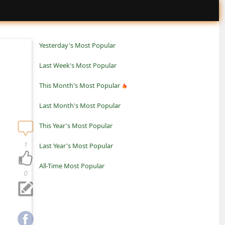
Yesterday's Most Popular
Last Week's Most Popular
This Month's Most Popular
Last Month's Most Popular
This Year's Most Popular
1
Last Year's Most Popular
All-Time Most Popular
0