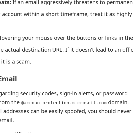
ats:
If an email aggressively threatens to permanen
r account within a short timeframe, treat it as highly
overing your mouse over the buttons or links in the
e actual destination URL. If it doesn't lead to an offic
it is a scam.
Email
egarding security codes, sign-in alerts, or password
from the
domain.
@accountprotection.microsoft.com
 addresses can be easily spoofed, you should never 
email.