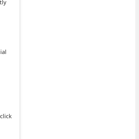
tly
ial
click