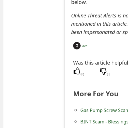
below.
o
Online Threat Alerts is n
r
mentioned in this article
d
been impersonated or sp
C
Save
h
a
Was this article helpfu
n
(
0
)
(
0
)
g
e
More For You
P
Gas Pump Screw Scam 
a
s
BINT Scam - Blessing