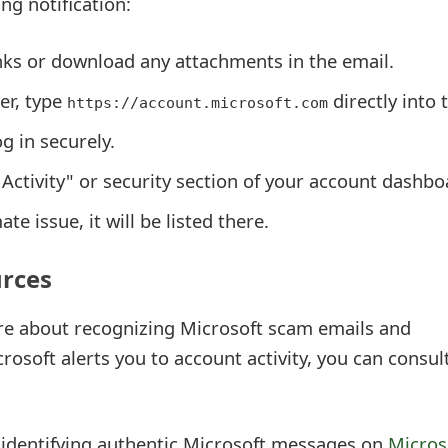
ng notification:
inks or download any attachments in the email.
er, type
directly into 
https://account.microsoft.com
g in securely.
Activity" or security section of your account dashbo
mate issue, it will be listed there.
urces
re about recognizing Microsoft scam emails and
osoft alerts you to account activity, you can consul
identifying authentic Microsoft messages on
Micros