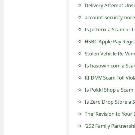
s
Delivery Attempt Uns
w
account-security-nor
o
Is Jetterix a Scam or
r
HSBC Apple Pay Regis
d
Stolen Vehicle Re-Vin
C
Is hasowin.com a Scam
h
RI DMV Scam Toll Viol
a
Is Pokkl Shop a Scam o
n
Is Zero Drop Store a 
g
The 'Revision to Your
e
'292 Family Partnersh
E