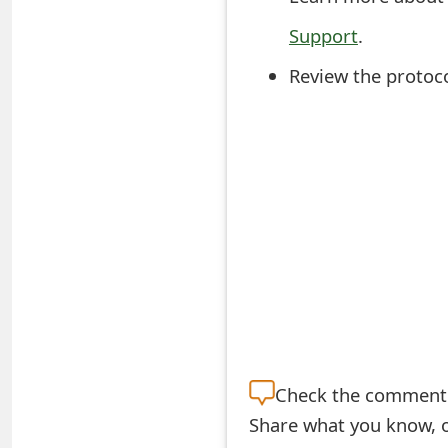
t
Support
.
F
Review the protoco
o
r
g
o
t
P
a
s
s
Check the
comment s
Share what you know, o
w