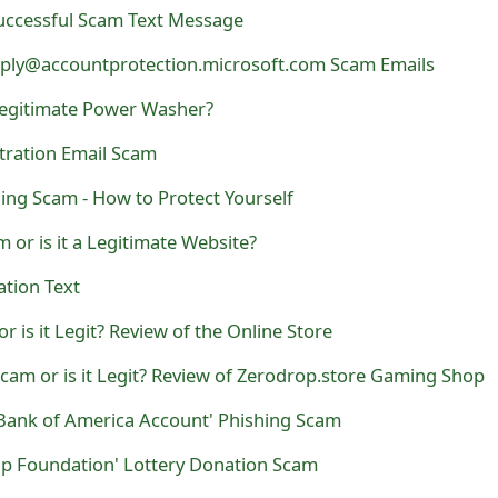
uccessful Scam Text Message
eply@accountprotection.microsoft.com Scam Emails
 Legitimate Power Washer?
tration Email Scam
ning Scam - How to Protect Yourself
 or is it a Legitimate Website?
ation Text
r is it Legit? Review of the Online Store
Scam or is it Legit? Review of Zerodrop.store Gaming Shop
 Bank of America Account' Phishing Scam
ip Foundation' Lottery Donation Scam