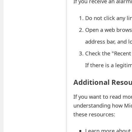
If you receive an alarmi
e
Do not click any l
d
Open a web brows
O
n
address bar, and lo
M
Check the "Recent 
y
If there is a legiti
A
Additional Reso
c
c
If you want to read mo
understanding how Micr
o
these resources:
u
n
Learn more about 