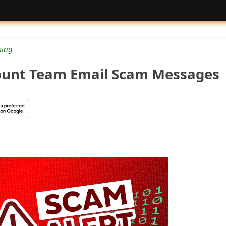
ing
ount Team Email Scam Messages