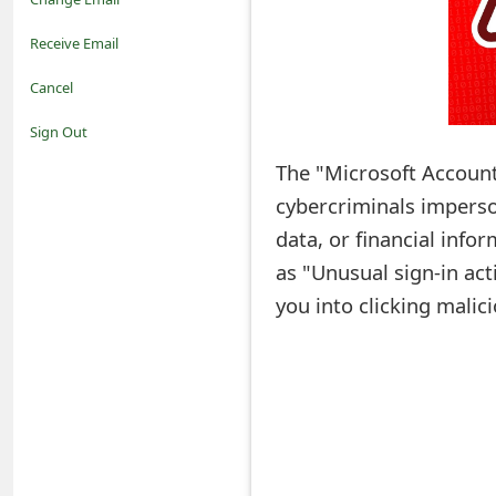
o
Receive Email
t
Cancel
i
Sign Out
f
The "Microsoft Account
cybercriminals imperson
i
data, or financial info
c
as "Unusual sign-in act
a
you into clicking malici
t
i
o
n
s