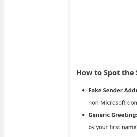
S
a
v
e
d
A
How to Spot the
l
Fake Sender Addr
e
r
non-Microsoft dom
t
Generic Greeting
s
by your first name
S