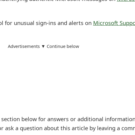
l for unusual sign-ins and alerts on
Microsoft Suppo
Advertisements ▼ Continue below
ection below for answers or additional information
r ask a question about this article by leaving a co