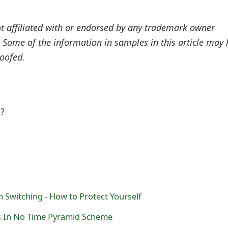
ot affiliated with or endorsed by any trademark owner
. Some of the information in samples in this article may
oofed.
l?
Switching - How to Protect Yourself
s In No Time Pyramid Scheme