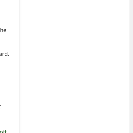
the
ard.
t
oft