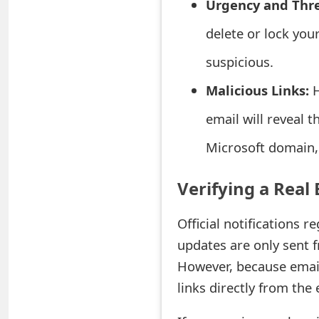
Urgency and Thre
e
delete or lock you
a
suspicious.
r
Malicious Links:
H
c
email will reveal th
h
Microsoft domain, 
C
o
Verifying a Real 
m
Official notifications r
m
updates are only sent 
e
However, because email
n
links directly from the 
t