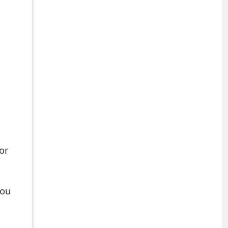
or
you