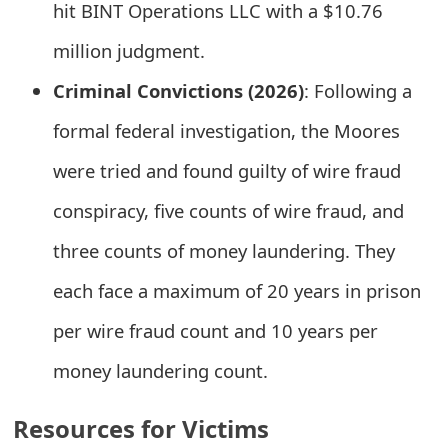
hit BINT Operations LLC with a $10.76
o
million judgment.
r
Criminal Convictions (2026)
: Following a
d
formal federal investigation, the Moores
C
h
were tried and found guilty of wire fraud
a
conspiracy, five counts of wire fraud, and
n
three counts of money laundering. They
g
each face a maximum of 20 years in prison
e
per wire fraud count and 10 years per
P
money laundering count.
a
Resources for Victims
s