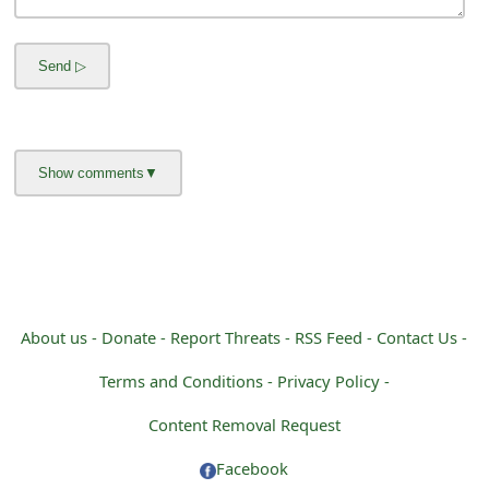
About us -
Donate -
Report Threats -
RSS Feed -
Contact Us -
Terms and Conditions -
Privacy Policy -
Content Removal Request
Facebook