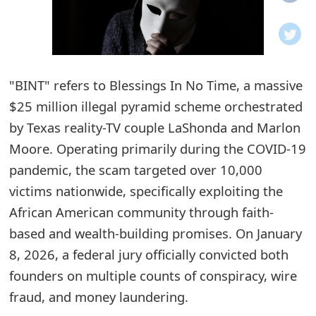
o
t
i
"BINT" refers to Blessings In No Time, a massive
f
$25 million illegal pyramid scheme orchestrated
by Texas reality-TV couple LaShonda and Marlon
i
Moore. Operating primarily during the COVID-19
c
pandemic, the scam targeted over 10,000
a
victims nationwide, specifically exploiting the
t
African American community through faith-
based and wealth-building promises. On January
i
8, 2026, a federal jury officially convicted both
o
founders on multiple counts of conspiracy, wire
n
fraud, and money laundering.
s