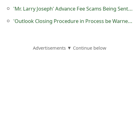
'Mr. Larry Joseph' Advance Fee Scams Being Sent by Online Scammers
'Outlook Closing Procedure in Process be Warned' Phishing Scams
Advertisements ▼ Continue below