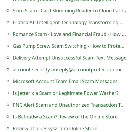
g
Skim Scam - Card Skimming Reader to Clone Cards
n
Erotica AI: Intelligent Technology Transforming Adult Fiction
O
Romance Scam - Love and Financial Fraud - How to Protect Yourself
u
t
Gas Pump Screw Scam Switching - How to Protect Yourself
Delivery Attempt Unsuccessful Scam Text Message
account-security-noreply@accountprotection.microsoft.com Scam Emails
Microsoft Account Team Email Scam Messages
Is Jetterix a Scam or Legitimate Power Washer?
PNC Alert Scam and Unauthorized Transaction Text
Is Bcfnudw a Scam? Review of the Online Store
Review of blueskysz.com Online Store