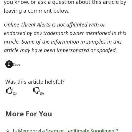
you know, or ask a question about this article by
m
leaving a comment below.
a
i
Online Threat Alerts is not affiliated with or
endorsed by any trademark owner mentioned in this
l
article. Some of the information in samples in this
C
article may have been impersonated or spoofed.
a
+
Save
n
c
Was this article helpful?
e
(
2
)
(
0
)
l
S
More For You
i
Is Memopryl a Scam or Legitimate Suppliment?