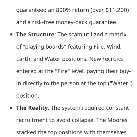
e
guaranteed an 800% return (over $11,200)
d
and a risk-free money-back guarantee.
O
The Structure
: The scam utilized a matrix
n
of "playing boards" featuring Fire, Wind,
M
Earth, and Water positions. New recruits
y
entered at the "Fire" level, paying their buy-
A
in directly to the person at the top ("Water")
c
position.
c
The Reality
: The system required constant
o
recruitment to avoid collapse. The Moores
u
stacked the top positions with themselves
n