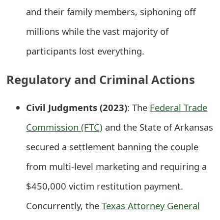
and their family members, siphoning off
t
F
millions while the vast majority of
o
participants lost everything.
r
Regulatory and Criminal Actions
g
o
Civil Judgments (2023)
: The
Federal Trade
t
Commission (FTC)
and the State of Arkansas
P
secured a settlement banning the couple
a
from multi-level marketing and requiring a
s
$450,000 victim restitution payment.
s
Concurrently, the
Texas Attorney General
w