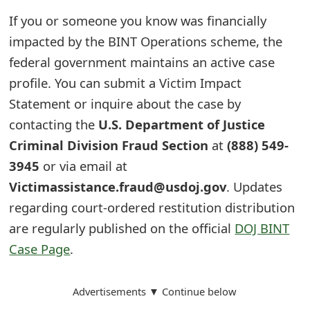
s
If you or someone you know was financially
w
impacted by the BINT Operations scheme, the
o
federal government maintains an active case
profile. You can submit a Victim Impact
r
Statement or inquire about the case by
d
contacting the
U.S. Department of Justice
C
Criminal Division Fraud Section
at
(888) 549-
h
3945
or via email at
Victimassistance.fraud@usdoj.gov
. Updates
a
regarding court-ordered restitution distribution
n
are regularly published on the official
DOJ BINT
g
Case Page
.
e
E
Advertisements ▼ Continue below