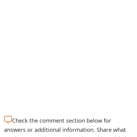
m
a
i
l
R
e
c
e
i
v
e
Check the
comment section below for
E
answers or additional information. Share what