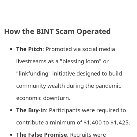
e
a
How the BINT Scam Operated
r
c
The Pitch
: Promoted via social media
h
livestreams as a "blessing loom" or
C
"linkfunding" initiative designed to build
o
community wealth during the pandemic
m
economic downturn.
m
The Buy-in
: Participants were required to
e
contribute a minimum of $1,400 to $1,425.
n
t
The False Promise
: Recruits were