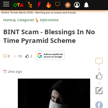
L
Online Threat Alerts (OTA) - Alerting you to scams and frauds.
o
Home
Categories
Informative
g
BINT Scam - Blessings In No
i
Time Pyramid Scheme
n
S
0
16
2
i
0
2mo ago
g
n
2
U
p
N