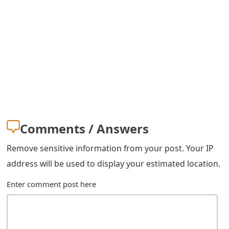
Comments / Answers
Remove sensitive information from your post. Your IP
address will be used to display your estimated location.
Enter comment post here