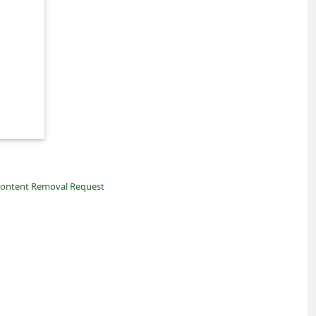
ontent Removal Request