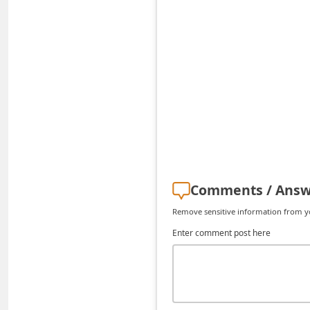
C
h
a
n
g
e
E
m
a
Comments / Answ
i
Remove sensitive information from you
l
Enter comment post here
R
e
c
e