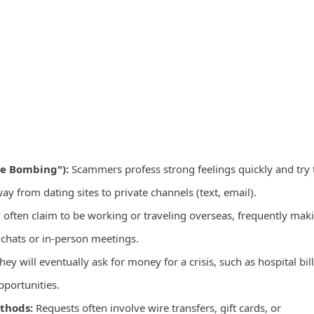
ve Bombing"):
Scammers profess strong feelings quickly and try 
 from dating sites to private channels (text, email).
often claim to be working or traveling overseas, frequently mak
 chats or in-person meetings.
hey will eventually ask for money for a crisis, such as hospital bill
pportunities.
thods:
Requests often involve wire transfers, gift cards, or