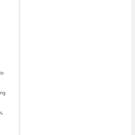
to
ing
s,