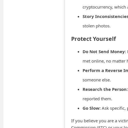
m
cryptocurrency, which a
e
Story Inconsistencies
n
stolen photos.
t
Protect Yourself
e
d
Do Not Send Money:
O
met online, no matter 
n
Perform a Reverse I
M
someone else.
y
Research the Person:
A
c
reported them.
c
Go Slow:
Ask specific, 
o
If you believe you are a vict
u
Commission (FTC) or your loc