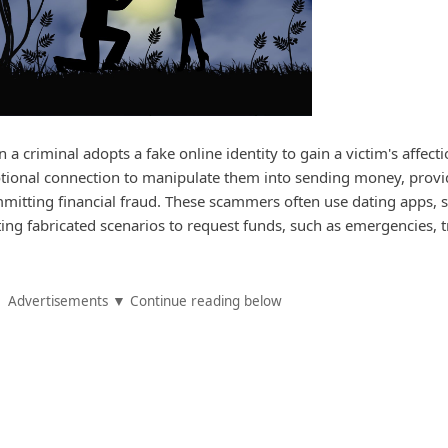
 criminal adopts a fake online identity to gain a victim's affect
otional connection to manipulate them into sending money, provi
mitting financial fraud. These scammers often use dating apps, s
ing fabricated scenarios to request funds, such as emergencies, t
Advertisements ▼ Continue reading below