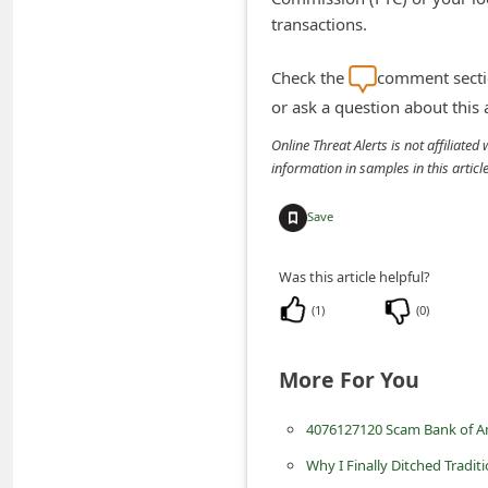
n
transactions.
t
Check the
comment sectio
F
or ask a question about this
o
Online Threat Alerts is not affiliate
r
information in samples in this arti
g
o
Save
t
Was this article helpful?
P
a
(
1
)
(
0
)
s
More For You
s
w
4076127120 Scam Bank of A
o
Why I Finally Ditched Tradit
r