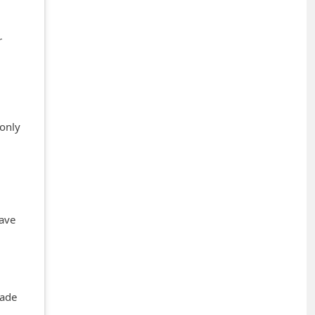
r
 only
have
rade