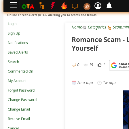
L
Online Threat Alerts (OTA) - Alerting you to scams and frauds.
o
Login
Home
Categories
Scammin
g
Sign Up
i
Romance Scam - L
Notifications
n
Yourself
Saved Alerts
S
Search
i
0
19
1
g
Commented On
n
My Account
2mo ago
1w ago
U
Forgot Password
p
Change Password
N
Change Email
o
Receive Email
t
Cancel