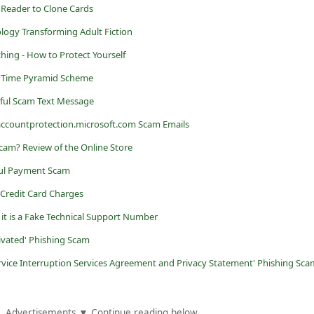
Reader to Clone Cards
nology Transforming Adult Fiction
ing - How to Protect Yourself
o Time Pyramid Scheme
ful Scam Text Message
ccountprotection.microsoft.com Scam Emails
 Scam? Review of the Online Store
ul Payment Scam
 Credit Card Charges
 it is a Fake Technical Support Number
tivated' Phishing Scam
rvice Interruption Services Agreement and Privacy Statement' Phishing Sca
Advertisements ▼ Continue reading below