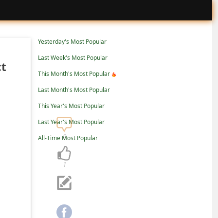
Yesterday's Most Popular
Last Week's Most Popular
ct
This Month's Most Popular
Last Month's Most Popular
This Year's Most Popular
Last Year's Most Popular
0
All-Time Most Popular
1