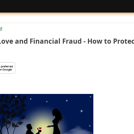
g
ove and Financial Fraud - How to Prote