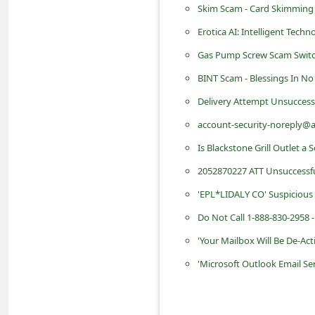
Skim Scam - Card Skimming 
d
Erotica AI: Intelligent Tech
C
h
Gas Pump Screw Scam Switch
a
BINT Scam - Blessings In N
n
Delivery Attempt Unsuccess
g
account-security-noreply@a
e
Is Blackstone Grill Outlet a
P
2052870227 ATT Unsuccessf
a
'EPL*LIDALY CO' Suspicious
s
Do Not Call 1-888-830-2958 -
s
'Your Mailbox Will Be De-Ac
w
'Microsoft Outlook Email Se
o
r
d