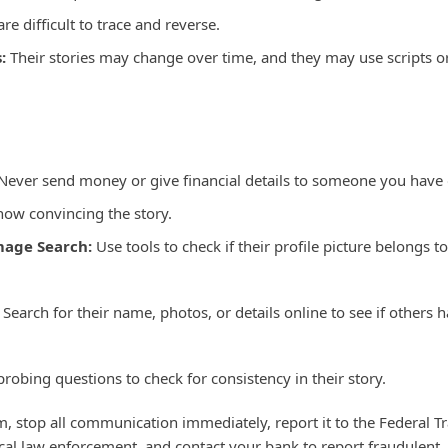
re difficult to trace and reverse.
:
Their stories may change over time, and they may use scripts o
Never send money or give financial details to someone you have
how convincing the story.
mage Search:
Use tools to check if their profile picture belongs to
Search for their name, photos, or details online to see if others 
probing questions to check for consistency in their story.
im, stop all communication immediately, report it to the Federal T
al law enforcement, and contact your bank to report fraudulent