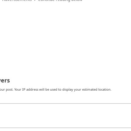
ers
r post. Your IP address will be used to display your estimated location.