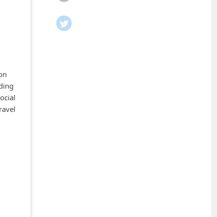
ion
ding
ocial
ravel