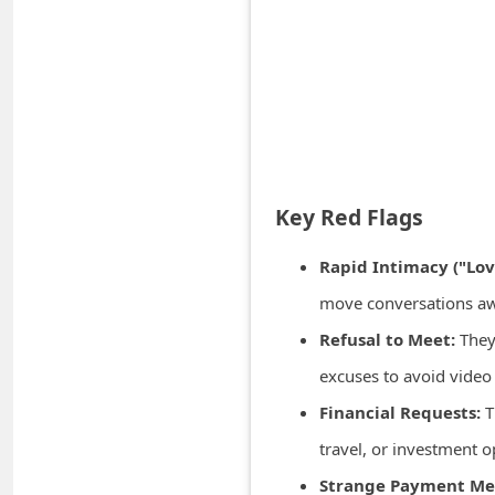
A
l
e
r
t
s
S
Key Red Flags
e
Rapid Intimacy ("Lo
a
move conversations away
r
Refusal to Meet:
They 
c
excuses to avoid video
h
C
Financial Requests:
T
o
travel, or investment o
m
Strange Payment Me