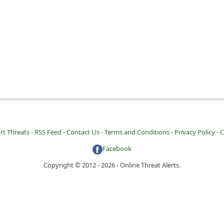
rt Threats -
RSS Feed -
Contact Us -
Terms and Conditions -
Privacy Policy -
C
Facebook
Copyright © 2012 - 2026 - Online Threat Alerts.