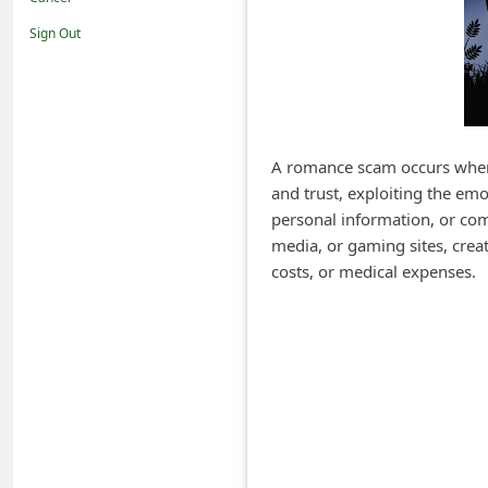
i
Sign Out
f
i
c
a
A romance scam occurs when a
t
and trust, exploiting the em
i
personal information, or com
o
media, or gaming sites, creat
costs, or medical expenses.
n
s
S
a
v
e
d