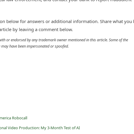
n below for answers or additional information. Share what you
 article by leaving a comment below.
d with or endorsed by any trademark owner mentioned in this article. Some of the
cle may have been impersonated or spoofed.
merica Robocall
ional Video Production: My 3-Month Test of AI