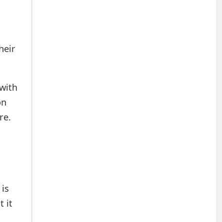
heir
with
on
re.
is
 it