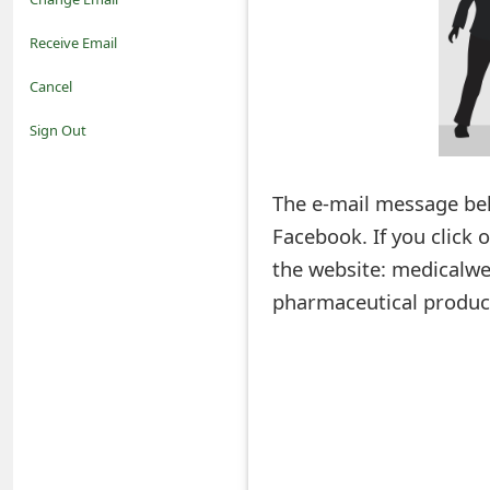
o
Receive Email
t
Cancel
i
Sign Out
f
The e-mail message bel
i
Facebook. If you click 
c
the website: medicalwel
a
pharmaceutical produc
t
i
o
n
s