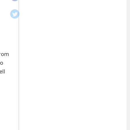
from
to
ell