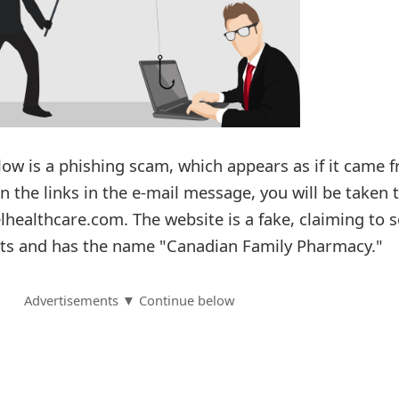
ow is a phishing scam, which appears as if it came 
on the links in the e-mail message, you will be taken 
healthcare.com. The website is a fake, claiming to s
ts and has the name "Canadian Family Pharmacy."
Advertisements ▼ Continue below