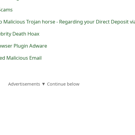
 Scams
lebrity Death Hoax
owser Plugin Adware
ed Malicious Email
Advertisements ▼ Continue below