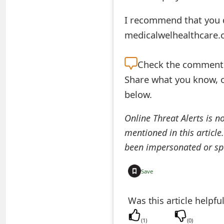
t
I recommend that you d
F
medicalwelhealthcare.
o
Check the
comment s
r
Share what you know, o
g
below.
o
Online Threat Alerts is n
t
mentioned in this article
P
been impersonated or sp
a
Save
s
s
Was this article helpfu
w
(
1
)
(
0
)