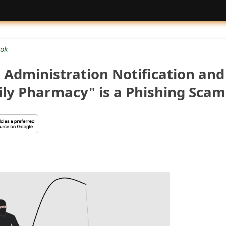
ok
 Administration Notification and
ly Pharmacy" is a Phishing Scam