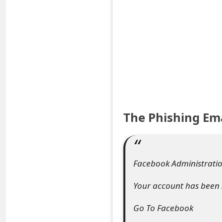
S
a
v
e
d
A
The Phishing Em
l
e
Facebook Administration
r
t
Your account has been 
s
Go To Facebook
S