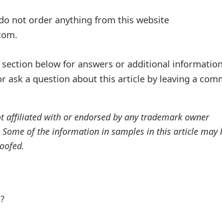
o not order anything from this website
com.
ection below for answers or additional information
r ask a question about this article by leaving a co
ot affiliated with or endorsed by any trademark owner
. Some of the information in samples in this article may
oofed.
l?