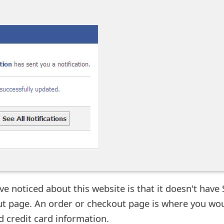
ave noticed about this website is that it doesn't have
ut page. An order or checkout page is where you wo
d credit card information.