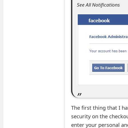
See All Notifications
e
a
r
c
h
C
o
m
m
e
The first thing that I h
n
security on the checko
enter your personal an
t