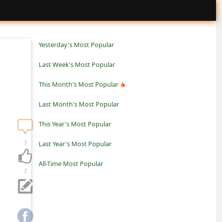
Yesterday's Most Popular
Last Week's Most Popular
This Month's Most Popular
Last Month's Most Popular
This Year's Most Popular
1
Last Year's Most Popular
All-Time Most Popular
1