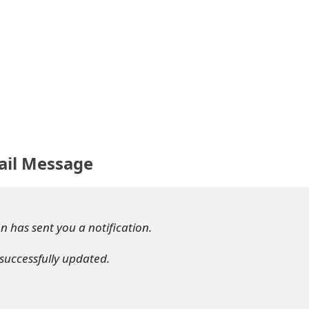
ail Message
 has sent you a notification.
successfully updated.