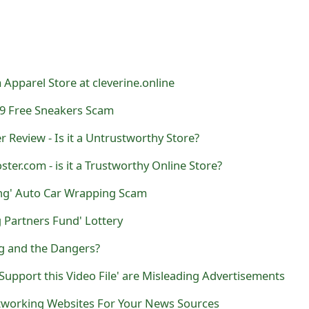
 Apparel Store at cleverine.online
9 Free Sneakers Scam
Review - Is it a Untrustworthy Store?
ster.com - is it a Trustworthy Online Store?
ing' Auto Car Wrapping Scam
 Partners Fund' Lottery
ng and the Dangers?
Support this Video File' are Misleading Advertisements
tworking Websites For Your News Sources