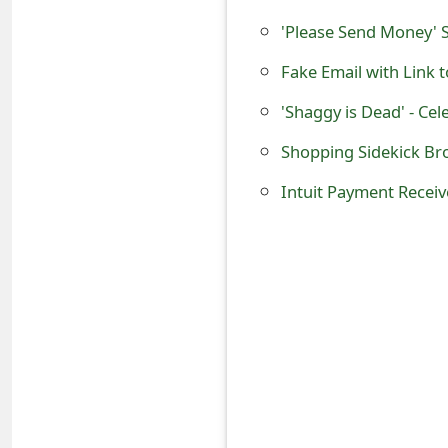
s
'Please Send Money'
w
o
'Shaggy is Dead' - Ce
r
Shopping Sidekick Br
d
Intuit Payment Receiv
C
h
a
n
g
e
E