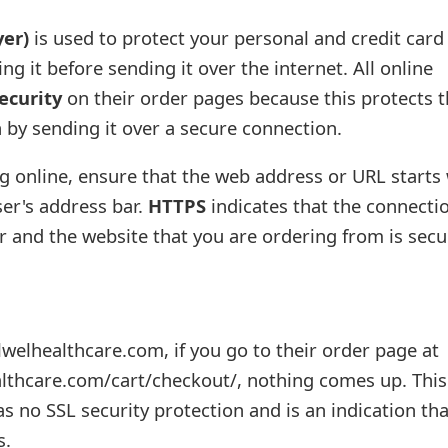
yer)
is used to protect your personal and credit card
ng it before sending it over the internet. All online
ecurity
on their order pages because this protects t
 by sending it over a secure connection.
 online, ensure that the web address or URL starts 
er's address bar.
HTTPS
indicates that the connecti
and the website that you are ordering from is secu
welhealthcare.com, if you go to their order page at
thcare.com/cart/checkout/, nothing comes up. This 
s no SSL security protection and is an indication that
s.