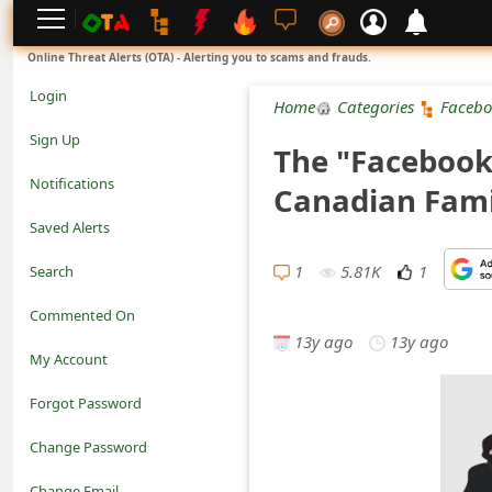
L
Online Threat Alerts (OTA) - Alerting you to scams and frauds.
o
Login
Home
Categories
Facebo
g
Sign Up
The "Facebook
i
Notifications
Canadian Fami
n
Saved Alerts
S
1
5.81K
1
Search
i
Commented On
g
13y ago
13y ago
My Account
n
Forgot Password
U
Change Password
p
N
Change Email