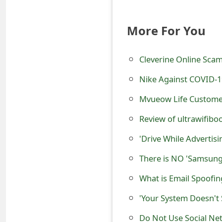
o
r
More For You
d
Cleverine Online Scam
C
Nike Against COVID-1
h
Mvueow Life Customer 
a
Review of ultrawifiboo
n
g
'Drive While Advertis
e
There is NO 'Samsung
P
What is Email Spoofi
a
'Your System Doesn't 
s
Do Not Use Social Ne