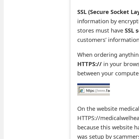
e
SSL (Secure Socket La
d
information by encrypti
stores must have
SSL s
O
customers’ information
n
M
When ordering anything
HTTPS://
in your brows
y
between your computer 
A
c
c
On the website medical
o
HTTPS://medicalwelheal
u
because this website ha
n
was setup by scammer