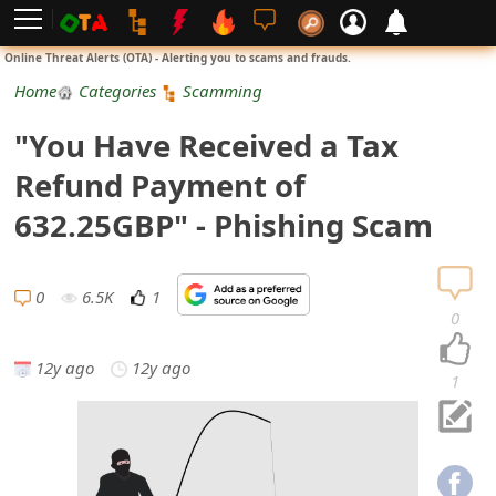
L
Online Threat Alerts (OTA) - Alerting you to scams and frauds.
o
Home
Categories
Scamming
g
"You Have Received a Tax
i
Refund Payment of
n
632.25GBP" - Phishing Scam
S
i
0
6.5K
1
0
g
12y ago
12y ago
n
1
U
p
N