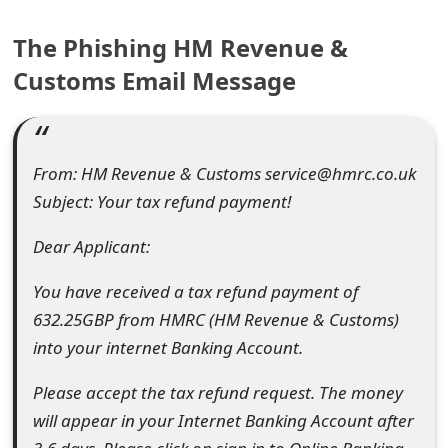
e
The Phishing HM Revenue &
a
Customs Email Message
r
c
From: HM Revenue & Customs service@hmrc.co.uk
h
Subject: Your tax refund payment!
C
Dear Applicant:
o
m
You have received a tax refund payment of
632.25GBP from HMRC (HM Revenue & Customs)
m
into your internet Banking Account.
e
Please accept the tax refund request. The money
n
will appear in your Internet Banking Account after
t