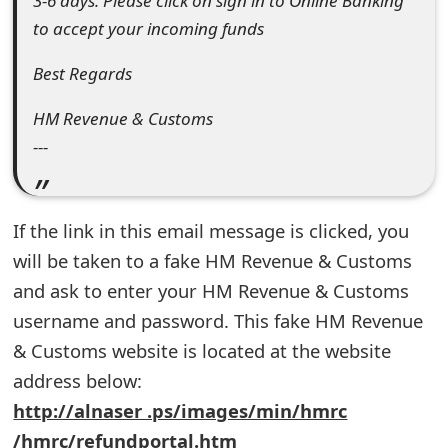
3-6 days. Please click on sign in to Online Banking
e
to accept your incoming funds
d
Best Regards
O
HM Revenue & Customs
n
---
M
y
If the link in this email message is clicked, you
A
will be taken to a fake HM Revenue & Customs
c
and ask to enter your HM Revenue & Customs
username and password. This fake HM Revenue
c
& Customs website is located at the website
o
address below:
u
http://alnaser .ps/images/min/hmrc
n
/hmrc/refundportal.htm