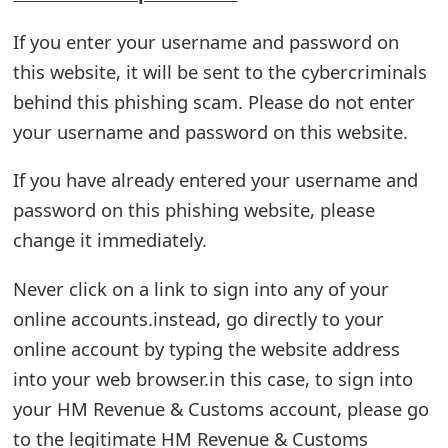
t
If you enter your username and password on
F
this website, it will be sent to the cybercriminals
o
behind this phishing scam. Please do not enter
your username and password on this website.
r
g
If you have already entered your username and
o
password on this phishing website, please
change it immediately.
t
P
Never click on a link to sign into any of your
online accounts.instead, go directly to your
a
online account by typing the website address
s
into your web browser.in this case, to sign into
s
your HM Revenue & Customs account, please go
w
to the legitimate HM Revenue & Customs