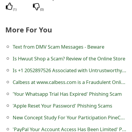
s
(
1
)
(
0
)
w
o
More For You
r
Text from DMV Scam Messages - Beware
d
Is Hwuut Shop a Scam? Review of the Online Store
C
h
Is +1 2052897526 Associated with Untrustworthy Online Stores?
a
Calbess at www.calbess.com is a Fraudulent Online Store
n
'Your Whatsapp Trial Has Expired' Phishing Scam
g
'Apple Reset Your Password' Phishing Scams
e
New Concept Study For Your Participation PineCone Research Scam
E
'PayPal Your Account Access Has Been Limited' Phishing Email Scams