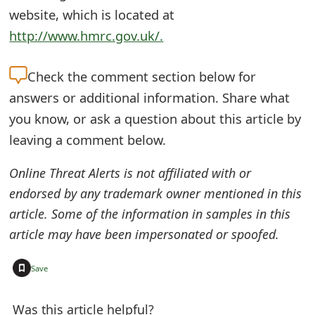
o
website, which is located at
http://www.hmrc.gov.uk/.
r
d
Check the
comment section below for
C
answers or additional information. Share what
h
you know, or ask a question about this article by
leaving a comment below.
a
n
Online Threat Alerts is not affiliated with or
endorsed by any trademark owner mentioned in this
g
article. Some of the information in samples in this
e
article may have been impersonated or spoofed.
P
+
Save
a
s
Was this article helpful?