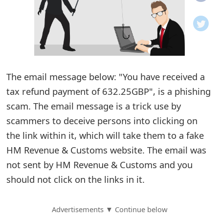
o
t
i
f
The email message below: "You have received a
tax refund payment of 632.25GBP", is a phishing
i
scam. The email message is a trick use by
c
scammers to deceive persons into clicking on
a
the link within it, which will take them to a fake
t
HM Revenue & Customs website. The email was
i
not sent by HM Revenue & Customs and you
should not click on the links in it.
o
n
Advertisements ▼ Continue below
s