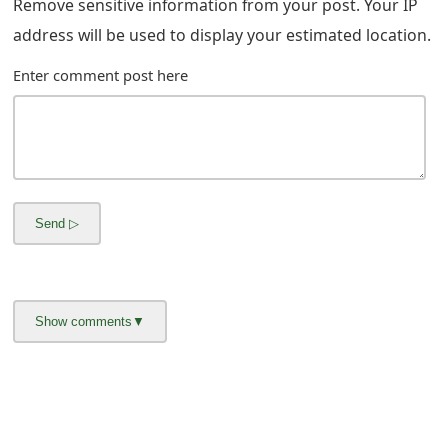
g
Remove sensitive information from your post. Your IP
address will be used to display your estimated location.
n
O
Enter comment post here
u
t