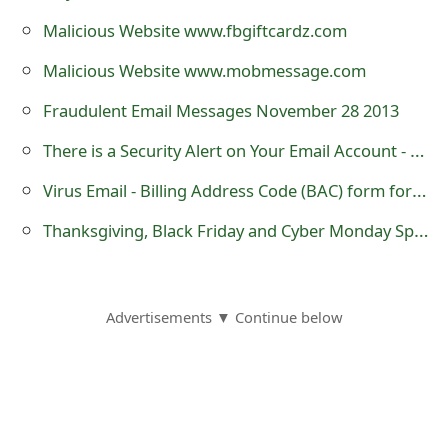
m
Malicious Website www.fbgiftcardz.com
a
Malicious Website www.mobmessage.com
i
Fraudulent Email Messages November 28 2013
l
There is a Security Alert on Your Email Account - Phishing Scam
R
Virus Email - Billing Address Code (BAC) form for October
e
Thanksgiving, Black Friday and Cyber Monday Spam and Scams
c
e
i
Advertisements ▼ Continue below
v
e
E