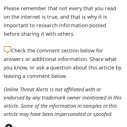
o
Please remember that not every that you read
r
on the internet is true, and that is why it is
important to research information posted
d
before sharing it with others.
C
h
Check the
comment section below for
a
answers or additional information. Share what
you know, or ask a question about this article by
n
leaving a comment below.
g
Online Threat Alerts is not affiliated with or
e
endorsed by any trademark owner mentioned in this
P
article. Some of the information in samples in this
a
article may have been impersonated or spoofed.
s