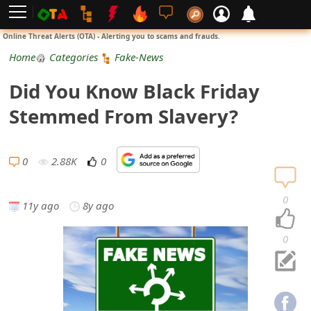
L
Online Threat Alerts (OTA) - Alerting you to scams and frauds.
o
Home
Categories
Fake-News
g
Did You Know Black Friday
i
Stemmed From Slavery?
n
S
0
2.88K
0
i
0
11y ago
8y ago
g
n
0
U
p
N