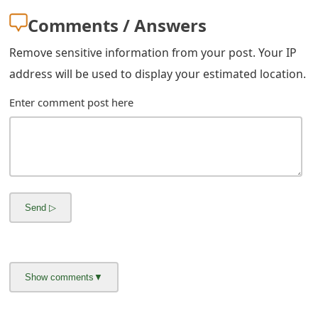
g
Comments / Answers
n
Remove sensitive information from your post. Your IP
O
address will be used to display your estimated location.
u
Enter comment post here
t