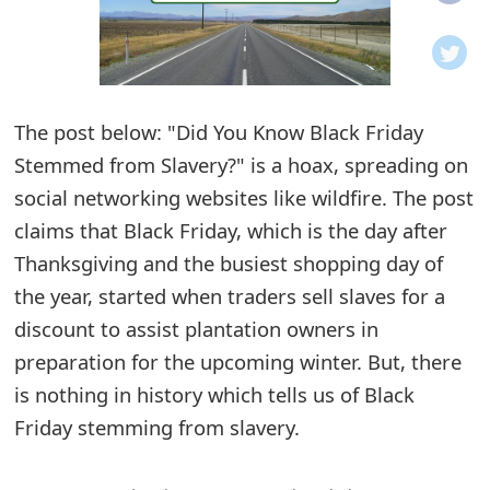
o
t
i
The post below: "Did You Know Black Friday
f
Stemmed from Slavery?" is a hoax, spreading on
social networking websites like wildfire. The post
i
claims that Black Friday, which is the day after
c
Thanksgiving and the busiest shopping day of
a
the year, started when traders sell slaves for a
t
discount to assist plantation owners in
preparation for the upcoming winter. But, there
i
is nothing in history which tells us of Black
o
Friday stemming from slavery.
n
s