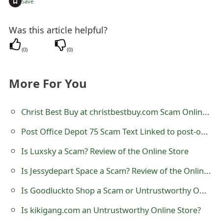
+
Save
s
w
Was this article helpful?
o
(
0
)
(
0
)
r
d
More For You
C
Christ Best Buy at christbestbuy.com Scam Online Store
h
Post Office Depot 75 Scam Text Linked to post-office-depot-75.com
a
Is Luxsky a Scam? Review of the Online Store
n
Is Jessydepart Space a Scam? Review of the Online Store
g
e
Is Goodluckto Shop a Scam or Untrustworthy Online Store
E
Is kikigang.com an Untrustworthy Online Store?