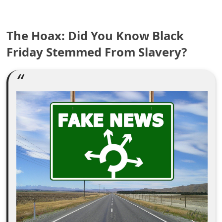
e
The Hoax: Did You Know Black
a
Friday Stemmed From Slavery?
r
c
h
C
o
m
m
e
n
t