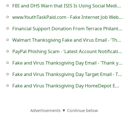
m
FBI and DHS Warn that ISIS Is Using Social Media to Target US Military Personnel
a
www.YouthTaskPaid.com - Fake Internet Job Website
i
Financial Support Donation From Terrace Philanthropist & Lottery Winner Bob Erb
l
Walmart Thanksgiving Fake and Virus Email - 'Thank you for your Order'
R
PayPal Phishing Scam - 'Latest Account Notification'
e
Fake and Virus Thanksgiving Day Email - 'Thank you for buying from Kroger'
c
Fake and Virus Thanksgiving Day Target Email - Thank you for buying from Target.com
e
Fake and Virus Thanksgiving Day HomeDepot Email - Thank you for buying from HomeDepot.com
i
v
e
Advertisements ▼ Continue below
E