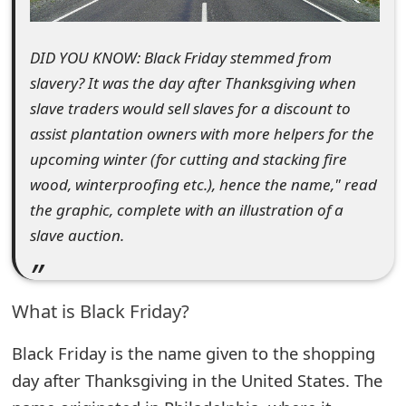
e
DID YOU KNOW: Black Friday stemmed from
d
slavery? It was the day after Thanksgiving when
O
slave traders would sell slaves for a discount to
n
assist plantation owners with more helpers for the
M
upcoming winter (for cutting and stacking fire
wood, winterproofing etc.), hence the name," read
y
the graphic, complete with an illustration of a
A
slave auction.
c
c
What is Black Friday?
o
Black Friday is the name given to the shopping
u
day after Thanksgiving in the United States. The
n