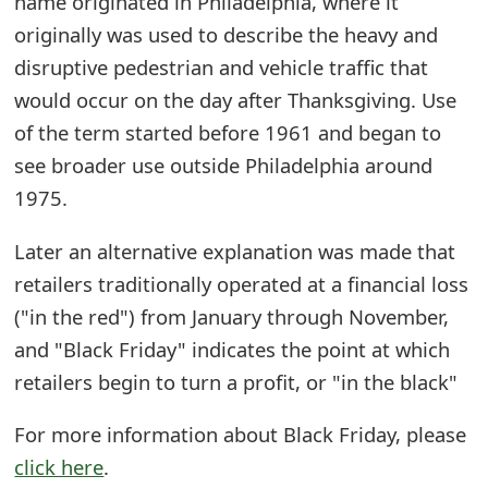
name originated in Philadelphia, where it
t
originally was used to describe the heavy and
F
disruptive pedestrian and vehicle traffic that
would occur on the day after Thanksgiving. Use
o
of the term started before 1961 and began to
r
see broader use outside Philadelphia around
g
1975.
o
Later an alternative explanation was made that
t
retailers traditionally operated at a financial loss
P
("in the red") from January through November,
a
and "Black Friday" indicates the point at which
retailers begin to turn a profit, or "in the black"
s
s
For more information about Black Friday, please
click here
.
w