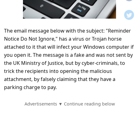
t
i
f
The email message below with the subject: "Reminder
i
Notice Do Not Ignore," has a virus or Trojan horse
c
attached to it that will infect your Windows computer if
a
you open it. The message is a fake and was not sent by
t
the UK Ministry of Justice, but by cyber-criminals, to
trick the recipients into opening the malicious
i
attachment, by falsely claiming that they have a
o
parking charge to pay.
n
s
Advertisements ▼ Continue reading below
S
a
v