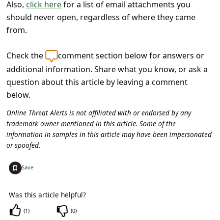
s
Also,
click here
for a list of email attachments you
should never open, regardless of where they came
s
from.
w
o
Check the
comment section below for answers or
r
additional information. Share what you know, or ask a
question about this article by leaving a comment
d
below.
C
Online Threat Alerts is not affiliated with or endorsed by any
h
trademark owner mentioned in this article. Some of the
a
information in samples in this article may have been impersonated
n
or spoofed.
g
+
Save
e
E
Was this article helpful?
m
(
1
)
(
0
)