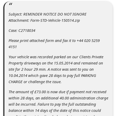
C
o
Subject: REMINDER NOTICE DO NOT IGNORE
m
Attachment: Form-STD-Vehicle-150514.zip
m
Case: C2718034
e
Please print attached form and fax it to +44 020 5259
n
4151
t
Your vehicle was recorded parked on our Clients Private
e
Property driveways on the 15.05.2014 and remained on
d
site for 2 hour 29 min. A notice was sent to you on
10.04.2014 which gave 28 days to pay full PARKING
O
CHARGE or challenge the issue.
n
The amount of £73.00 is now due if payment not received
M
within 28 days, an additional 40.00 administration charge
y
will be incurred. Failure to pay the full outstanding
A
balance within 14 days of the date of this notice could