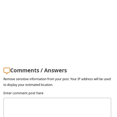
Comments / Answers
Remove sensitive information from your post. Your IP address will be used
to display your estimated location.
Enter comment post here