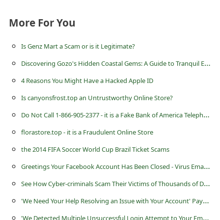
a
i
More For You
l
Is Genz Mart a Scam or is it Legitimate?
R
D
iscovering Gozo's Hidden Coastal Gems: A Guide to Tranquil Escapes
e
4 Reasons You Might Have a Hacked Apple ID
c
e
Is canyonsfrost.top an Untrustworthy Online Store?
i
D
o Not Call 1-866-905-2377 - it is a Fake Bank of America Telephone Number
v
florastore.top - it is a Fraudulent Online Store
e
the 2014 FIFA Soccer World Cup Brazil Ticket Scams
E
G
reetings Your Facebook Account Has Been Closed - Virus Email Message
m
S
ee How Cyber-criminals Scam Their Victims of Thousands of Dollars
a
'
We Need Your Help Resolving an Issue with Your Account' Paypal Phishing Scam
i
'
We Detected Multiple Unsuccessful Login Attempt to Your Email Account' Scam