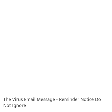
e
d
A
l
e
r
t
s
S
e
a
r
c
The Virus Email Message - Reminder Notice Do
Not Ignore
h