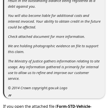
result in the outstanding balance being registered as a
c
debt against you.
c
You will also become liable for additional costs and
o
interest invoiced. Your ability to obtain credit in the future
u
could be affected.
n
Check attached document for more information.
t
We are holding photographic evidence on file to support
F
this claim.
o
The Ministry of Justice gathers information relating to site
r
usage. Any information gathered is primarily for internal
g
use to allow us to refine and improve our customer
service.
o
t
© 2014 Crown copyright.gov.uk Logo
P
a
If you open the attached file (
Form-STD-Vehicle-