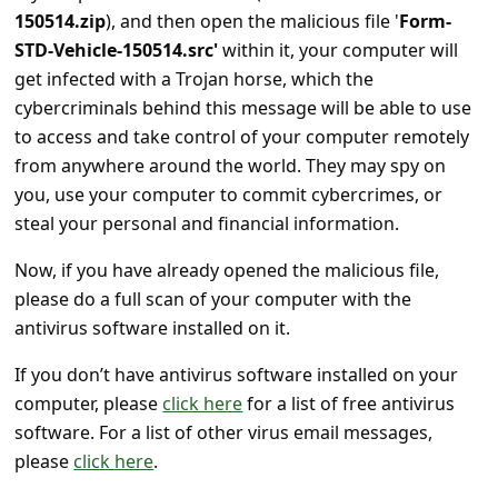
s
150514.zip
), and then open the malicious file '
Form-
s
STD-Vehicle-150514.src'
within it, your computer will
get infected with a Trojan horse, which the
w
cybercriminals behind this message will be able to use
o
to access and take control of your computer remotely
r
from anywhere around the world. They may spy on
d
you, use your computer to commit cybercrimes, or
C
steal your personal and financial information.
h
Now, if you have already opened the malicious file,
a
please do a full scan of your computer with the
antivirus software installed on it.
n
g
If you don’t have antivirus software installed on your
e
computer, please
click here
for a list of free antivirus
software. For a list of other virus email messages,
P
please
click here
.
a