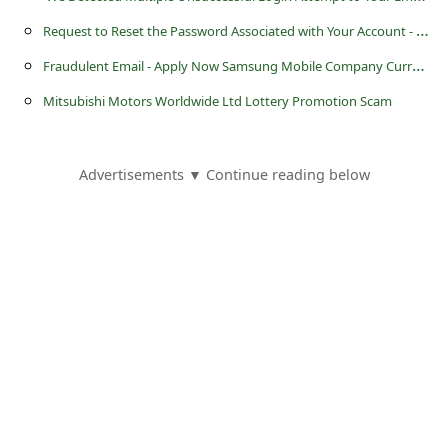
l
R
equest to Reset the Password Associated with Your Account - Amazon Email Scam
C
F
raudulent Email - Apply Now Samsung Mobile Company Currently Hiring Workers
a
Mitsubishi Motors Worldwide Ltd Lottery Promotion Scam
n
c
e
Advertisements ▼ Continue reading below
l
S
i
g
n
O
u
t