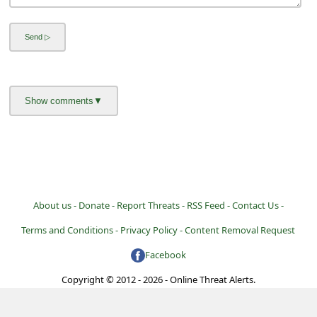
About us -
Donate -
Report Threats -
RSS Feed -
Contact Us -
Terms and Conditions -
Privacy Policy -
Content Removal Request
Facebook
Copyright © 2012 - 2026 - Online Threat Alerts.