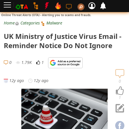
L
Online Threat Alerts (OTA) - Alerting you to scams and frauds.
o
Home
Categories
Malware
g
UK Ministry of Justice Virus Email -
i
Reminder Notice Do Not Ignore
n
S
0
1.79K
1
i
g
12y ago
12y ago
0
n
U
1
p
N
o