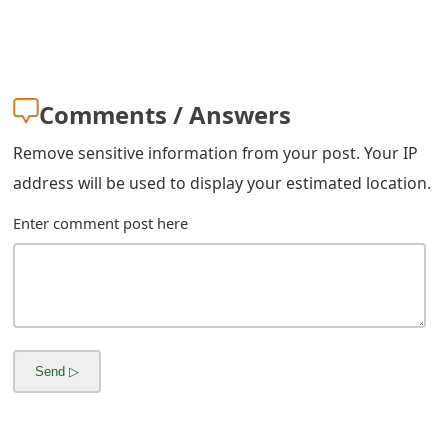
m
a
i
Comments / Answers
l
Remove sensitive information from your post. Your IP
C
address will be used to display your estimated location.
a
Enter comment post here
n
c
e
l
S
i