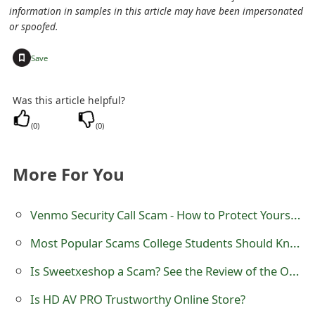
information in samples in this article may have been impersonated
o
or spoofed.
r
+
Save
d
C
Was this article helpful?
h
(
0
)
(
0
)
a
n
More For You
g
Venmo Security Call Scam - How to Protect Yourself
e
Most Popular Scams College Students Should Know
P
Is Sweetxeshop a Scam? See the Review of the Online Store
a
s
Is HD AV PRO Trustworthy Online Store?