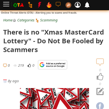
L
Online Threat Alerts (OTA) - Alerting you to scams and frauds.
o
Home
Categories
Scamming
g
There is no "Xmas MasterCard
i
Lottery" - Do Not Be Fooled by
n
Scammers
S
i
0
219
0
0
g
8y ago
n
0
U
p
N