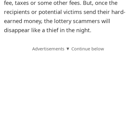
fee, taxes or some other fees. But, once the
S
recipients or potential victims send their hard-
earned money, the lottery scammers will
a
disappear like a thief in the night.
v
e
Advertisements ▼ Continue below
d
A
l
e
r
t
s
S