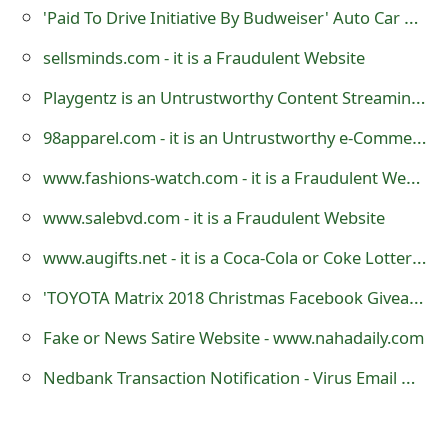
s
'Paid To Drive Initiative By Budweiser' Auto Car Wrapping Advertising Scam
w
sellsminds.com - it is a Fraudulent Website
o
Playgentz is an Untrustworthy Content Streaming Website
r
98apparel.com - it is an Untrustworthy e-Commerce Store
d
www.fashions-watch.com - it is a Fraudulent Website
C
www.salebvd.com - it is a Fraudulent Website
h
www.augifts.net - it is a Coca-Cola or Coke Lottery Scamming Website
a
'TOYOTA Matrix 2018 Christmas Facebook Giveaway' Scam
n
Fake or News Satire Website - www.nahadaily.com
g
Nedbank Transaction Notification - Virus Email Message
e
E