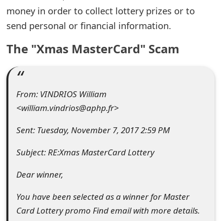
money in order to collect lottery prizes or to
e
send personal or financial information.
d
The "Xmas MasterCard" Scam
O
n
M
From: VINDRIOS William
y
<william.vindrios@aphp.fr>
A
Sent: Tuesday, November 7, 2017 2:59 PM
c
Subject: RE:Xmas MasterCard Lottery
c
Dear winner,
o
u
You have been selected as a winner for Master
Card Lottery promo Find email with more details.
n