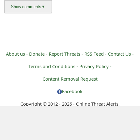
g
n
O
u
t
About us -
Donate -
Report Threats -
RSS Feed -
Contact Us -
Terms and Conditions -
Privacy Policy -
Content Removal Request
Facebook
Copyright © 2012 - 2026 - Online Threat Alerts.