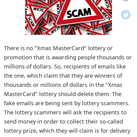
o
t
i
f
There is no "Xmas MasterCard" lottery or
promotion that is awarding people thousands or
i
millions of dollars. So, recipients of emails like
c
the one, which claim that they are winners of
a
thousands or millions of dollars in the "Xmas
t
MasterCard" lottery should delete them. The
i
fake emails are being sent by lottery scammers.
The lottery scammers will ask the recipients to
o
send money in order to collect their so-called
n
lottery prize, which they will claim is for delivery
s