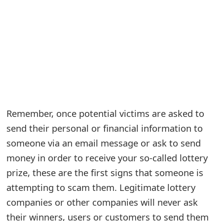
e
a
r
c
h
C
Remember, once potential victims are asked to
o
send their personal or financial information to
someone via an email message or ask to send
m
money in order to receive your so-called lottery
m
prize, these are the first signs that someone is
e
attempting to scam them. Legitimate lottery
n
companies or other companies will never ask
t
their winners, users or customers to send them