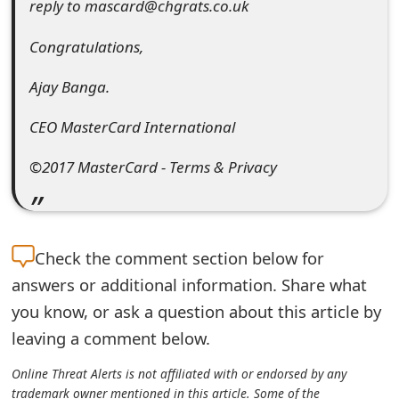
reply to mascard@chgrats.co.uk
t
Congratulations,
F
o
Ajay Banga.
r
CEO MasterCard International
g
©2017 MasterCard - Terms & Privacy
o
t
P
Check the
comment section below for
a
answers or additional information. Share what
you know, or ask a question about this article by
s
leaving a comment below.
s
Online Threat Alerts is not affiliated with or endorsed by any
w
trademark owner mentioned in this article. Some of the