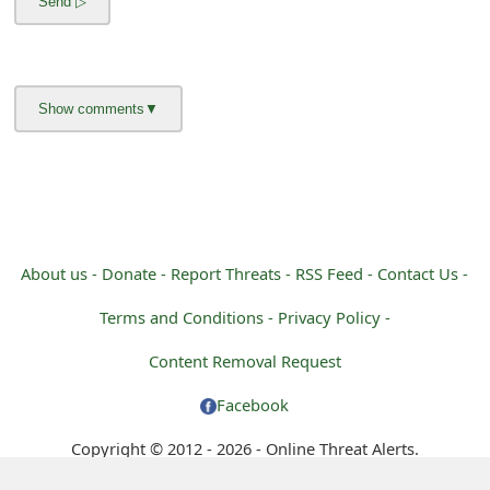
m
a
i
l
R
e
c
About us -
Donate -
Report Threats -
RSS Feed -
Contact Us -
e
Terms and Conditions -
Privacy Policy -
i
Content Removal Request
v
Facebook
e
Copyright © 2012 - 2026 - Online Threat Alerts.
E