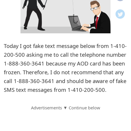
o
t
i
f
Today I got fake text message below from 1-410-
200-500 asking me to call the telephone number
i
1-888-360-3641 because my AOD card has been
c
frozen. Therefore, I do not recommend that any
a
call 1-888-360-3641 and should be aware of fake
t
SMS text messages from 1-410-200-500.
i
Advertisements ▼ Continue below
o
n
s