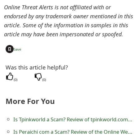
Online Threat Alerts is not affiliated with or
e
endorsed by any trademark owner mentioned in this
d
article. Some of the information in samples in this
O
article may have been impersonated or spoofed.
n
+
Save
M
y
Was this article helpful?
A
(
0
)
(
0
)
c
More For You
c
o
Is Tpinkworld a Scam? Review of tpinkworld.com Online Store
u
Is Peraichi com a Scam? Review of the Online Website
n