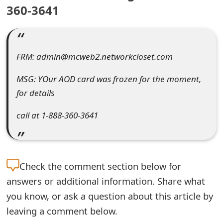
360-3641
e
a
r
FRM: admin@mcweb2.networkcloset.com
c
MSG: YOur AOD card was frozen for the moment,
h
for details
C
call at 1-888-360-3641
o
m
m
Check the
comment section below for
answers or additional information. Share what
e
you know, or ask a question about this article by
n
leaving a comment below.
t