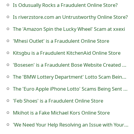
Is Odusually Rocks a Fraudulent Online Store?
t
Is riverzstore.com an Untrustworthy Online Store?
F
The 'Amazon Spin the Lucky Wheel' Scam at xxexi
o
r
'Mhesi Outlet' is a Fraudulent Online Store
g
Kitsgbu is a Fraudulent KitchenAid Online Store
o
'Bosesen' is a Fraudulent Bose Website Created by Scammers
t
The 'BMW Lottery Department' Lotto Scam Being Sent Scammers
P
The 'Euro Apple iPhone Lotto' Scams Being Sent By Lottery Scammers
a
'Feb Shoes' is a Fraudulent Online Store
s
Mkihot is a Fake Michael Kors Online Store
s
'We Need Your Help Resolving an Issue with Your Account' Paypal Phishing Scam
w