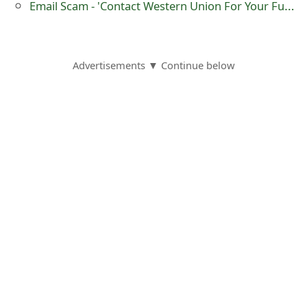
Email Scam - 'Contact Western Union For Your Fund Lottery Commission Winner'
o
r
d
Advertisements ▼ Continue below
C
h
a
n
g
e
P
a
s