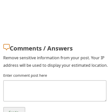
s
w
o
r
d
Comments / Answers
C
Remove sensitive information from your post. Your IP
h
address will be used to display your estimated location.
a
Enter comment post here
n
g
e
E