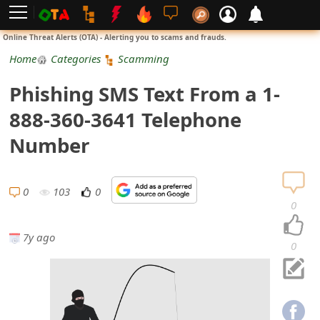
L
Online Threat Alerts (OTA) - Alerting you to scams and frauds.
o
Home
Categories
Scamming
g
Phishing SMS Text From a 1-
i
888-360-3641 Telephone
n
Number
S
i
0
103
0
0
g
7y ago
n
0
U
p
N