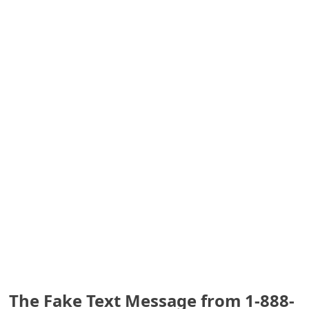
S
a
v
e
d
A
l
e
r
t
s
The Fake Text Message from 1-888-
S