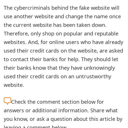
The cybercriminals behind the fake website will
e
use another website and change the name once
d
the current website has been taken down.
O
Therefore, only shop on popular and reputable
n
websites. And, for online users who have already
M
used their credit cards on the website, are asked
to contact their banks for help. They should let
y
their banks know that they have unknowingly
A
used their credit cards on an untrustworthy
c
website.
c
Check the
comment section below for
o
answers or additional information. Share what
u
you know, or ask a question about this article by
n
leaving a comment below.