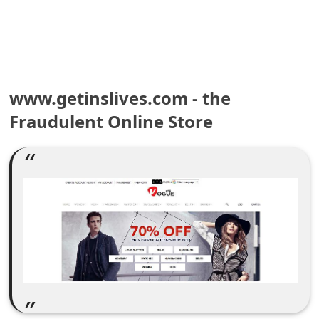
e
a
r
www.getinslives.com - the
c
Fraudulent Online Store
h
C
o
m
m
e
n
t