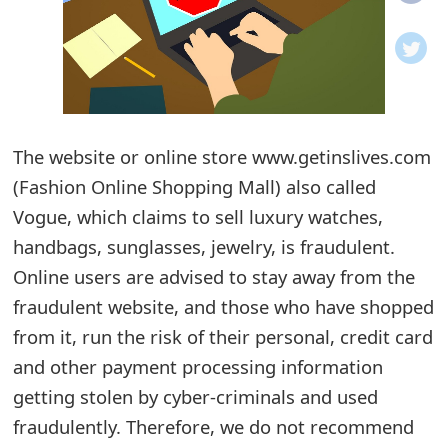
o
t
i
f
The website or online store www.getinslives.com
(Fashion Online Shopping Mall) also called
i
Vogue, which claims to sell luxury watches,
c
handbags, sunglasses, jewelry, is fraudulent.
a
Online users are advised to stay away from the
t
fraudulent website, and those who have shopped
i
from it, run the risk of their personal, credit card
and other payment processing information
o
getting stolen by cyber-criminals and used
n
fraudulently. Therefore, we do not recommend
s