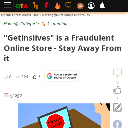
L
Online Threat Alerts (OTA) - Alerting you to scams and frauds.
o
Home
Categories
Scamming
g
"Getinslives" is a Fraudulent
i
Online Store - Stay Away From
n
it
S
i
0
229
1
0
g
7y ago
n
1
U
p
N