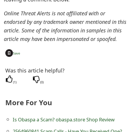
t
Online Threat Alerts is not affiliated with or
F
endorsed by any trademark owner mentioned in this
o
article. Some of the information in samples in this
article may have been impersonated or spoofed.
r
g
+
Save
o
Was this article helpful?
t
P
(
1
)
(
0
)
a
More For You
s
s
Is Obaspa a Scam? obaspa.store Shop Review
w
2564960841 Scam Calls - Have You Received One?