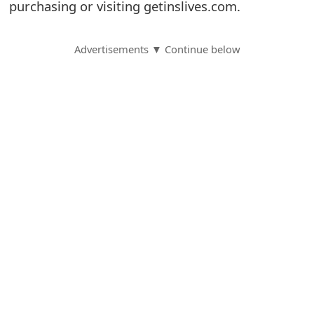
purchasing or visiting getinslives.com.
S
a
Advertisements ▼ Continue below
v
e
d
A
l
e
r
t
s
S