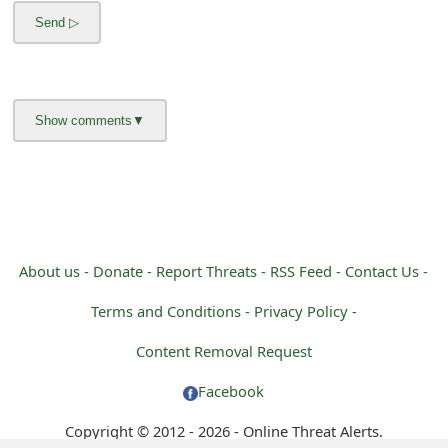
m
a
i
l
C
a
n
c
About us -
Donate -
Report Threats -
RSS Feed -
Contact Us -
e
Terms and Conditions -
Privacy Policy -
l
Content Removal Request
S
Facebook
i
Copyright © 2012 - 2026 - Online Threat Alerts.