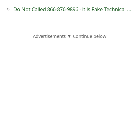
s
Do Not Called 866-876-9896 - it is Fake Technical Support Number
w
o
Advertisements ▼ Continue below
r
d
C
h
a
n
g
e
E