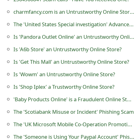
o
charmfancy.com is an Untrustworthy Online Store?
r
The 'United States Special investigation' Advance Fee Scam
d
Is 'Pandora Outlet Online' an Untrustworthy Online Store?
C
Is 'A6b Store' an Untrustworthy Online Store?
h
Is 'Get This Mall' an Untrustworthy Online Store?
a
Is 'Wowm' an Untrustworthy Online Store?
n
Is 'Shop Iplex' a Trustworthy Online Store?
g
e
'Baby Products Online' is a Fraudulent Online Store
P
The 'Scotiabank Misuse or Incident' Phishing Scam
a
The 'UK Microsoft Mobile Co-Operation Promotion 2018 New Year Award' Lottery Scam
s
The 'Someone is Using Your Paypal Account' Phishing Scam