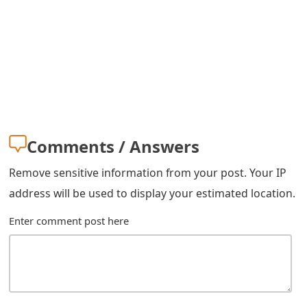
m
a
i
l
R
e
Comments / Answers
c
Remove sensitive information from your post. Your IP
e
address will be used to display your estimated location.
i
Enter comment post here
v
e
E