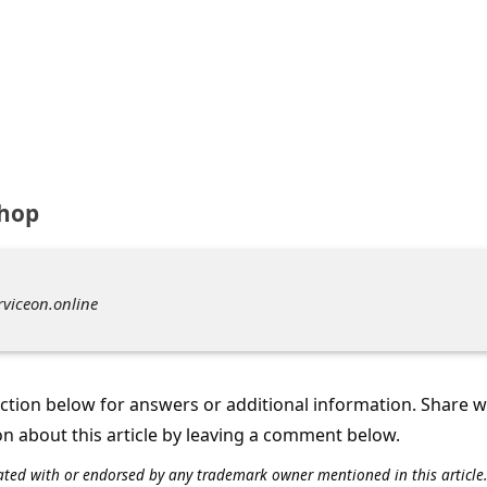
shop
rviceon.online
tion below for answers or additional information. Share 
on about this article by leaving a comment below.
iliated with or endorsed by any trademark owner mentioned in this articl