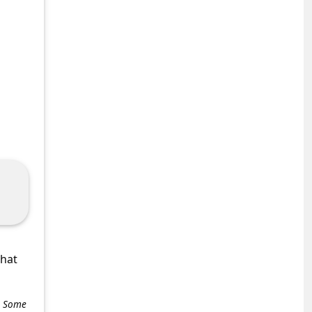
what
e. Some