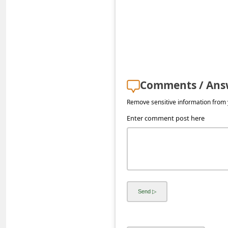
s
s
w
o
r
Comments / Ans
d
C
Remove sensitive information from y
h
Enter comment post here
a
n
g
e
P
a