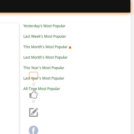
Yesterday's Most Popular
Last Week's Most Popular
This Month's Most Popular
Last Month's Most Popular
This Year's Most Popular
Last Year's Most Popular
0
All-Time Most Popular
0