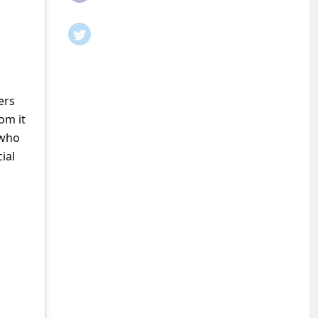
ers
om it
 who
ial