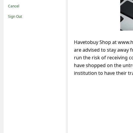
t
Cancel
i
Sign Out
f
i
c
Havetobuy Shop at www.hav
are advised to stay away 
a
run the risk of receiving 
t
have shopped on the untru
i
institution to have their
o
n
s
S
a
v