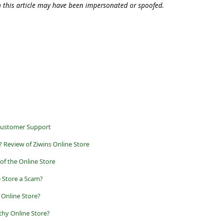
n this article may have been impersonated or spoofed.
Customer Support
 Review of Ziwins Online Store
of the Online Store
e Store a Scam?
 Online Store?
thy Online Store?