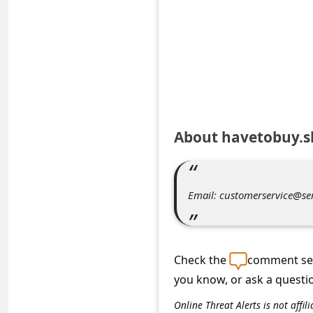
e
d
A
l
e
r
About havetobuy.
t
s
S
Email: customerservice@se
e
a
r
Check the
comment sec
c
you know, or ask a questi
h
Online Threat Alerts is not aff