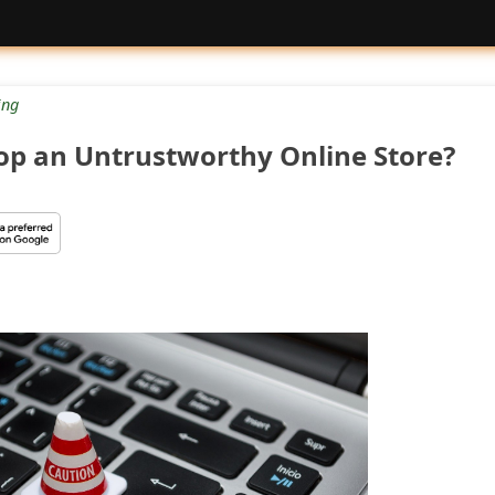
ng
op an Untrustworthy Online Store?