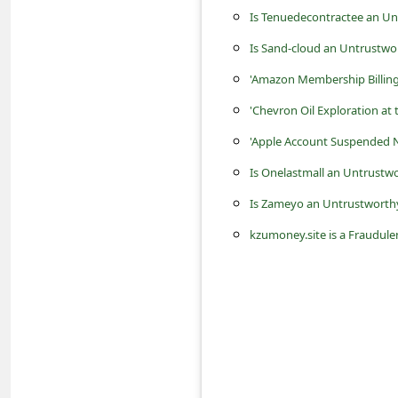
c
Is Tenuedecontractee an Un
c
Is Sand-cloud an Untrustwo
o
'Amazon Membership Billin
u
'Chevron Oil Exploration at 
n
'Apple Account Suspended N
t
Is Onelastmall an Untrustwo
F
Is Zameyo an Untrustworthy
o
r
kzumoney.site is a Fraudu
g
o
t
P
a