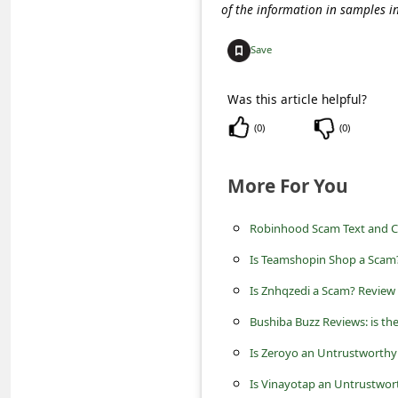
C
of the information in samples i
o
Save
m
m
Was this article helpful?
e
(
0
)
(
0
)
n
t
More For You
e
Robinhood Scam Text and 
d
Is Teamshopin Shop a Scam?
O
n
Is Znhqzedi a Scam? Review 
M
Bushiba Buzz Reviews: is th
y
Is Zeroyo an Untrustworthy
A
Is Vinayotap an Untrustwor