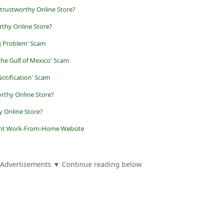
trustworthy Online Store?
rthy Online Store?
g Problem' Scam
the Gulf of Mexico' Scam
otification' Scam
rthy Online Store?
 Online Store?
lent Work-From-Home Website
Advertisements ▼ Continue reading below