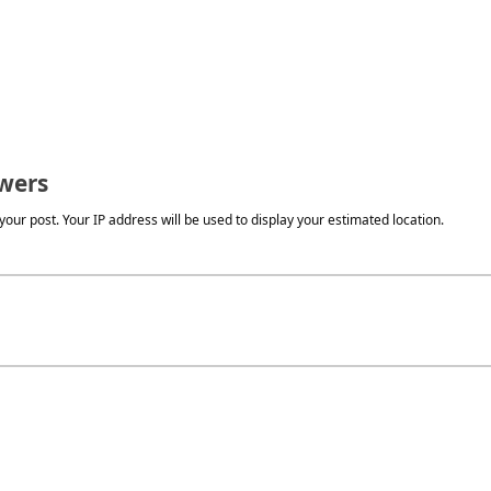
wers
our post. Your IP address will be used to display your estimated location.