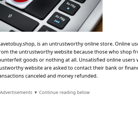
etobuy.shop, is an untrustworthy online store. Online us
from the untrustworthy website because those who shop fr
counterfeit goods or nothing at all. Unsatisfied online users
stworthy website are asked to contact their bank or financ
 transactions canceled and money refunded.
Advertisements ▼ Continue reading below