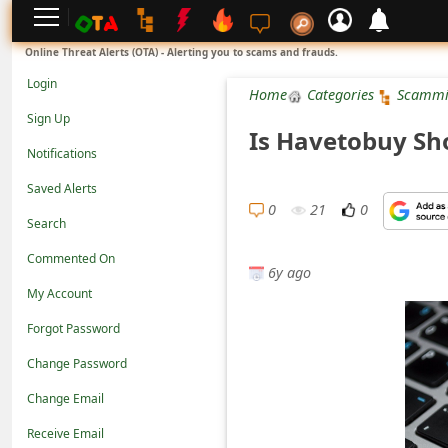
L
Online Threat Alerts (OTA) - Alerting you to scams and frauds.
o
Login
Home
Categories
Scammi
g
Sign Up
Is Havetobuy Sh
i
Notifications
n
Saved Alerts
S
0
21
0
Search
i
Commented On
g
6y ago
n
My Account
U
Forgot Password
p
Change Password
N
Change Email
o
Receive Email