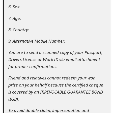
m
6. Sex:
a
7. Age:
i
8. Country:
l
C
9. Alternative Mobile Number:
a
You are to send a scanned copy of your Passport,
n
Drivers License or Work ID via email attachment
for proper confirmations.
c
e
Friend and relatives cannot redeem your won
prize on your behalf because the certified cheque
l
is covered by an IRREVOCABLE GUARANTEE BOND
S
(IGB).
i
To avoid double claim, impersonation and