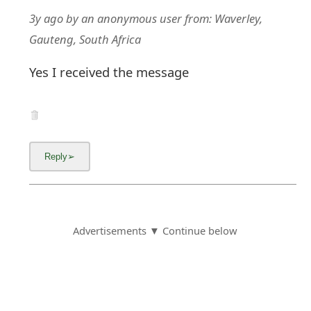
3y ago
by
an anonymous user
from:
Waverley,
Gauteng, South Africa
Yes I received the message
Advertisements ▼ Continue below