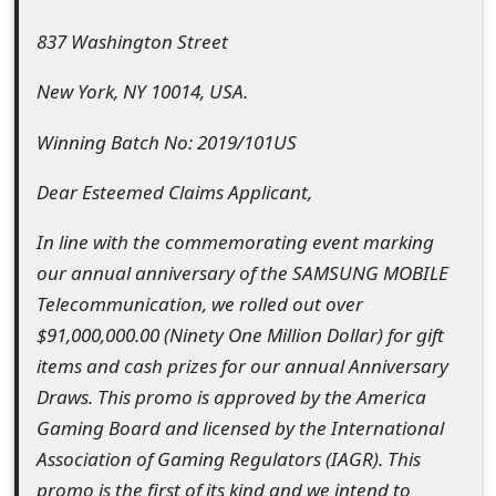
t
837 Washington Street
F
New York, NY 10014, USA.
o
Winning Batch No: 2019/101US
r
g
Dear Esteemed Claims Applicant,
o
In line with the commemorating event marking
t
our annual anniversary of the SAMSUNG MOBILE
Telecommunication, we rolled out over
P
$91,000,000.00 (Ninety One Million Dollar) for gift
a
items and cash prizes for our annual Anniversary
s
Draws. This promo is approved by the America
Gaming Board and licensed by the International
s
Association of Gaming Regulators (IAGR). This
w
promo is the first of its kind and we intend to