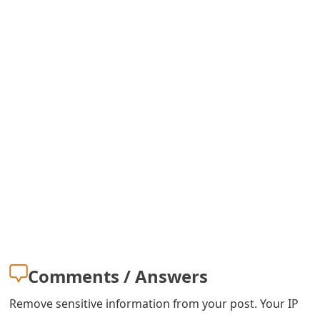
Comments / Answers
Remove sensitive information from your post. Your IP