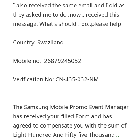
I also received the same email and I did as
they asked me to do ,now I received this
message. What's should I do..please help
Country: Swaziland
Mobile no: 26879245052
Verification No: CN-435-032-NM
The Samsung Mobile Promo Event Manager
has received your filled Form and has
agreed to compensate you with the sum of
Eight Hundred And Fifty five Thousand
...