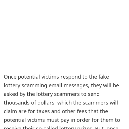
e
a
r
c
h
C
o
Once potential victims respond to the fake
m
lottery scamming email messages, they will be
asked by the lottery scammers to send
m
thousands of dollars, which the scammers will
e
claim are for taxes and other fees that the
n
potential victims must pay in order for them to
t
receive their so-called lottery prizes. But, once