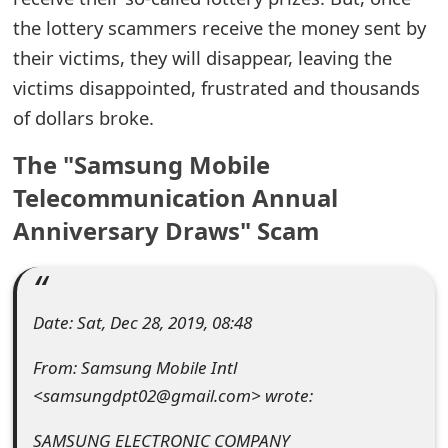
the lottery scammers receive the money sent by
e
their victims, they will disappear, leaving the
d
victims disappointed, frustrated and thousands
O
of dollars broke.
n
The "Samsung Mobile
M
Telecommunication Annual
y
Anniversary Draws" Scam
A
c
c
Date: Sat, Dec 28, 2019, 08:48
o
From: Samsung Mobile Intl
<samsungdpt02@gmail.com> wrote:
u
n
SAMSUNG ELECTRONIC COMPANY