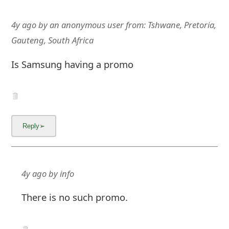
4y ago
by
an anonymous user
from:
Tshwane, Pretoria,
Gauteng, South Africa
Is Samsung having a promo
4y ago
by
info
There is no such promo.