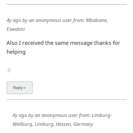
4y ago
by
an anonymous user
from:
Mbabane,
Eswatini
Also I received the same message thanks for
helping
4y ago
by
an anonymous user
from:
Limburg-
Weilburg, Limburg, Hessen, Germany