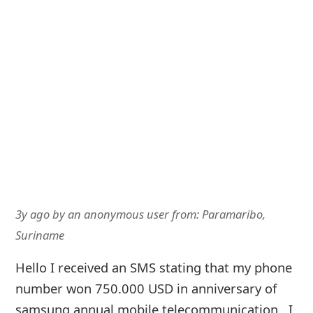
3y ago
by
an anonymous user
from:
Paramaribo,
Suriname
Hello I received an SMS stating that my phone
number won 750.000 USD in anniversary of
samsung annual mobile telecommunication.. I