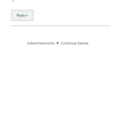
Advertisements ▼ Continue below