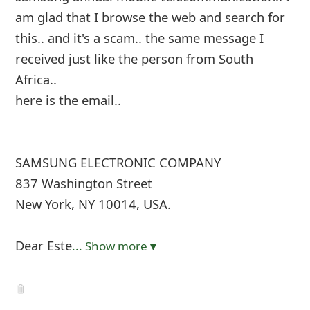
am glad that I browse the web and search for
this.. and it's a scam.. the same message I
received just like the person from South
Africa..
here is the email..
SAMSUNG ELECTRONIC COMPANY
837 Washington Street
New York, NY 10014, USA.
Dear Este
... Show more▼