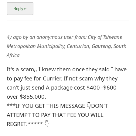
4y ago
by
an anonymous user
from:
City of Tshwane
Metropolitan Municipality, Centurion, Gauteng, South
Africa
It's a scam,, I knew them once they said I have
to pay fee for Currier. If not scam why they
can't just send A package cost $400 -$600
over $855,000.
***IF YOU GET THIS MESSAGE 👇DON'T
ATTEMPT TO PAY THAT FEE YOU WILL
REGRET.***** 👇