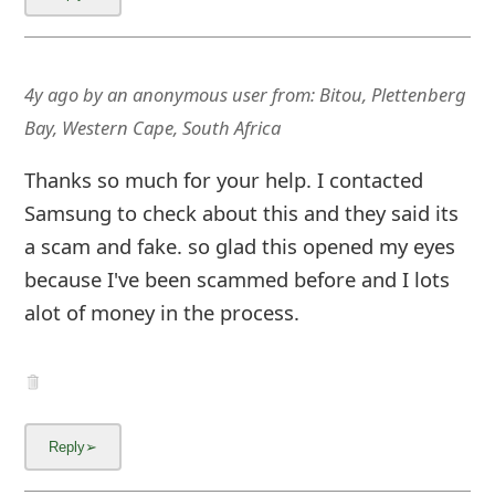
4y ago
by
an anonymous user
from:
Bitou, Plettenberg
Bay, Western Cape, South Africa
Thanks so much for your help. I contacted
Samsung to check about this and they said its
a scam and fake. so glad this opened my eyes
because I've been scammed before and I lots
alot of money in the process.