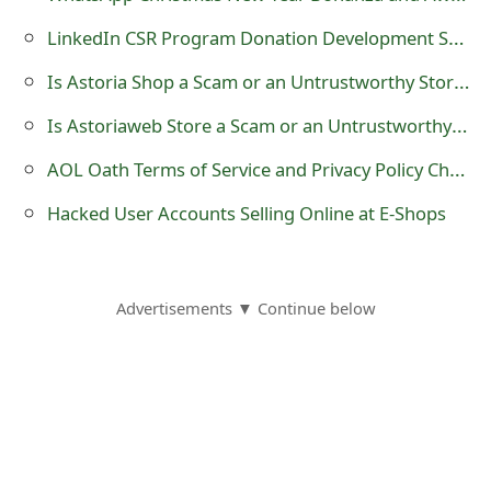
LinkedIn CSR Program Donation Development Scam
Is Astoria Shop a Scam or an Untrustworthy Store - See the Reviews?
Is Astoriaweb Store a Scam or an Untrustworthy Shop - See the Reviews?
AOL Oath Terms of Service and Privacy Policy Change Phishing Scams
Hacked User Accounts Selling Online at E-Shops
Advertisements ▼ Continue below