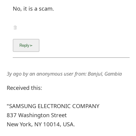
No, it is a scam.
3y ago
by
an anonymous user
from:
Banjul, Gambia
Received this:
"SAMSUNG ELECTRONIC COMPANY
837 Washington Street
New York, NY 10014, USA.