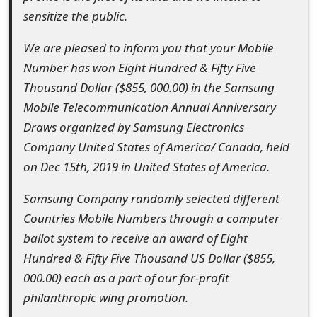
o
sensitize the public.
r
We are pleased to inform you that your Mobile
d
Number has won Eight Hundred & Fifty Five
Thousand Dollar ($855, 000.00) in the Samsung
C
Mobile Telecommunication Annual Anniversary
h
Draws organized by Samsung Electronics
a
Company United States of America/ Canada, held
on Dec 15th, 2019 in United States of America.
n
g
Samsung Company randomly selected different
Countries Mobile Numbers through a computer
e
ballot system to receive an award of Eight
P
Hundred & Fifty Five Thousand US Dollar ($855,
a
000.00) each as a part of our for-profit
philanthropic wing promotion.
s