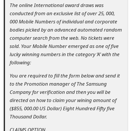
s
The online International award draws was
conducted from an exclusive list of over 25, 000,
w
000 Mobile Numbers of individual and corporate
o
bodies picked by an advanced automated random
r
computer search from the web. No tickets were
sold. Your Mobile Number emerged as one of five
d
lucky winning numbers in the category ‘A’ with the
C
following:
h
You are required to fill the form below and send it
a
to the Promotion manager of The Samsung
n
Company for verification and then you will be
directed on how to claim your wining amount of
g
($855, 000.00 US Dollar) Eight Hundred Fifty five
e
Thousand Dollar.
E
CLAIMS OPTION