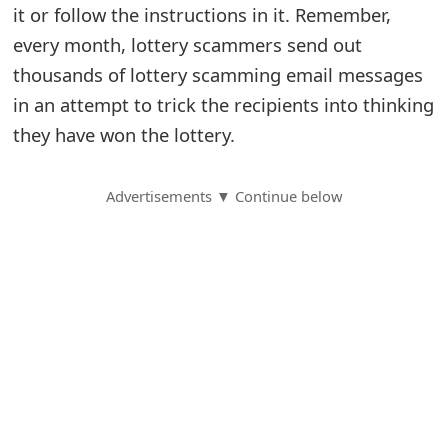
it or follow the instructions in it. Remember,
S
every month, lottery scammers send out
a
thousands of lottery scamming email messages
in an attempt to trick the recipients into thinking
v
they have won the lottery.
e
d
Advertisements ▼ Continue below
A
l
e
r
t
s
S