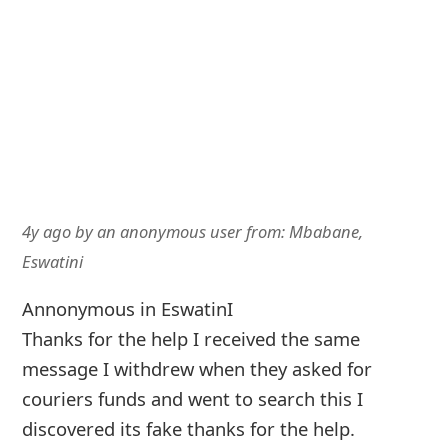
4y ago
by
an anonymous user
from:
Mbabane,
Eswatini
Annonymous in EswatinI
Thanks for the help I received the same
message I withdrew when they asked for
couriers funds and went to search this I
discovered its fake thanks for the help.