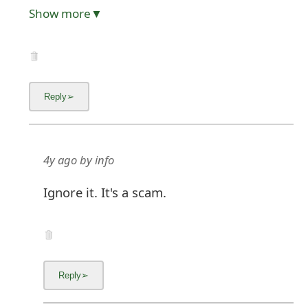
Show more▼
4y ago
by
info
Ignore it. It's a scam.