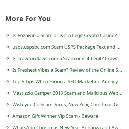
More For You
Is Fozawin a Scam or is it a Legit Crypto Casino?
usps.uspsbc.com Scam USPS Package Text and Website - USPSbc
Is crawfordlaws.com a Scam or is it Legit? Crawford Law Office
Is Freshest Vibes a Scam? Review of the Online Store
Top 5 Tips When Hiring a SEO Marketing Agency
Maztizzio Camper 2019 Scam and Malicious Websites
Wish-you Co Scam, Virus, New Year, Christmas Greeting Malicious Website
Amazon Gift Winner Vip Scam - Beware
WhatsApp Christmas New Year Bonanza and Awareness Promo Scam