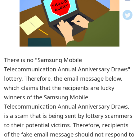
o
t
i
f
i
There is no "Samsung Mobile
Telecommunication Annual Anniversary Draws"
c
lottery. Therefore, the email message below,
a
which claims that the recipients are lucky
t
winners of the Samsung Mobile
i
Telecommunication Annual Anniversary Draws,
o
is a scam that is being sent by lottery scammers
to their potential victims. Therefore, recipients
n
of the fake email message should not respond to
s