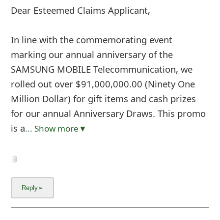
Dear Esteemed Claims Applicant,
In line with the commemorating event
marking our annual anniversary of the
SAMSUNG MOBILE Telecommunication, we
rolled out over $91,000,000.00 (Ninety One
Million Dollar) for gift items and cash prizes
for our annual Anniversary Draws. This promo
is a
... Show more▼