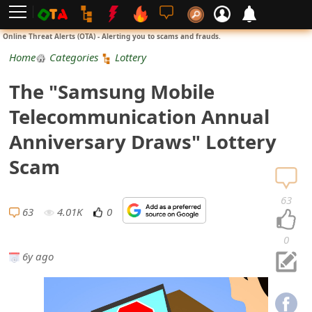
L
Online Threat Alerts (OTA) - Alerting you to scams and frauds.
o
Home
Categories
Lottery
g
The "Samsung Mobile
i
Telecommunication Annual
n
Anniversary Draws" Lottery
S
Scam
i
63
g
63
4.01K
0
n
0
6y ago
U
p
N