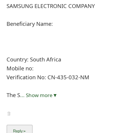
SAMSUNG ELECTRONIC COMPANY
Beneficiary Name:
Country: South Africa
Mobile no:
Verification No: CN-435-032-NM
The S
... Show more▼