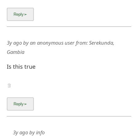
3y ago
by
an anonymous user
from:
Serekunda,
Gambia
Is this true
3y ago
by
info