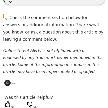
Check the
comment section below for
answers or additional information. Share what
you know, or ask a question about this article by
leaving a comment below.
Online Threat Alerts is not affiliated with or
endorsed by any trademark owner mentioned in this
article. Some of the information in samples in this
article may have been impersonated or spoofed.
+
Save
Was this article helpful?
(
0
)
(
0
)