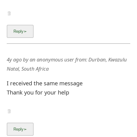
4y ago
by
an anonymous user
from:
Durban, Kwazulu
Natal, South Africa
I received the same message
Thank you for your help