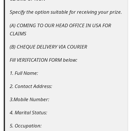
m
Specify the option suitable for receiving your prize.
a
i
(A) COMING TO OUR HEAD OFFICE IN USA FOR
CLAIMS
l
R
(B) CHEQUE DELIVERY VIA COURIER
e
Fill VERIFICATION FORM below:
c
1. Full Name:
e
2. Contact Address:
i
3.Mobile Number:
v
e
4. Marital Status:
E
5. Occupation: