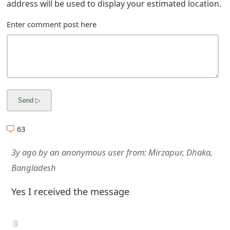
address will be used to display your estimated location.
Enter comment post here
63
3y ago
by
an anonymous user
from:
Mirzapur, Dhaka,
Bangladesh
Yes I received the message