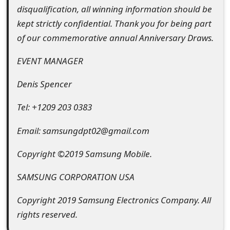
g
disqualification, all winning information should be
n
kept strictly confidential. Thank you for being part
of our commemorative annual Anniversary Draws.
O
u
EVENT MANAGER
t
Denis Spencer
Tel: +1209 203 0383
Email: samsungdpt02@gmail.com
Copyright ©2019 Samsung Mobile.
SAMSUNG CORPORATION USA
Copyright 2019 Samsung Electronics Company. All
rights reserved.