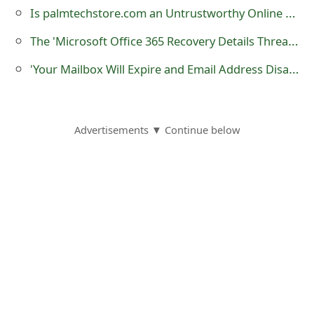
Is palmtechstore.com an Untrustworthy Online Store?
o
r
The 'Microsoft Office 365 Recovery Details Threat' Phishing Scam
d
'Your Mailbox Will Expire and Email Address Disabled' Phishing Scams
C
h
Advertisements ▼ Continue below
a
n
g
e
P
a
s