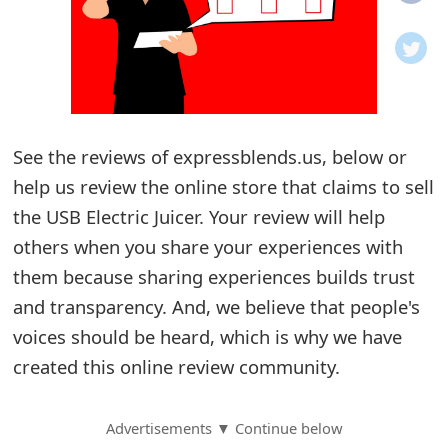
o
t
i
f
See the reviews of expressblends.us, below or
help us review the online store that claims to sell
i
the USB Electric Juicer. Your review will help
c
others when you share your experiences with
a
them because sharing experiences builds trust
t
and transparency. And, we believe that people's
i
voices should be heard, which is why we have
created this online review community.
o
n
Advertisements ▼ Continue below
s