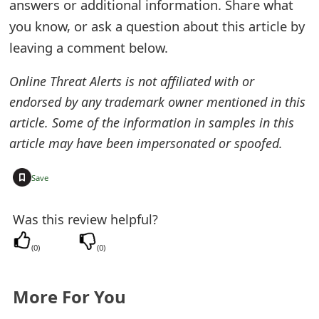
answers or additional information. Share what
e
you know, or ask a question about this article by
d
leaving a comment below.
O
Online Threat Alerts is not affiliated with or
n
endorsed by any trademark owner mentioned in this
article. Some of the information in samples in this
M
article may have been impersonated or spoofed.
y
A
+
Save
c
Was this review helpful?
c
(
0
)
(
0
)
o
u
More For You
n