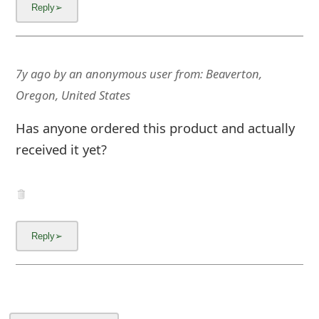
m
a
i
7y ago
by
an anonymous user
from:
Beaverton,
l
Oregon, United States
C
Has anyone ordered this product and actually
a
received it yet?
n
c
e
l
S
i