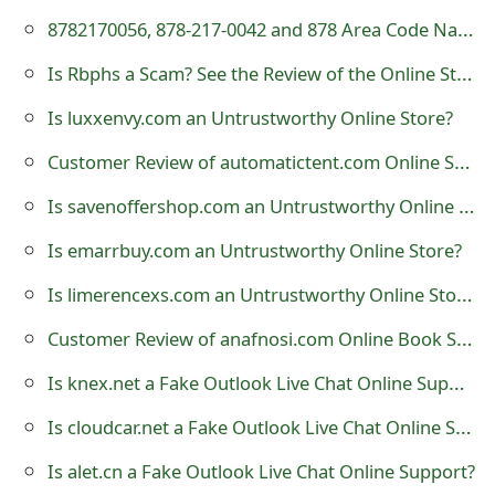
t
8782170056, 878-217-0042 and 878 Area Code National Student Loan Center Scam Calls
F
Is Rbphs a Scam? See the Review of the Online Store
o
Is luxxenvy.com an Untrustworthy Online Store?
r
Customer Review of automatictent.com Online Store?
g
Is savenoffershop.com an Untrustworthy Online Store?
o
Is emarrbuy.com an Untrustworthy Online Store?
t
Is limerencexs.com an Untrustworthy Online Store?
P
Customer Review of anafnosi.com Online Book Store?
a
Is knex.net a Fake Outlook Live Chat Online Support?
s
Is cloudcar.net a Fake Outlook Live Chat Online Support?
s
Is alet.cn a Fake Outlook Live Chat Online Support?
w