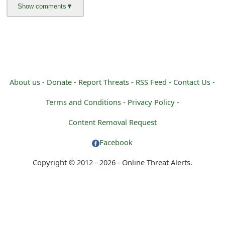
g
n
O
u
t
About us -
Donate -
Report Threats -
RSS Feed -
Contact Us -
Terms and Conditions -
Privacy Policy -
Content Removal Request
Facebook
Copyright © 2012 - 2026 - Online Threat Alerts.