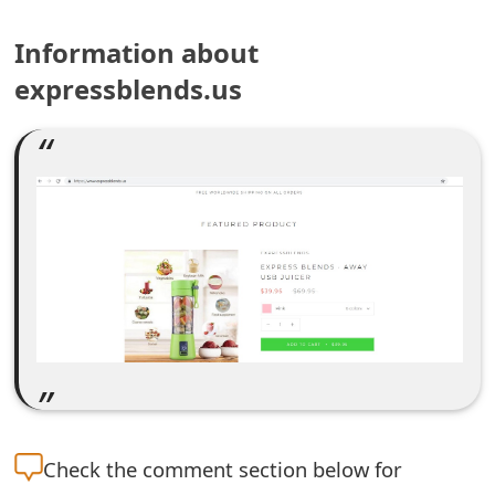
e
Information about
a
expressblends.us
r
c
h
C
o
m
m
e
n
Check the
comment section below for
t