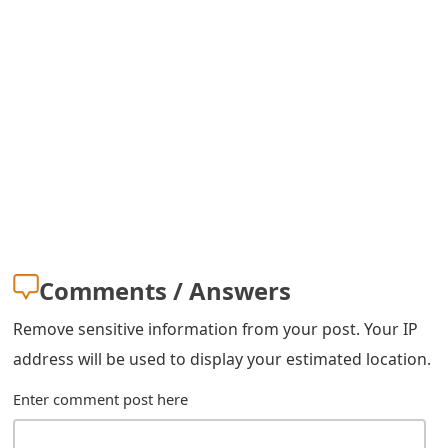
s
w
o
r
d
C
h
a
Comments / Answers
n
Remove sensitive information from your post. Your IP
g
address will be used to display your estimated location.
e
Enter comment post here
E