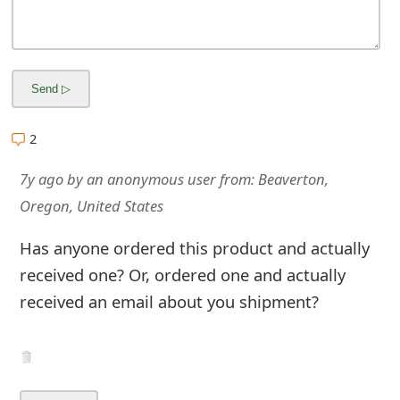
m
a
i
l
2
R
e
7y ago
by
an anonymous user
from:
Beaverton,
Oregon, United States
c
e
Has anyone ordered this product and actually
received one? Or, ordered one and actually
i
received an email about you shipment?
v
e
E