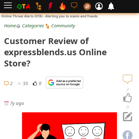
L
Online Threat Alerts (OTA) - Alerting you to scams and frauds.
o
Home
Categories
Community
g
Customer Review of
i
expressblends.us Online
n
Store?
S
i
2
55
0
2
g
7y ago
n
0
U
p
N