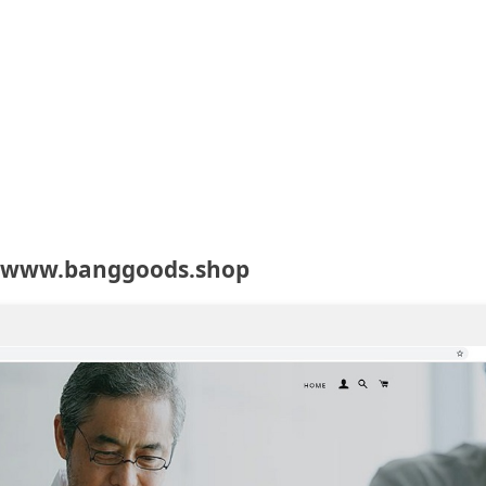
t www.banggoods.shop