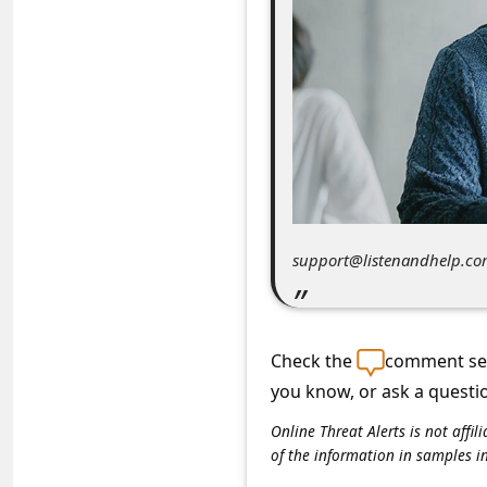
C
o
m
m
e
n
t
e
support@listenandhelp.c
d
O
n
Check the
comment sec
you know, or ask a questi
M
y
Online Threat Alerts is not aff
of the information in samples i
A