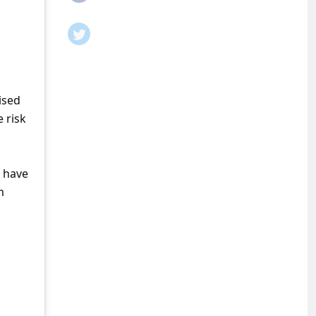
ised
 risk
o have
m