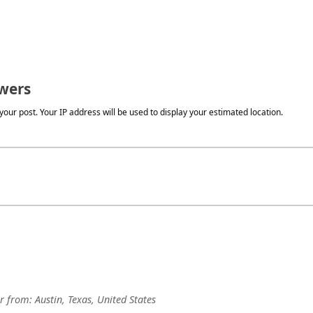
wers
our post. Your IP address will be used to display your estimated location.
r
from:
Austin, Texas, United States