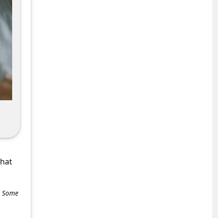
what
e. Some