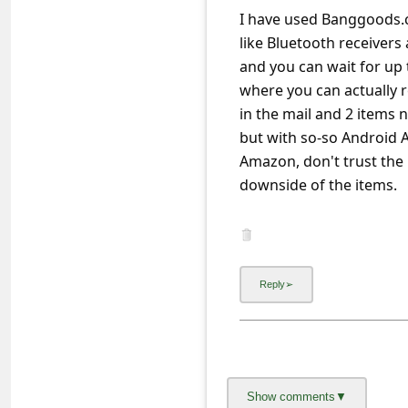
a
I have used Banggoods.c
i
like Bluetooth receiver
l
and you can wait for up 
where you can actually re
R
in the mail and 2 items 
e
c
e
i
v
e
E
m
a
i