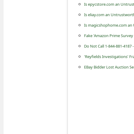
s
Is epycstore.com an Untrus
s
Is eliay.com an Untrustwort
w
Is magicshophome.com an U
o
Fake 'Amazon Prime Survey 
r
Do Not Call 1-844-881-4187 -
d
'Reyfields Investigations' 
C
EBay Bidder Lost Auction S
h
a
n
g
e
P
a