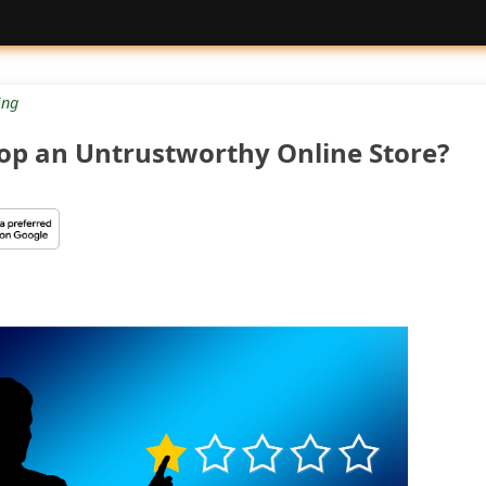
ng
op an Untrustworthy Online Store?