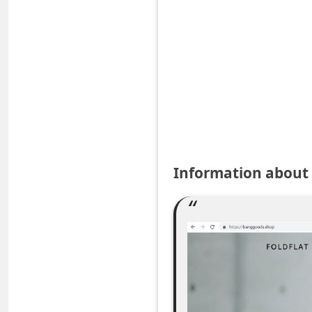
e
d
A
l
e
r
t
s
Information abou
S
e
a
r
c
h