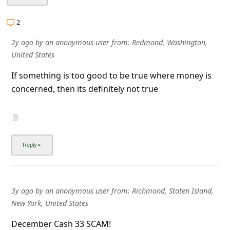
l
C
2
a
2y ago
by
an anonymous user
from:
Redmond, Washington,
n
United States
c
If something is too good to be true where money is
e
concerned, then its definitely not true
l
S
i
g
n
O
3y ago
by
an anonymous user
from:
Richmond, Staten Island,
u
New York, United States
t
December Cash 33 SCAM!