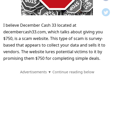
t
i
f
I believe December Cash 33 located at
i
decembercash33.com, which talks about giving you
c
$750, is a scam website. This type of scam is survey-
a
based that appears to collect your data and sells it to
t
vendors. The website lures potential victims to it by
promising them $750 for completing simple deals.
i
o
Advertisements ▼ Continue reading below
n
s
S
a
v