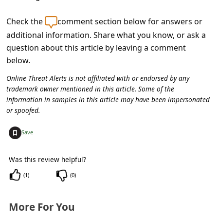
c
c
Check the
comment section below for answers or
additional information. Share what you know, or ask a
o
question about this article by leaving a comment
u
below.
n
Online Threat Alerts is not affiliated with or endorsed by any
t
trademark owner mentioned in this article. Some of the
F
information in samples in this article may have been impersonated
or spoofed.
o
r
+
Save
g
o
Was this review helpful?
t
(
1
)
(
0
)
P
More For You
a