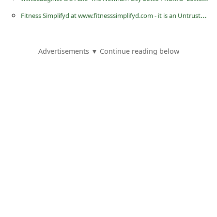
s
F
itness Simplifyd at www.fitnesssimplifyd.com - it is an Untrustworthy Online Store or Website
s
w
o
Advertisements ▼ Continue reading below
r
d
C
h
a
n
g
e
E
m