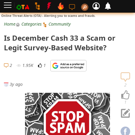
L
Online Threat Alerts (OTA) - Alerting you to scams and frauds.
o
Home
Categories
Community
g
Is December Cash 33 a Scam or
i
Legit Survey-Based Website?
n
S
2
1.95K
1
i
g
3y ago
2
n
U
1
p
N
o