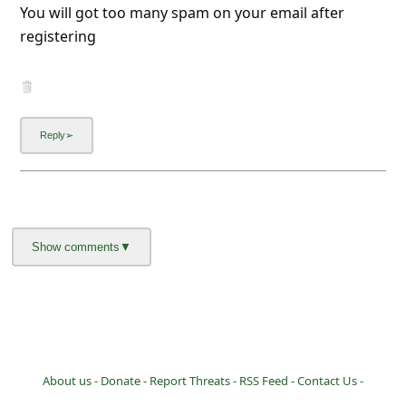
You will got too many spam on your email after
registering
About us -
Donate -
Report Threats -
RSS Feed -
Contact Us -