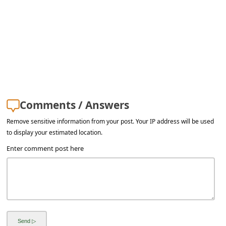
a
i
l
R
e
c
e
Comments / Answers
i
Remove sensitive information from your post. Your IP address will be used
v
to display your estimated location.
e
Enter comment post here
E
m
a
i