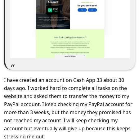
C
o
m
m
e
n
t
e
I have created an account on Cash App 33 about 30
d
days ago. I worked hard to complete all tasks on the
O
website and asked them to transfer the money to my
n
PayPal account. I keep checking my PayPal account for
M
more than 3 weeks, but the money they promised has
not reached my account. I will keep checking my
y
account but eventually will give up because this keeps
A
stressing me out.