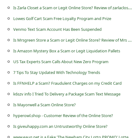
s
I
s Zarla Closet a Scam or Legit Online Store? Review of zarlacloset.com
s
Lowes Golf Cart Scam Free Loyalty Program and Prize
w
Venmo Text Scam Account Has Been Suspended
o
I
s Mrsgreen Store a Scam or Legit Online Store? Review of Mrs Green Store at mrsgreen.store
r
Is Amazon Mystery Box a Scam or Legit Liquidation Pallets
d
C
US Tax Experts Scam Calls About New Zero Program
h
7 Tips To Stay Updated With Technology Trends
a
Is FFNHELP a Scam? Fraudulent Charges on my Credit Card
n
k6szv info I Tried To Delivery a Package Scam Text Message
g
Is Mayorwell a Scam Online Store?
e
hyperowl.shop - Customer Review of the Online Store?
P
Is giveuhappy.com an Untrustworthy Online Store?
a
w
ww.eaug.net is a Fake 'The Newham City Lotto PROMO' Lottery Website