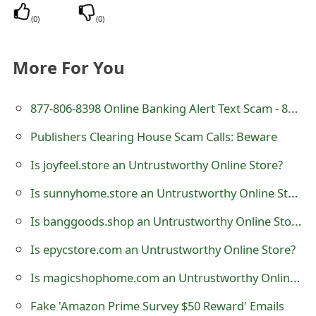
t
(
0
)
(
0
)
F
More For You
o
r
877-806-8398 Online Banking Alert Text Scam - 8778068398
g
Publishers Clearing House Scam Calls: Beware
o
Is joyfeel.store an Untrustworthy Online Store?
t
Is sunnyhome.store an Untrustworthy Online Store?
P
Is banggoods.shop an Untrustworthy Online Store?
a
Is epycstore.com an Untrustworthy Online Store?
s
Is magicshophome.com an Untrustworthy Online Store?
s
w
Fake 'Amazon Prime Survey $50 Reward' Emails