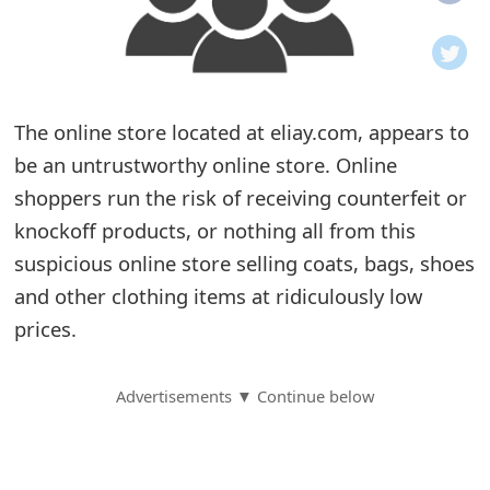
o
t
i
The online store located at eliay.com, appears to
f
be an untrustworthy online store. Online
shoppers run the risk of receiving counterfeit or
i
knockoff products, or nothing all from this
c
suspicious online store selling coats, bags, shoes
a
and other clothing items at ridiculously low
t
prices.
i
Advertisements ▼ Continue below
o
n
s