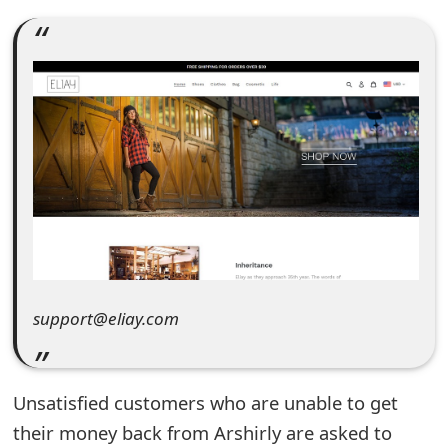
e
a
r
c
h
C
o
m
support@eliay.com
m
e
n
Unsatisfied customers who are unable to get
their money back from Arshirly are asked to
t