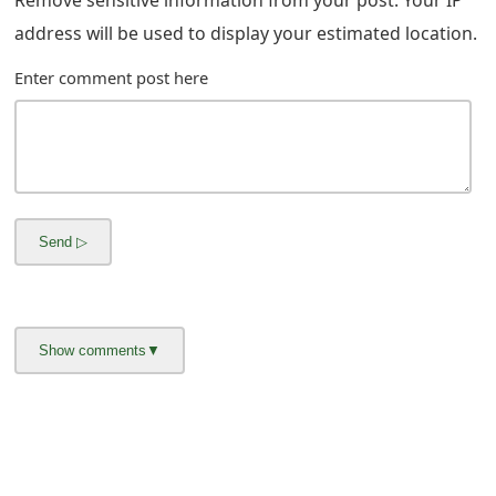
m
address will be used to display your estimated location.
a
Enter comment post here
i
l
R
e
c
e
i
v
e
E