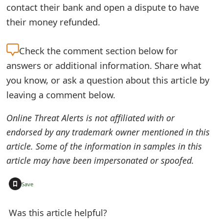
contact their bank and open a dispute to have
e
their money refunded.
d
O
Check the
comment section below for
answers or additional information. Share what
n
you know, or ask a question about this article by
M
leaving a comment below.
y
Online Threat Alerts is not affiliated with or
A
endorsed by any trademark owner mentioned in this
c
article. Some of the information in samples in this
c
article may have been impersonated or spoofed.
o
+
Save
u
n
Was this article helpful?