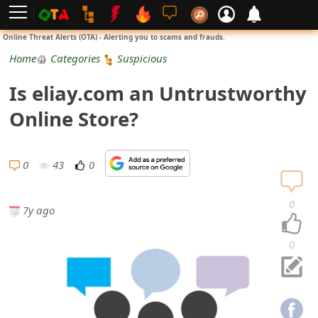
L
Online Threat Alerts (OTA) - Alerting you to scams and frauds.
o
Home
Categories
Suspicious
g
Is eliay.com an Untrustworthy
i
Online Store?
n
S
0
43
0
i
0
7y ago
g
n
0
U
p
N