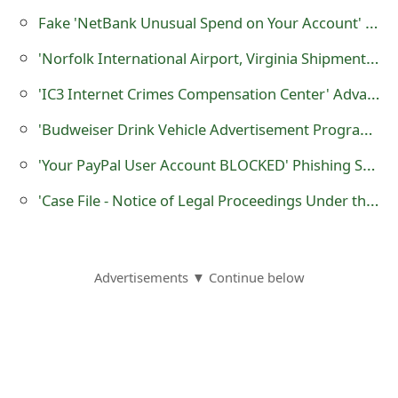
o
Fake 'NetBank Unusual Spend on Your Account' Notification Sent by Cybercriminals
r
'Norfolk International Airport, Virginia Shipment at Warehouse' Advance Fee Scam
d
'IC3 Internet Crimes Compensation Center' Advance Fee Scams
C
'Budweiser Drink Vehicle Advertisement Program' Auto Car Wrapping Scam
h
'Your PayPal User Account BLOCKED' Phishing Scam
a
'Case File - Notice of Legal Proceedings Under the Violation of Federal Law and Fair Debt Collection' Scam
n
g
Advertisements ▼ Continue below
e
P
a
s