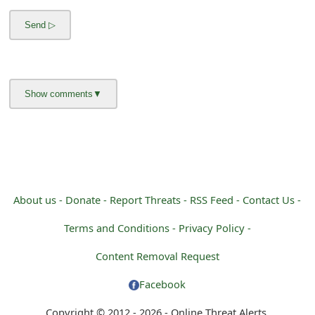
m
a
i
l
C
a
n
c
About us -
Donate -
Report Threats -
RSS Feed -
Contact Us -
e
Terms and Conditions -
Privacy Policy -
l
Content Removal Request
S
Facebook
i
Copyright © 2012 - 2026 - Online Threat Alerts.