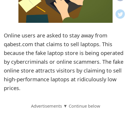
o
t
i
Online users are asked to stay away from
f
qabest.com that claims to sell laptops. This
because the fake laptop store is being operated
i
by cybercriminals or online scammers. The fake
c
online store attracts visitors by claiming to sell
a
high-performance laptops at ridiculously low
t
prices.
i
Advertisements ▼ Continue below
o
n
s