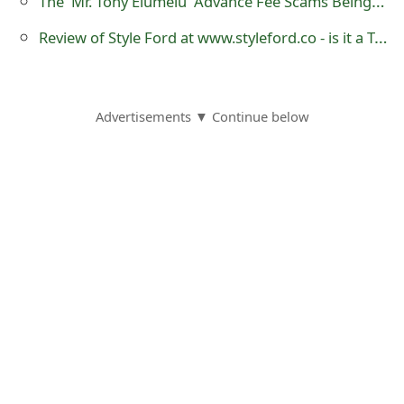
The 'Mr. Tony Elumelu' Advance Fee Scams Being Sent by Online Scammers
s
Review of Style Ford at www.styleford.co - is it a Trustworthy Website?
w
o
r
Advertisements ▼ Continue below
d
C
h
a
n
g
e
E