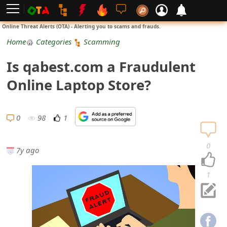
L
Online Threat Alerts (OTA) - Alerting you to scams and frauds.
o
Home
Categories
Scamming
g
Is qabest.com a Fraudulent
i
Online Laptop Store?
n
S
0
98
1
i
0
7y ago
g
n
1
U
p
N