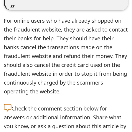
e
d
For online users who have already shopped on
the fraudulent website, they are asked to contact
O
their banks for help. They should have their
n
banks cancel the transactions made on the
M
fraudulent website and refund their money. They
y
should also cancel the credit card used on the
fraudulent website in order to stop it from being
A
continuously charged by the scammers
c
operating the website.
c
o
Check the
comment section below for
u
answers or additional information. Share what
you know, or ask a question about this article by
n