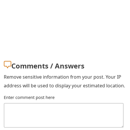
m
a
i
l
R
e
Comments / Answers
c
Remove sensitive information from your post. Your IP
e
address will be used to display your estimated location.
i
Enter comment post here
v
e
E