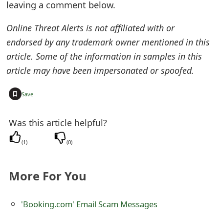
leaving a comment below.
t
Online Threat Alerts is not affiliated with or
F
endorsed by any trademark owner mentioned in this
o
article. Some of the information in samples in this
r
article may have been impersonated or spoofed.
g
+
Save
o
t
Was this article helpful?
P
(
1
)
(
0
)
a
More For You
s
s
'Booking.com' Email Scam Messages
w