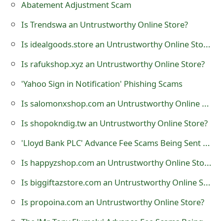
Abatement Adjustment Scam
o
Is Trendswa an Untrustworthy Online Store?
r
Is idealgoods.store an Untrustworthy Online Store?
d
C
Is rafukshop.xyz an Untrustworthy Online Store?
h
'Yahoo Sign in Notification' Phishing Scams
a
Is salomonxshop.com an Untrustworthy Online Store?
n
Is shopokndig.tw an Untrustworthy Online Store?
g
'Lloyd Bank PLC' Advance Fee Scams Being Sent by Online Scammers
e
Is happyzshop.com an Untrustworthy Online Store?
P
Is biggiftazstore.com an Untrustworthy Online Store?
a
Is propoina.com an Untrustworthy Online Store?
s