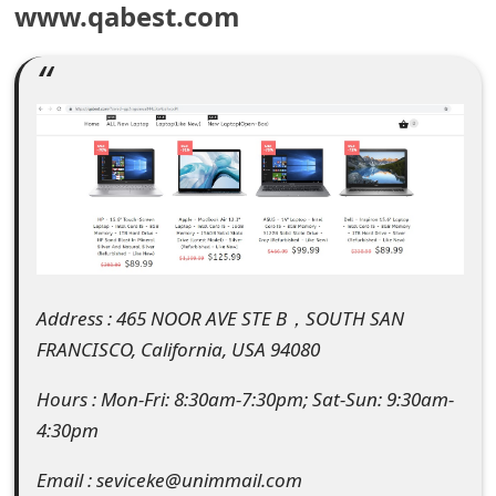
www.qabest.com
e
a
r
c
h
C
o
Address : 465 NOOR AVE STE B，SOUTH SAN
m
FRANCISCO, California, USA 94080
m
Hours : Mon-Fri: 8:30am-7:30pm; Sat-Sun: 9:30am-
e
4:30pm
n
Email : seviceke@unimmail.com
t