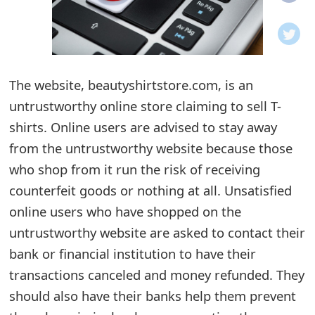
o
t
i
The website, beautyshirtstore.com, is an
f
untrustworthy online store claiming to sell T-
shirts. Online users are advised to stay away
i
from the untrustworthy website because those
c
who shop from it run the risk of receiving
a
counterfeit goods or nothing at all. Unsatisfied
t
online users who have shopped on the
untrustworthy website are asked to contact their
i
bank or financial institution to have their
o
transactions canceled and money refunded. They
n
should also have their banks help them prevent
s