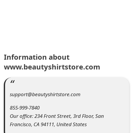
e
a
r
c
h
Information about
C
www.beautyshirtstore.com
o
m
support@beautyshirtstore.com
m
855-999-7840
e
Our office: 234 Front Street, 3rd Floor, San
n
Francisco, CA 94111, United States
t