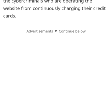
the cybercriminals who are operating the
website from continuously charging their credit
S
cards.
a
v
Advertisements ▼ Continue below
e
d
A
l
e
r
t
s
S