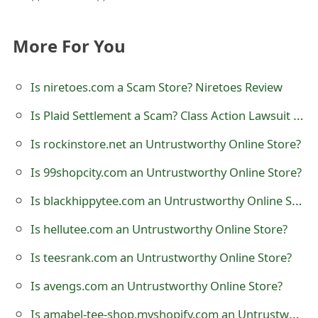
t
F
More For You
o
Is niretoes.com a Scam Store? Niretoes Review
r
Is Plaid Settlement a Scam? Class Action Lawsuit and Litigation
g
Is rockinstore.net an Untrustworthy Online Store?
o
Is 99shopcity.com an Untrustworthy Online Store?
t
Is blackhippytee.com an Untrustworthy Online Store?
P
a
Is hellutee.com an Untrustworthy Online Store?
s
Is teesrank.com an Untrustworthy Online Store?
s
Is avengs.com an Untrustworthy Online Store?
w
Is amabel-tee-shop.myshopify.com an Untrustworthy Online Store?