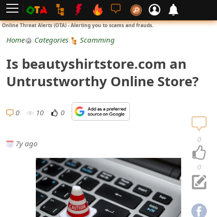
L
Online Threat Alerts (OTA) - Alerting you to scams and frauds.
o
Home
Categories
Scamming
g
Is beautyshirtstore.com an
i
Untrustworthy Online Store?
n
S
0
10
0
i
0
7y ago
g
n
0
U
p
N