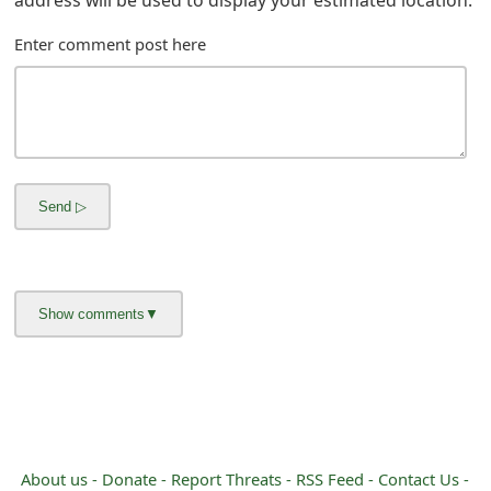
m
Enter comment post here
a
i
l
R
e
c
e
i
v
e
E
About us -
Donate -
Report Threats -
RSS Feed -
Contact Us -