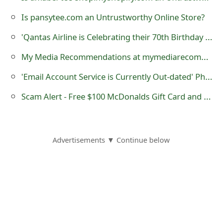
o
Is pansytee.com an Untrustworthy Online Store?
r
'Qantas Airline is Celebrating their 70th Birthday 2 Free Tickets' Scam
d
My Media Recommendations at mymediarecommendations.com - it is a Fraudulent Website
C
'Email Account Service is Currently Out-dated' Phishing Scam
h
Scam Alert - Free $100 McDonalds Gift Card and Voucher
a
n
g
Advertisements ▼ Continue below
e
P
a
s