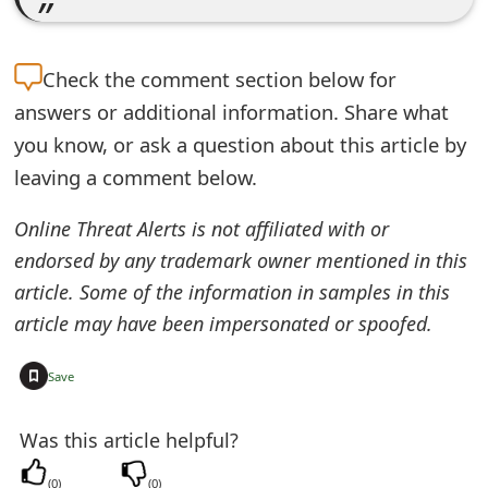
e
d
Check the
comment section below for
O
answers or additional information. Share what
you know, or ask a question about this article by
n
leaving a comment below.
M
Online Threat Alerts is not affiliated with or
y
endorsed by any trademark owner mentioned in this
A
article. Some of the information in samples in this
c
article may have been impersonated or spoofed.
c
+
Save
o
u
Was this article helpful?
n
(
0
)
(
0
)