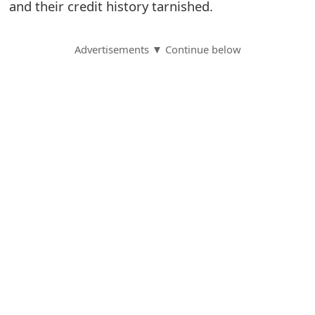
and their credit history tarnished.
S
a
Advertisements ▼ Continue below
v
e
d
A
l
e
r
t
s
S