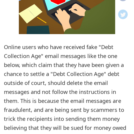
o
t
i
f
Online users who have received fake "Debt
Collection Age" email messages like the one
i
below, which claim that they have been given a
c
chance to settle a "Debt Collection Age" debt
a
outside of court, should delete the email
t
messages and not follow the instructions in
i
them. This is because the email messages are
fraudulent, and are being sent by scammers to
o
trick the recipients into sending them money
n
believing that they will be sued for money owed
s