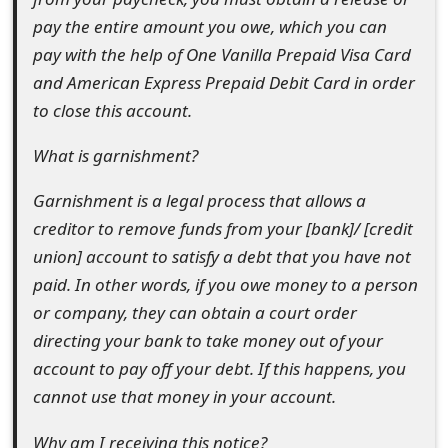
o
pay the entire amount you owe, which you can
pay with the help of One Vanilla Prepaid Visa Card
r
and American Express Prepaid Debit Card in order
d
to close this account.
C
What is garnishment?
h
Garnishment is a legal process that allows a
a
creditor to remove funds from your [bank]/ [credit
n
union] account to satisfy a debt that you have not
g
paid. In other words, if you owe money to a person
or company, they can obtain a court order
e
directing your bank to take money out of your
P
account to pay off your debt. If this happens, you
a
cannot use that money in your account.
s
Why am I receiving this notice?