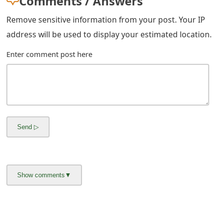
Comments / Answers
Remove sensitive information from your post. Your IP
address will be used to display your estimated location.
Enter comment post here