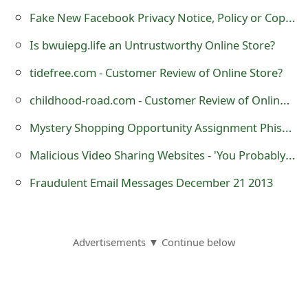
g
Fake New Facebook Privacy Notice, Policy or Copyright Rules
n
Is bwuiepg.life an Untrustworthy Online Store?
O
tidefree.com - Customer Review of Online Store?
u
childhood-road.com - Customer Review of Online Store?
t
Mystery Shopping Opportunity Assignment Phishing Email Scams
Malicious Video Sharing Websites - 'You Probably don't want to See What is Inside His Hand'
Fraudulent Email Messages December 21 2013
Advertisements ▼ Continue below