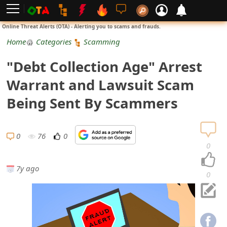
L
Online Threat Alerts (OTA) - Alerting you to scams and frauds.
o
Home
Categories
Scamming
g
"Debt Collection Age" Arrest
i
Warrant and Lawsuit Scam
n
Being Sent By Scammers
S
i
0
76
0
0
g
7y ago
n
0
U
p
N