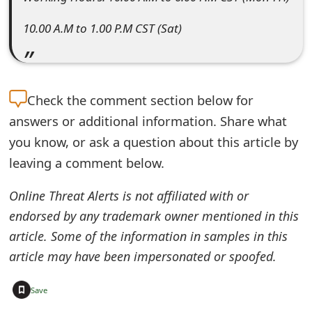
m
10.00 A.M to 1.00 P.M CST (Sat)
a
i
l
Check the
comment section below for
R
answers or additional information. Share what
e
you know, or ask a question about this article by
leaving a comment below.
c
e
Online Threat Alerts is not affiliated with or
i
endorsed by any trademark owner mentioned in this
article. Some of the information in samples in this
v
article may have been impersonated or spoofed.
e
+
E
Save