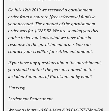
s
On July 12th 2019 we received a garnishment
w
order from a court to [freeze/remove] funds in
o
your account. The amount of the garnishment
order was for $1285.32. We are sending you this
r
notice to let you know what we have done in
d
response to the garnishment order. You can
C
contact your creditor for settlement amount.
h
If you have any questions about the garnishment,
a
you should contact the persons named on the
included Summons of Garnishment by email.
n
g
Sincerely,
e
Settlement Department
E
Working Hours: 10.00 A.M to 6.00 P.M CST (Mon-Fri)