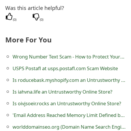
m
Was this article helpful?
a
(
0
)
(
0
)
i
l
More For You
C
Wrong Number Text Scam - How to Protect Yourself
a
n
USPS Postafl at usps.postafl.com Scam Website
c
Is roducebask.myshopify.com an Untrustworthy Online Store?
e
Is iahvna.life an Untrustworthy Online Store?
l
Is oivjsoeir.rocks an Untrustworthy Online Store?
S
'Email Address Reached Memory Limit Defined by Administrator' Phishing Scam
i
worlddomainseo.org (Domain Name Search Engine Registration) is a Fraudulent Website