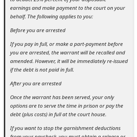
t
earnings and make payment to the court on your
behalf. The following applies to you:
F
o
Before you are arrested
r
If you pay in full, or make a part-payment before
g
you are arrested, the warrant will be recalled and
amended. However, it will be immediately re-issued
o
if the debt is not paid in full.
t
After you are arrested
P
Once the warrant has been served, your only
a
options are to serve the time in prison or pay the
s
debt (plus costs) in full at the court house.
s
If you want to stop the garnishment deductions
w
from your paycheck, you must obtain a release or