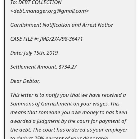
To: DEBT COLLECTION
e
<debt.manager.org@gmail.com>
d
Garnishment Notification and Arrest Notice
O
CASE FILE #: JMD/27A/98-36471
n
Date: July 15th, 2019
M
y
Settlement Amount: $734.27
A
Dear Debtor,
c
This letter is to notify you that we have received a
c
Summons of Garnishment on your wages. This
o
means that someone you owe money to has been
awarded a judgment by the court for payment of
u
the debt. The court has ordered us your employer
n
to deduct 25% percent of your disposable