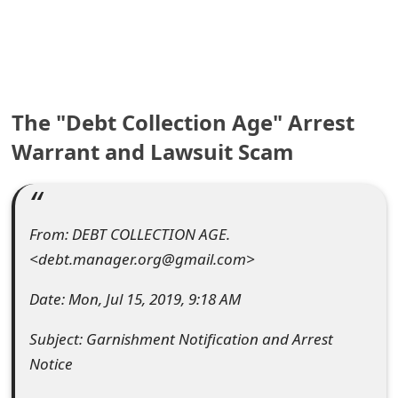
e
a
r
The "Debt Collection Age" Arrest
c
Warrant and Lawsuit Scam
h
C
o
From: DEBT COLLECTION AGE.
m
<debt.manager.org@gmail.com>
m
Date: Mon, Jul 15, 2019, 9:18 AM
e
Subject: Garnishment Notification and Arrest
n
Notice
t