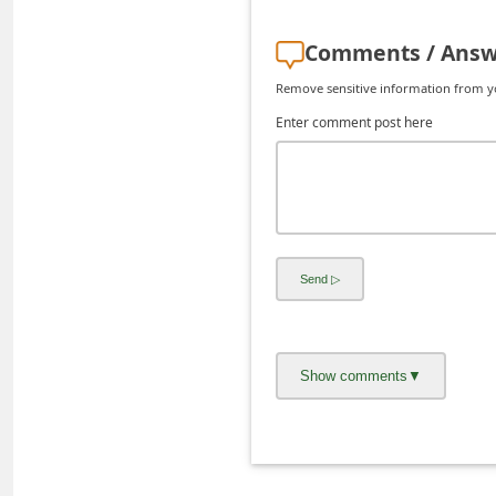
C
Comments / Answ
h
a
Remove sensitive information from you
n
Enter comment post here
g
e
E
m
a
i
l
R
e
c
e