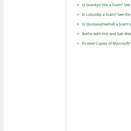
d
Is Gravityn Site a Scam? See
C
Is Lulusday a Scam? See the
h
Is Quopaujmwmall a Scam o
a
Bathe with Hot and Salt Wat
n
Pirated Copies of Microsof
g
e
P
a
s
s
w
o
r
d