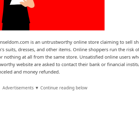
seldom.com is an untrustworthy online store claiming to sell sh
's suits, dresses, and other items. Online shoppers run the risk o
or nothing at all from the same store. Unsatisfied online users w
orthy website are asked to contact their bank or financial instit
canceled and money refunded.
Advertisements ▼ Continue reading below