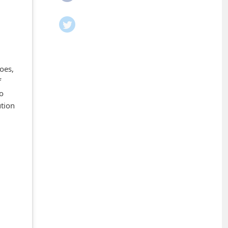
oes,
f
ho
ution