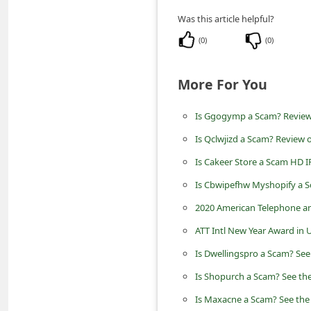
n
Was this article helpful?
t
(
0
)
(
0
)
F
o
More For You
r
g
Is Ggogymp a Scam? Review 
o
Is Qclwjizd a Scam? Review o
t
Is Cakeer Store a Scam HD I
P
Is Cbwipefhw Myshopify a S
a
2020 American Telephone an
s
ATT Intl New Year Award in
s
Is Dwellingspro a Scam? See
w
Is Shopurch a Scam? See the
o
Is Maxacne a Scam? See the 
r