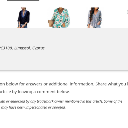
 PC3100, Limassol, Cyprus
n below for answers or additional information. Share what you
 article by leaving a comment below.
d with or endorsed by any trademark owner mentioned in this article. Some of the
cle may have been impersonated or spoofed.