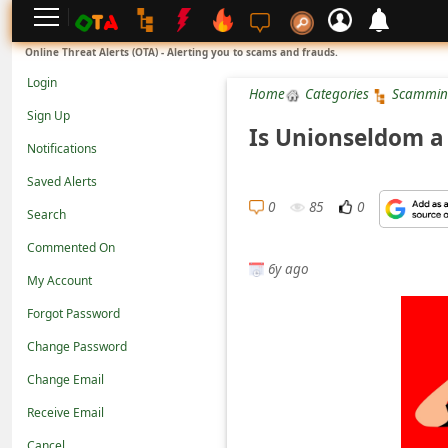
L
Online Threat Alerts (OTA) - Alerting you to scams and frauds.
o
Login
Home
Categories
Scammin
g
Sign Up
i
Is Unionseldom a 
Notifications
n
Saved Alerts
S
0
85
0
Search
i
g
Commented On
6y ago
n
My Account
U
Forgot Password
p
Change Password
N
Change Email
o
Receive Email
t
Cancel