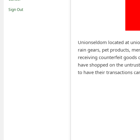
i
Sign Out
f
i
c
a
Unionseldom located at union
rain gears, pet products, men
t
receiving counterfeit goods 
i
have shopped on the untrustw
o
to have their transactions 
n
s
S
a
v
e
d