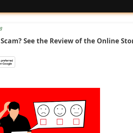
g
Scam? See the Review of the Online Sto