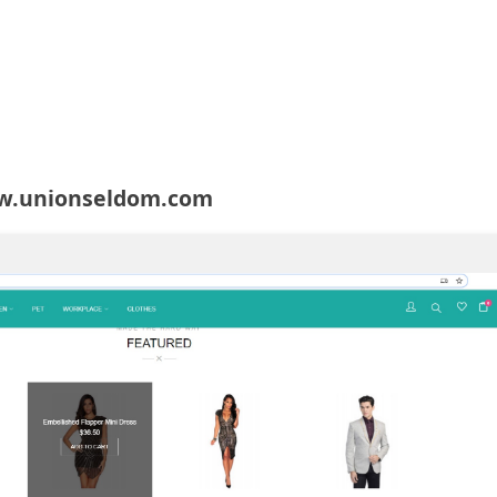
w.unionseldom.com