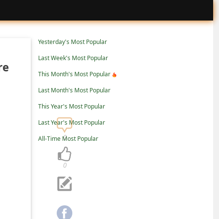
Yesterday's Most Popular
Last Week's Most Popular
re
This Month's Most Popular
Last Month's Most Popular
This Year's Most Popular
Last Year's Most Popular
0
All-Time Most Popular
0