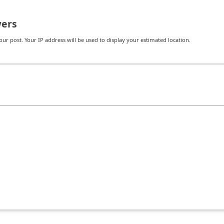
ers
r post. Your IP address will be used to display your estimated location.