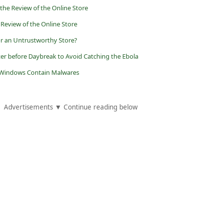
 the Review of the Online Store
 Review of the Online Store
r an Untrustworthy Store?
er before Daybreak to Avoid Catching the Ebola
t Windows Contain Malwares
Advertisements ▼ Continue reading below