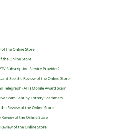
of the Online Store
f the Online Store
PTV Subscription Service Provider?
cam? See the Review of the Online Store
d Telegraph (ATT) Mobile Award Scam
 USA Scam Sent by Lottery Scammers
 the Review of the Online Store
 Review of the Online Store
Review of the Online Store