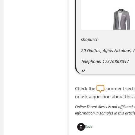
m
e
n
t
shopurch
e
d
20 Gialtas, Agios Nikolaos,
O
Telephone: 17376868397
n
M
y
Check the
comment sectio
A
or ask a question about this
c
Online Threat Alerts is not affiliate
c
information in samples in this arti
o
Save
u