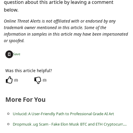
question about this article by leaving a comment
c
below.
c
Online Threat Alerts is not affiliated with or endorsed by any
o
trademark owner mentioned in this article. Some of the
u
information in samples in this article may have been impersonated
n
or spoofed.
t
+
Save
F
o
Was this article helpful?
r
(
0
)
(
0
)
g
o
More For You
t
Unlucid: A User-Friendly Path to Professional Grade AI Art
P
D
ropmusk .ug Scam - Fake Elon Musk BTC and ETH Cryptocurrencies Giveaway
a