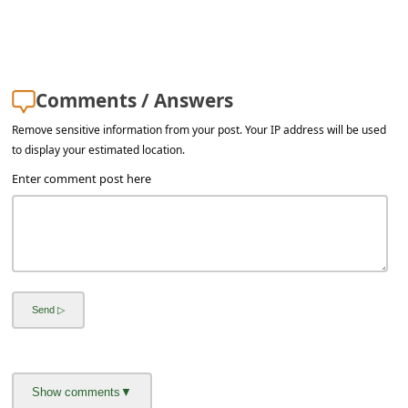
a
i
l
R
Comments / Answers
e
Remove sensitive information from your post. Your IP address will be used
to display your estimated location.
c
Enter comment post here
e
i
v
e
E
m
a
i