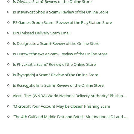
Is Ofiyaa a Scam? Review of the Online Store
s
s
Is Jnswaygst Shop a Scam? Review of the Online Store
w
PS Games Group Scam - Review of the PlayStation Store
o
DPD Missed Delivery Scam Email
r
Is Dealgreate a Scam? Review of the Online Store
d
Is Ourswitchnews a Scam? Review of the Online Store
C
Is Phvcxszt a Scam? Review of the Online Store
h
Is lfsysgddoj a Scam? Review of the Online Store
a
Is Rcrzcgjzkufm a Scam? Review of the Online Store
n
A
lert - The '(WNDA) World National Delivery Authority' Phishing Scam
g
'Microsoft Your Account May be Closed' Phishing Scam
e
'
The 4th Gulf and Middle East and British Multinational Oil and Gas Company Summit' Lottery Scams
P
a