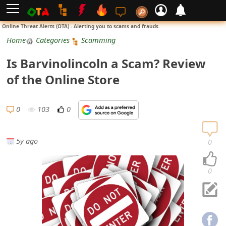
L
Online Threat Alerts (OTA) - Alerting you to scams and frauds.
o
Home
Categories
Scamming
g
Is Barvinolincoln a Scam? Review
i
of the Online Store
n
S
0
103
0
i
g
5y ago
0
n
U
0
p
N
o