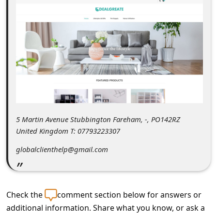
C
o
m
m
e
n
t
e
5 Martin Avenue Stubbington Fareham, -, PO142RZ
d
United Kingdom T: 07793223307
O
globalclienthelp@gmail.com
n
M
y
Check the
comment section below for answers or
A
additional information. Share what you know, or ask a