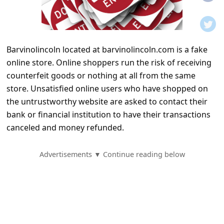
t
i
f
Barvinolincoln located at barvinolincoln.com is a fake
i
online store. Online shoppers run the risk of receiving
c
counterfeit goods or nothing at all from the same
a
store. Unsatisfied online users who have shopped on
t
the untrustworthy website are asked to contact their
bank or financial institution to have their transactions
i
canceled and money refunded.
o
n
Advertisements ▼ Continue reading below
s
S
a
v