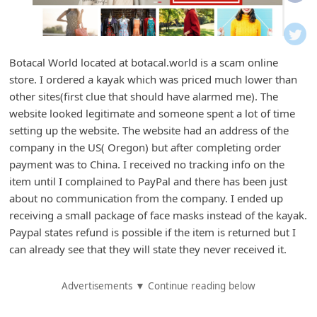
i
f
i
Botacal World located at botacal.world is a scam online
c
store. I ordered a kayak which was priced much lower than
a
other sites(first clue that should have alarmed me). The
t
website looked legitimate and someone spent a lot of time
setting up the website. The website had an address of the
i
company in the US( Oregon) but after completing order
o
payment was to China. I received no tracking info on the
n
item until I complained to PayPal and there has been just
s
about no communication from the company. I ended up
receiving a small package of face masks instead of the kayak.
S
Paypal states refund is possible if the item is returned but I
a
can already see that they will state they never received it.
v
e
Advertisements ▼ Continue reading below
d