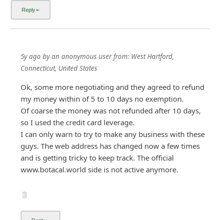
Ok, some more negotiating and they agreed to refund
my money within of 5 to 10 days no exemption.
Of coarse the money was not refunded after 10 days,
so I used the credit card leverage.
I can only warn to try to make any business with these
guys. The web address has changed now a few times
and is getting tricky to keep track. The official
www.botacal.world side is not active anymore.