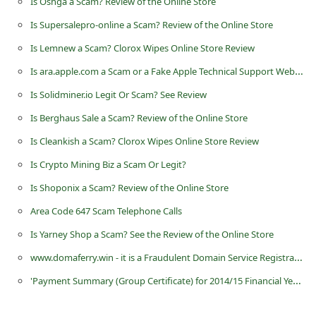
Is Oshga a Scam? Review of the Online Store
d
Is Supersalepro-online a Scam? Review of the Online Store
C
Is Lemnew a Scam? Clorox Wipes Online Store Review
h
Is ara.apple.com a Scam or a Fake Apple Technical Support Website?
a
Is Solidminer.io Legit Or Scam? See Review
n
g
Is Berghaus Sale a Scam? Review of the Online Store
e
Is Cleankish a Scam? Clorox Wipes Online Store Review
P
Is Crypto Mining Biz a Scam Or Legit?
a
Is Shoponix a Scam? Review of the Online Store
s
Area Code 647 Scam Telephone Calls
s
Is Yarney Shop a Scam? See the Review of the Online Store
w
www.domaferry.win - it is a Fraudulent Domain Service Registration Website
o
'Payment Summary (Group Certificate) for 2014/15 Financial Year' -Fake and Malicious Email
r
d