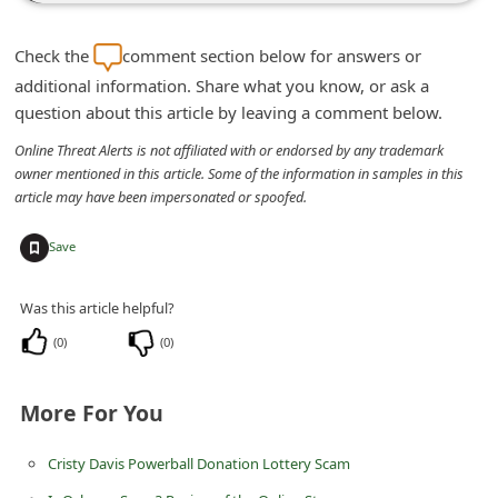
n
t
Check the
comment section below for answers or
F
additional information. Share what you know, or ask a
question about this article by leaving a comment below.
o
r
Online Threat Alerts is not affiliated with or endorsed by any trademark
owner mentioned in this article. Some of the information in samples in this
g
article may have been impersonated or spoofed.
o
+
Save
t
P
Was this article helpful?
a
(
0
)
(
0
)
s
s
More For You
w
o
Cristy Davis Powerball Donation Lottery Scam
r