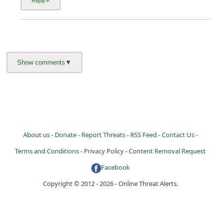
About us -
Donate -
Report Threats -
RSS Feed -
Contact Us -
Terms and Conditions -
Privacy Policy -
Content Removal Request
Facebook
Copyright © 2012 - 2026 - Online Threat Alerts.