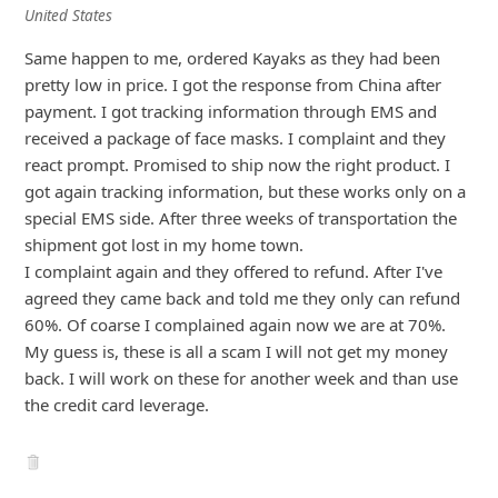
United States
i
Same happen to me, ordered Kayaks as they had been
g
pretty low in price. I got the response from China after
n
payment. I got tracking information through EMS and
O
received a package of face masks. I complaint and they
u
react prompt. Promised to ship now the right product. I
got again tracking information, but these works only on a
t
special EMS side. After three weeks of transportation the
shipment got
... Show more▼
5y ago
by
an anonymous user
from:
West Hartford,
Connecticut, United States