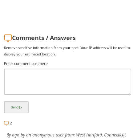
i
v
e
E
Comments / Answers
m
Remove sensitive information from your post. Your IP address will be used to
a
display your estimated location.
i
Enter comment post here
l
C
a
n
c
e
2
l
5y ago
by
an anonymous user
from:
West Hartford, Connecticut,
S