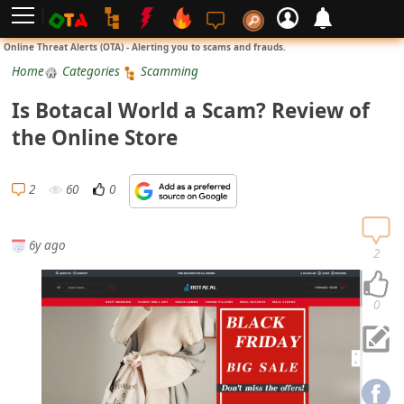
L
Online Threat Alerts (OTA) - Alerting you to scams and frauds.
o
Home
Categories
Scamming
g
Is Botacal World a Scam? Review of
i
the Online Store
n
S
2
60
0
i
g
6y ago
n
2
U
p
0
N
o
t