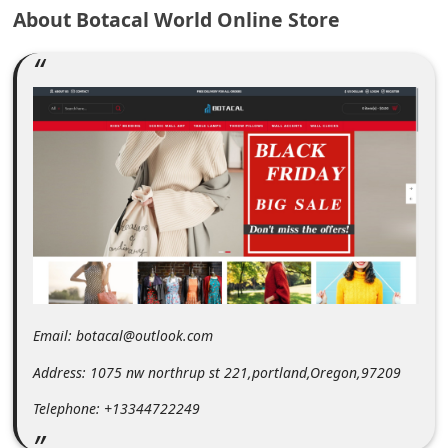
m
About Botacal World Online Store
e
n
t
e
d
O
n
M
y
A
Email: botacal@outlook.com
c
Address: 1075 nw northrup st 221,portland,Oregon,97209
c
o
Telephone: +13344722249
u