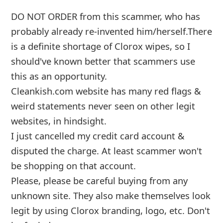
weird statements never seen on other legit
websites, in hindsight.
I just cancelled my credit card account &
disputed the charge. At least scamme
...
Show more▼
Advertisements ▼ Continue below