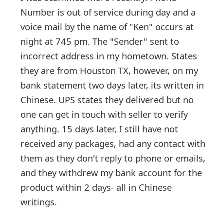
g
Number is out of service during day and a
n
voice mail by the name of "Ken" occurs at
O
night at 745 pm. The "Sender" sent to
incorrect address in my hometown. States
u
they are from Houston TX, however, on my
t
bank statement two days later, its written in
Chinese. UPS states they delivered but no
one can get in touch with seller to verify
anything. 15 days later,
... Show more▼