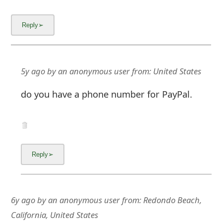
6y ago
by
an anonymous user
from:
Redondo Beach,
California, United States
DO NOT ORDER from this scammer, who has
probably already re-invented him/herself.There
is a definite shortage of Clorox wipes, so I
should've known better that scammers use
this as an opportunity.
Cleankish.com website has many red flags &