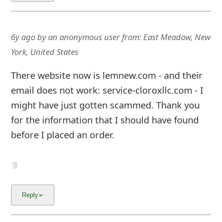
About us -
Donate -
Report Threats -
RSS Feed -
Contact Us -
Terms and Conditions -
Privacy Policy -
Content Removal Request
Facebook
Copyright © 2012 - 2026 - Online Threat Alerts.