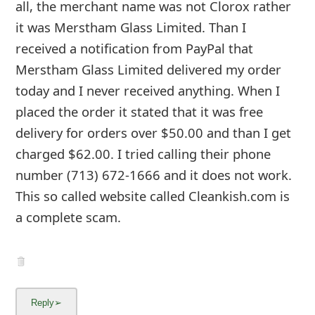
6y ago
by
an anonymous user
from:
East Meadow, New
York, United States
There website now is lemnew.com - and their
email does not work: service-cloroxllc.com - I
might have just gotten scammed. Thank you
for the information that I should have found
before I placed an order.