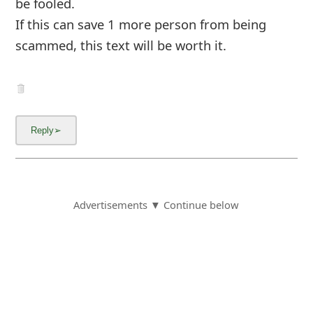
6y ago
by
an anonymous user
from:
Universal City,
Texas, United States
Yes this is a complete scam!!! I ordered $53.94
worth of products. When I received an email