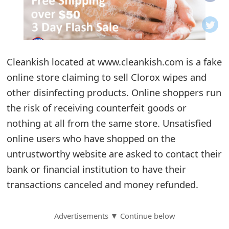
o
t
i
Cleankish located at www.cleankish.com is a fake
f
online store claiming to sell Clorox wipes and
other disinfecting products. Online shoppers run
i
the risk of receiving counterfeit goods or
c
nothing at all from the same store. Unsatisfied
a
online users who have shopped on the
t
untrustworthy website are asked to contact their
bank or financial institution to have their
i
transactions canceled and money refunded.
o
n
Advertisements ▼ Continue below
s