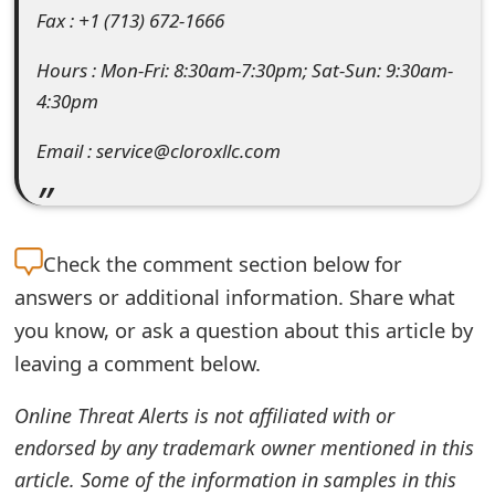
Fax : +1 (713) 672-1666
e
Hours : Mon-Fri: 8:30am-7:30pm; Sat-Sun: 9:30am-
d
4:30pm
O
Email : service@cloroxllc.com
n
M
y
Check the
comment section below for
A
answers or additional information. Share what
c
you know, or ask a question about this article by
c
leaving a comment below.
o
Online Threat Alerts is not affiliated with or
u
endorsed by any trademark owner mentioned in this
n
article. Some of the information in samples in this