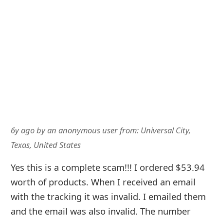
with the tracking it was invalid. I emailed them
and the email was also invalid. The number
listed was disconnected. It's disappointing to
know that there are people out there
scamming when some of us barely have the
money to get by.
6y ago
by
an anonymous user
from:
United States
I placed an order through Clorox website and