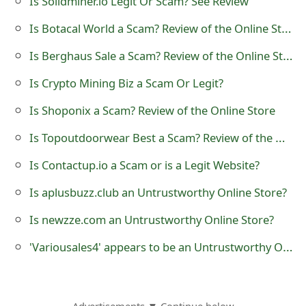
Is Solidminer.io Legit Or Scam? See Review
o
Is Botacal World a Scam? Review of the Online Store
r
Is Berghaus Sale a Scam? Review of the Online Store
d
Is Crypto Mining Biz a Scam Or Legit?
C
Is Shoponix a Scam? Review of the Online Store
h
Is Topoutdoorwear Best a Scam? Review of the Online Store
a
n
Is Contactup.io a Scam or is a Legit Website?
g
Is aplusbuzz.club an Untrustworthy Online Store?
e
Is newzze.com an Untrustworthy Online Store?
P
'Variousales4' appears to be an Untrustworthy Online Store
a
s
Advertisements ▼ Continue below