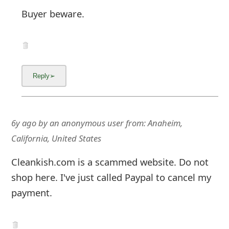
6y ago
by
an anonymous user
from:
Anaheim,
California, United States
Cleankish.com is a scammed website. Do not
shop here. I've just called Paypal to cancel my
payment.
5y ago
by
an anonymous user
from:
United States
do you have a phone number for PayPal.