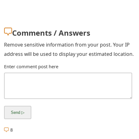
m
a
i
Comments / Answers
l
Remove sensitive information from your post. Your IP
R
address will be used to display your estimated location.
e
Enter comment post here
c
e
i
v
e
E
8