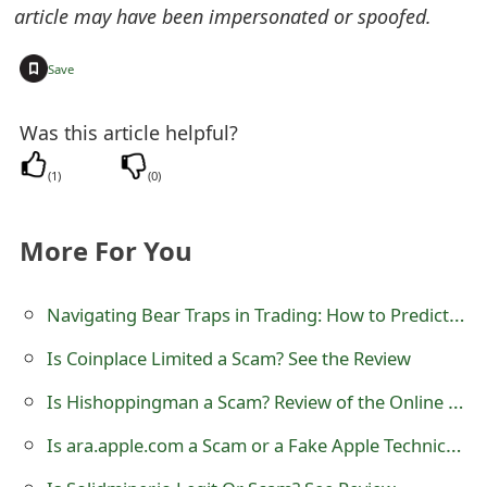
article may have been impersonated or spoofed.
t
F
+
Save
o
Was this article helpful?
r
(
1
)
(
0
)
g
o
More For You
t
P
Navigating Bear Traps in Trading: How to Predict Pitfalls and Prevent Losses
a
Is Coinplace Limited a Scam? See the Review
s
Is Hishoppingman a Scam? Review of the Online Store
s
Is ara.apple.com a Scam or a Fake Apple Technical Support Website?
w