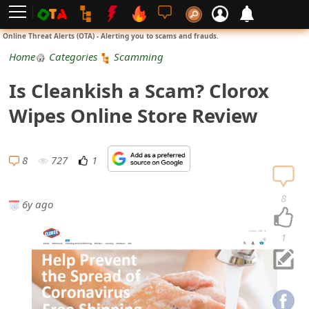
L
Online Threat Alerts (OTA) - Alerting you to scams and frauds.
o
Home
Categories
Scamming
g
Is Cleankish a Scam? Clorox
i
Wipes Online Store Review
n
S
8
727
1
i
8
6y ago
g
n
1
U
p
N