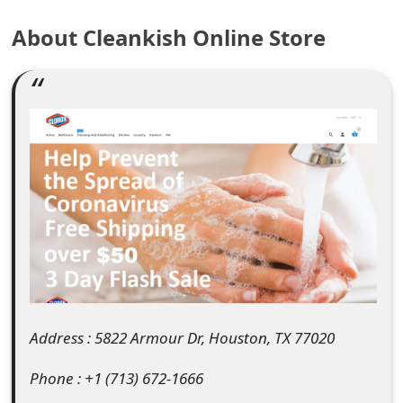
e
About Cleankish Online Store
a
r
c
h
C
o
m
m
e
Address : 5822 Armour Dr, Houston, TX 77020
n
Phone : +1 (713) 672-1666
t