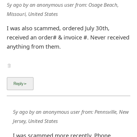
m
5y ago
by
an anonymous user
from:
Osage Beach,
a
Missouri, United States
i
I was also scammed, ordered July 30th,
l
received an order# & invoice #. Never received
anything from them.
C
a
n
c
e
l
5y ago
by
an anonymous user
from:
Pennsville, New
S
Jersey, United States
i
I was scammed more recently. Phone