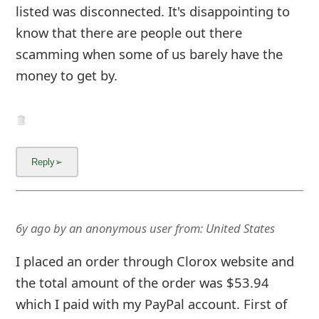
the total amount of the order was $53.94
which I paid with my PayPal account. First of
all, the merchant name was not Clorox rather
it was Merstham Glass Limited. Than I
received a notification from PayPal that
Merstham Glass Limited delivered my order
today and I never received anything. When I
placed the order it stated that it was free
delivery for o
... Show more▼