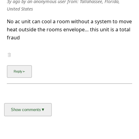
3y ago
by
an anonymous user
from:
Tallahassee, Florida,
l
United States
C
No ac unit can cool a room without a system to move
a
heat outside the rooms envelope… this unit is a total
n
fraud
c
e
l
S
i
g
n
O
u
t