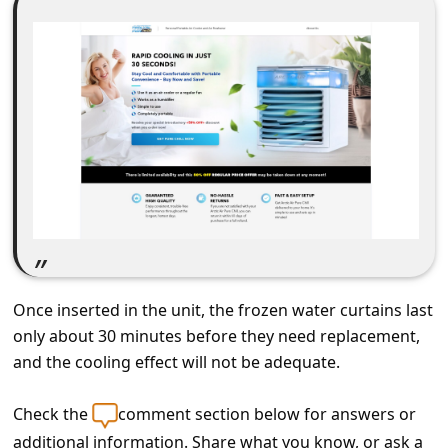
C
o
m
m
e
n
t
e
d
O
Once inserted in the unit, the frozen water curtains last
n
only about 30 minutes before they need replacement,
M
and the cooling effect will not be adequate.
y
Check the
comment section below for answers or
A
additional information. Share what you know, or ask a