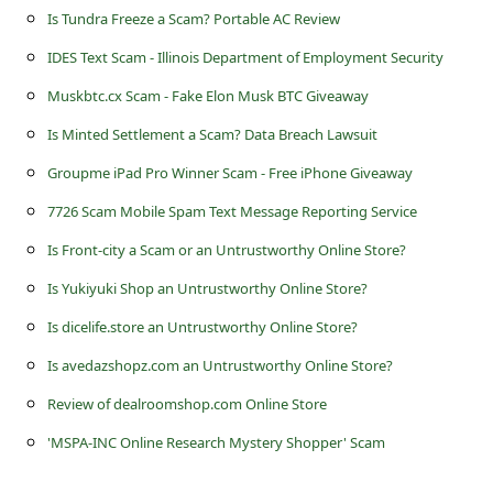
s
Is Tundra Freeze a Scam? Portable AC Review
s
IDES Text Scam - Illinois Department of Employment Security
w
Muskbtc.cx Scam - Fake Elon Musk BTC Giveaway
o
Is Minted Settlement a Scam? Data Breach Lawsuit
r
Groupme iPad Pro Winner Scam - Free iPhone Giveaway
d
7726 Scam Mobile Spam Text Message Reporting Service
C
Is Front-city a Scam or an Untrustworthy Online Store?
h
a
Is Yukiyuki Shop an Untrustworthy Online Store?
n
Is dicelife.store an Untrustworthy Online Store?
g
Is avedazshopz.com an Untrustworthy Online Store?
e
Review of dealroomshop.com Online Store
P
'MSPA-INC Online Research Mystery Shopper' Scam
a