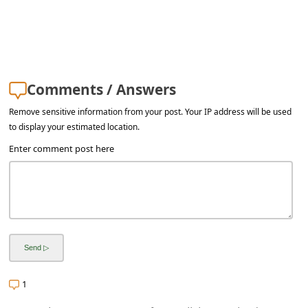
a
i
l
R
Comments / Answers
e
Remove sensitive information from your post. Your IP address will be used
c
to display your estimated location.
e
Enter comment post here
i
v
e
E
m
a
1
i