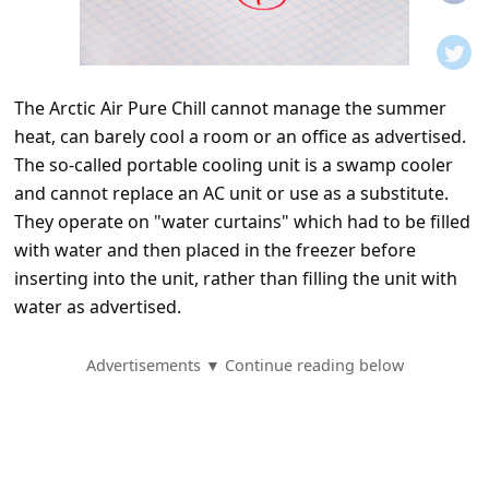
t
i
f
The Arctic Air Pure Chill cannot manage the summer
i
heat, can barely cool a room or an office as advertised.
c
The so-called portable cooling unit is a swamp cooler
a
and cannot replace an AC unit or use as a substitute.
t
They operate on "water curtains" which had to be filled
with water and then placed in the freezer before
i
inserting into the unit, rather than filling the unit with
o
water as advertised.
n
s
Advertisements ▼ Continue reading below
S
a
v