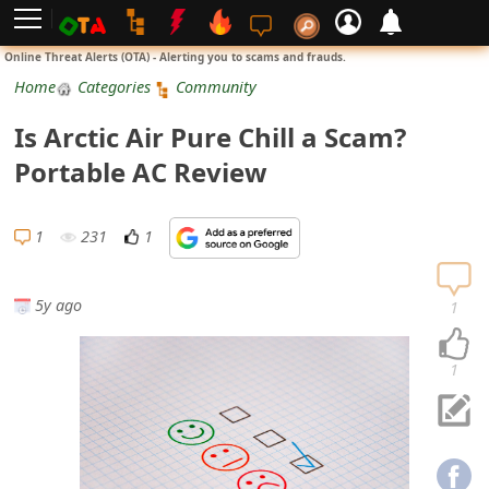
L
Online Threat Alerts (OTA) - Alerting you to scams and frauds.
o
Home
Categories
Community
g
Is Arctic Air Pure Chill a Scam?
i
Portable AC Review
n
S
1
231
1
i
g
5y ago
1
n
U
1
p
N
o