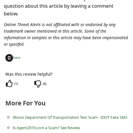
c
question about this article by leaving a comment
c
below.
o
Online Threat Alerts is not affiliated with or endorsed by any
u
trademark owner mentioned in this article. Some of the
information in samples in this article may have been impersonated
n
or spoofed.
t
+
Save
F
o
Was this review helpful?
r
(
1
)
(
0
)
g
o
More For You
t
P
Illinois Department Of Transportation Text Scam - IDOT Fake SMS
a
Is Agent2019.com a Scam? See Review