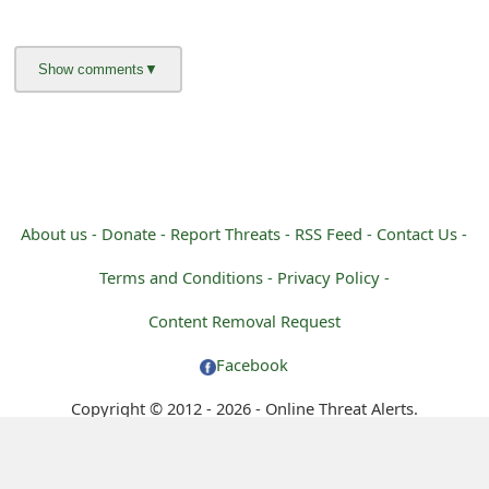
m
a
i
l
C
a
About us -
Donate -
Report Threats -
RSS Feed -
Contact Us -
n
Terms and Conditions -
Privacy Policy -
c
Content Removal Request
e
Facebook
l
Copyright © 2012 - 2026 - Online Threat Alerts.
S
i