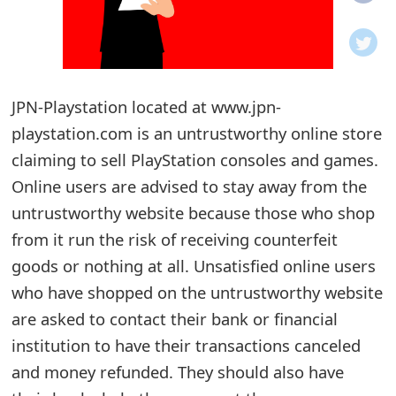
o
t
i
JPN-Playstation located at www.jpn-
f
playstation.com is an untrustworthy online store
claiming to sell PlayStation consoles and games.
i
Online users are advised to stay away from the
c
untrustworthy website because those who shop
a
from it run the risk of receiving counterfeit
t
goods or nothing at all. Unsatisfied online users
who have shopped on the untrustworthy website
i
are asked to contact their bank or financial
o
institution to have their transactions canceled
n
and money refunded. They should also have
s