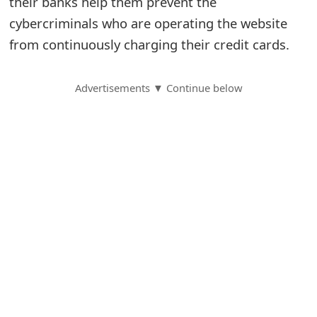
their banks help them prevent the
cybercriminals who are operating the website
S
from continuously charging their credit cards.
a
v
Advertisements ▼ Continue below
e
d
A
l
e
r
t
s
S