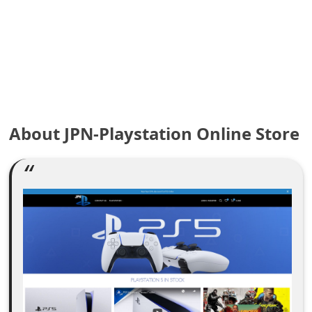
e
a
r
c
h
About JPN-Playstation Online Store
C
o
m
m
e
n
t