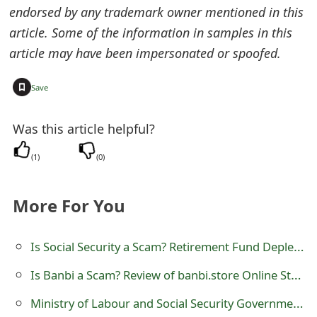
endorsed by any trademark owner mentioned in this
t
article. Some of the information in samples in this
F
article may have been impersonated or spoofed.
o
+
Save
r
g
Was this article helpful?
o
(
1
)
(
0
)
t
P
More For You
a
Is Social Security a Scam? Retirement Fund Depletion
s
Is Banbi a Scam? Review of banbi.store Online Store
s
Ministry of Labour and Social Security Government Grant Scam
w