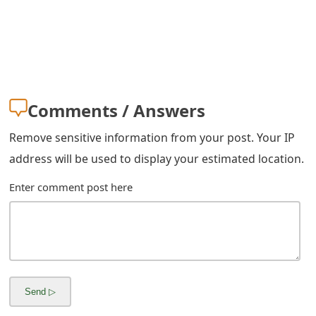
m
a
i
l
Comments / Answers
R
e
Remove sensitive information from your post. Your IP
address will be used to display your estimated location.
c
Enter comment post here
e
i
v
e
E