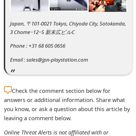
e
d
Japan, 〒101-0021 Tokyo, Chiyoda City, Sotokanda,
O
3 Chome−12−5 新末広ビルC
n
Phone : +31 68 605 0656
M
Email : sales@jpn-playstation.com
y
A
c
Check the
comment section below for
c
answers or additional information. Share what
you know, or ask a question about this article by
o
leaving a comment below.
u
n
Online Threat Alerts is not affiliated with or