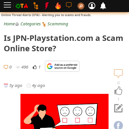
L
Online Threat Alerts (OTA) - Alerting you to scams and frauds.
o
Home
Categories
Scamming
g
Is JPN-Playstation.com a Scam
i
Online Store?
n
S
0
496
1
i
0
5y ago
4y ago
g
n
1
U
p
N