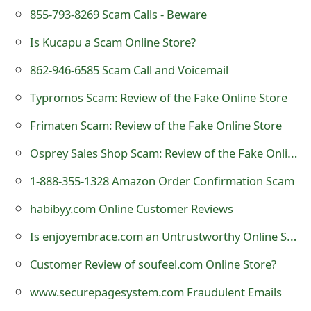
o
855-793-8269 Scam Calls - Beware
r
Is Kucapu a Scam Online Store?
d
862-946-6585 Scam Call and Voicemail
C
Typromos Scam: Review of the Fake Online Store
h
Frimaten Scam: Review of the Fake Online Store
a
Osprey Sales Shop Scam: Review of the Fake Online Store
n
1-888-355-1328 Amazon Order Confirmation Scam
g
habibyy.com Online Customer Reviews
e
Is enjoyembrace.com an Untrustworthy Online Store?
P
Customer Review of soufeel.com Online Store?
a
www.securepagesystem.com Fraudulent Emails
s