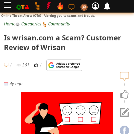
L
Online Threat Alerts (OTA) - Alerting you to scams and frauds.
o
Home
Categories
Community
g
Is wrisan.com a Scam? Customer
i
Review of Wrisan
n
S
1
361
1
i
g
4y ago
1
n
U
1
p
N
o