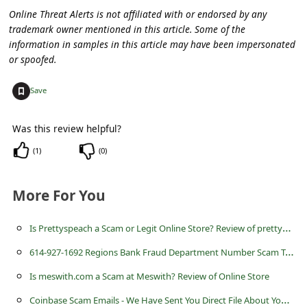
c
Online Threat Alerts is not affiliated with or endorsed by any
c
trademark owner mentioned in this article. Some of the
information in samples in this article may have been impersonated
o
or spoofed.
u
+
Save
n
t
Was this review helpful?
F
(
1
)
(
0
)
o
r
More For You
g
o
I
s Prettyspeach a Scam or Legit Online Store? Review of prettyspeach.com
t
6
14-927-1692 Regions Bank Fraud Department Number Scam Text or Call
P
Is meswith.com a Scam at Meswith? Review of Online Store
a
C
oinbase Scam Emails - We Have Sent You Direct File About Your Account Statement