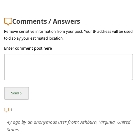
a
i
Comments / Answers
l
Remove sensitive information from your post. Your IP address will be used
R
to display your estimated location.
e
Enter comment post here
c
e
i
v
e
E
1
m
a
4y ago
by
an anonymous user
from:
Ashburn, Virginia, United
States
i