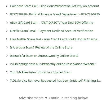
s
Coinbase Scam Call - Suspicious Withdrawal Activity on Account
s
8777710920 - Bank of America Fraud Department - 877-771-0920
w
eBay Gift Card Scam - AT&T DIRECTV Year Deal 50% Offering
o
Netflix Scam Email - Payment Declined Account Verification
r
F
ree Netflix Scam Text - Your Credit Card Could Not Be Charged on Your Plan
d
C
Is Uvrdsj a Scam? Review of the Online Store
h
Is Ruwicf a Scam or Untrustworthy Online Store?
a
Is Cheapflightinfo a Trustworthy Airline Reservation Website?
n
Your McAfee Subscription has Expired Scam
g
'
AOL Service Removal Requested has been Initiated' Phishing Scam
e
P
Advertisements ▼ Continue reading below
a