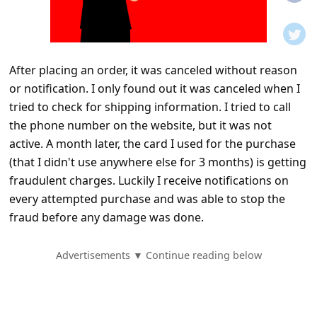
t
i
f
After placing an order, it was canceled without reason
i
or notification. I only found out it was canceled when I
c
tried to check for shipping information. I tried to call
a
the phone number on the website, but it was not
t
active. A month later, the card I used for the purchase
(that I didn't use anywhere else for 3 months) is getting
i
fraudulent charges. Luckily I receive notifications on
o
every attempted purchase and was able to stop the
n
fraud before any damage was done.
s
S
Advertisements ▼ Continue reading below
a
v