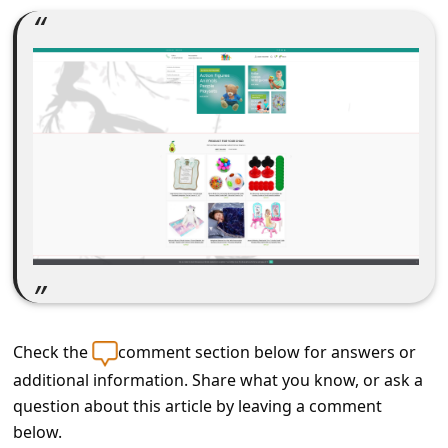
C
o
m
m
e
n
t
e
d
O
n
Check the
comment section below for answers or
M
additional information. Share what you know, or ask a
y
question about this article by leaving a comment
A
below.