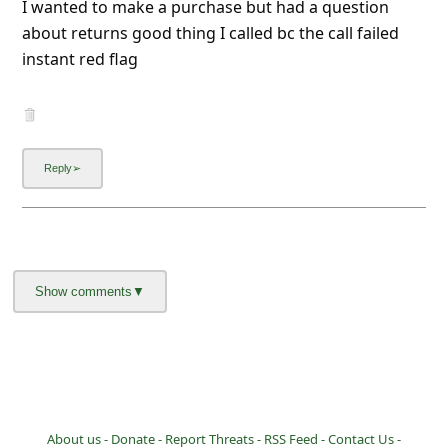
I wanted to make a purchase but had a question
l
about returns good thing I called bc the call failed
C
instant red flag
a
n
c
e
l
S
i
g
n
O
u
t
About us -
Donate -
Report Threats -
RSS Feed -
Contact Us -