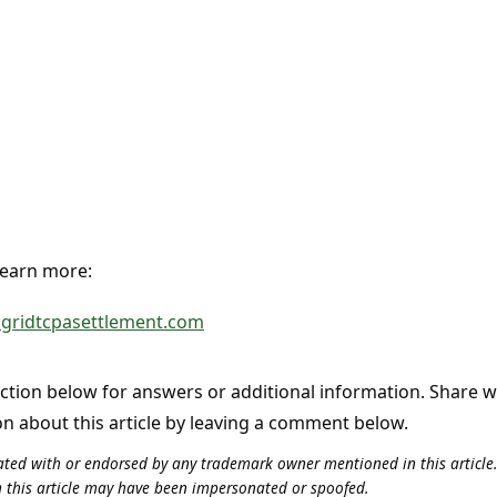
 learn more:
lgridtcpasettlement.com
tion below for answers or additional information. Share 
on about this article by leaving a comment below.
iliated with or endorsed by any trademark owner mentioned in this articl
n this article may have been impersonated or spoofed.