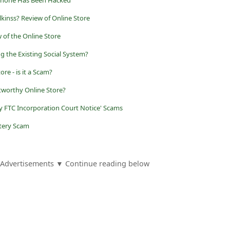
 Phone Has Been Hacked
lkinss? Review of Online Store
w of the Online Store
 the Existing Social System?
re - is it a Scam?
tworthy Online Store?
y FTC Incorporation Court Notice' Scams
ttery Scam
Advertisements ▼ Continue reading below