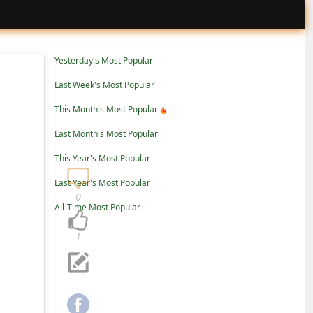
Yesterday's Most Popular
Last Week's Most Popular
This Month's Most Popular
Last Month's Most Popular
This Year's Most Popular
Last Year's Most Popular
0
All-Time Most Popular
1