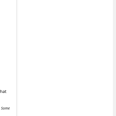
what
e. Some