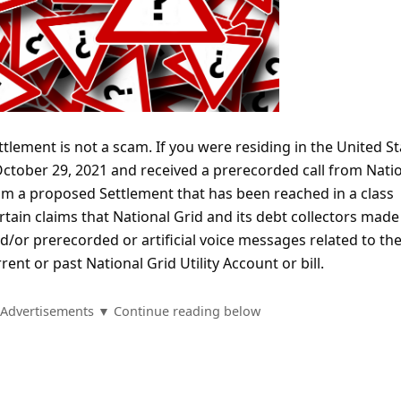
tlement is not a scam. If you were residing in the United St
October 29, 2021 and received a prerecorded call from Nati
rom a proposed Settlement that has been reached in a class
rtain claims that National Grid and its debt collectors made 
/or prerecorded or artificial voice messages related to th
ent or past National Grid Utility Account or bill.
Advertisements ▼ Continue reading below