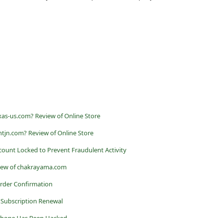
xxas-us.com? Review of Online Store
tjn.com? Review of Online Store
ccount Locked to Prevent Fraudulent Activity
iew of chakrayama.com
Order Confirmation
 Subscription Renewal