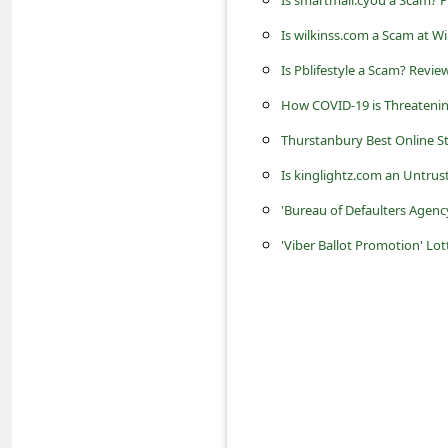
Is smartmail.cyou a Scam?
c
Is wilkinss.com a Scam at Wi
c
o
Is Pblifestyle a Scam? Revie
u
How COVID-19 is Threatening
n
Thurstanbury Best Online Sto
t
Is kinglightz.com an Untrus
F
'Bureau of Defaulters Agenc
o
'Viber Ballot Promotion' Lo
r
g
o
t
P
a