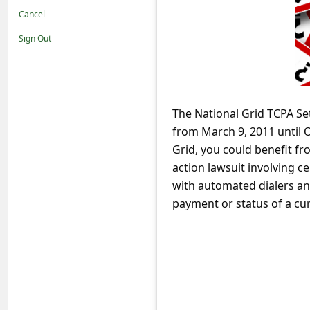
t
Cancel
i
Sign Out
f
i
c
The National Grid TCPA Set
a
from March 9, 2011 until 
t
Grid, you could benefit f
i
action lawsuit involving ce
o
with automated dialers and
payment or status of a curr
n
s
S
a
v