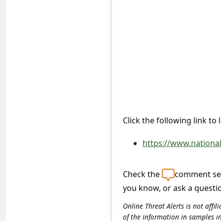
e
d
A
l
e
r
t
s
Click the following link to
S
https://www.nationa
e
a
Check the
comment sec
r
you know, or ask a questi
c
Online Threat Alerts is not aff
h
of the information in samples i