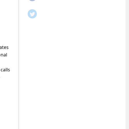
ates
onal
calls
e