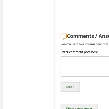
s
s
w
o
r
Comments / Ans
d
Remove sensitive information from y
C
Enter comment post here
h
a
n
g
e
P
a