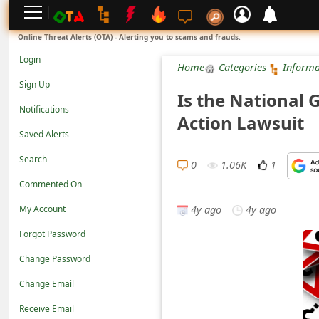
L
Online Threat Alerts (OTA) - Alerting you to scams and frauds.
o
Login
Home
Categories
Informa
g
Sign Up
Is the National 
i
Notifications
Action Lawsuit
n
Saved Alerts
S
Search
i
0
1.06K
1
Commented On
g
4y ago
4y ago
n
My Account
U
Forgot Password
p
Change Password
N
Change Email
o
Receive Email