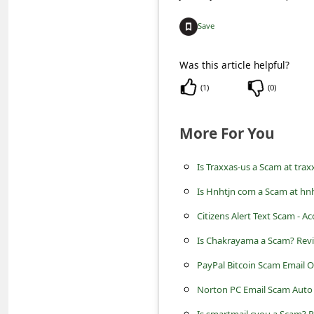
C
o
Save
m
Was this article helpful?
m
(
1
)
(
0
)
e
n
More For You
t
e
Is Traxxas-us a Scam at tra
d
Is Hnhtjn com a Scam at hnh
O
Citizens Alert Text Scam - A
n
Is Chakrayama a Scam? Rev
M
PayPal Bitcoin Scam Email 
y
Norton PC Email Scam Auto
A