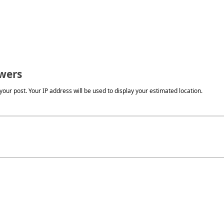
wers
our post. Your IP address will be used to display your estimated location.