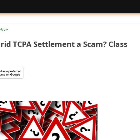
tive
Grid TCPA Settlement a Scam? Class