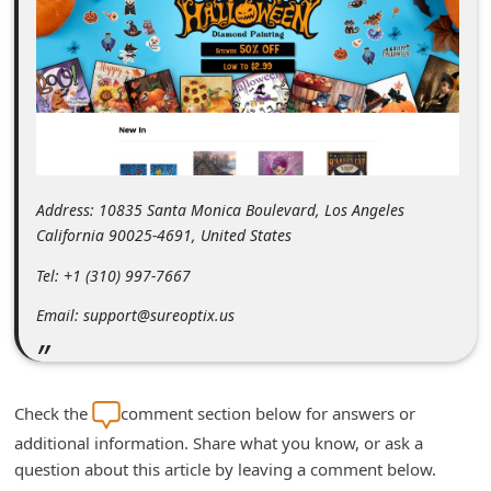
m
e
n
t
e
d
Address: 10835 Santa Monica Boulevard, Los Angeles
O
California 90025-4691, United States
n
Tel: +1 (310) 997-7667
M
y
Email: support@sureoptix.us
A
c
c
Check the
comment section below for answers or
o
additional information. Share what you know, or ask a
question about this article by leaving a comment below.
u