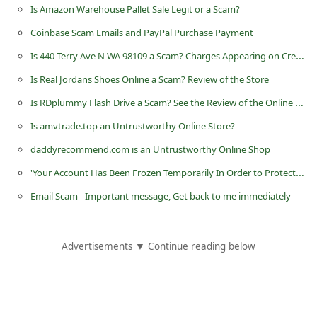
Is Amazon Warehouse Pallet Sale Legit or a Scam?
d
C
Coinbase Scam Emails and PayPal Purchase Payment
h
Is 440 Terry Ave N WA 98109 a Scam? Charges Appearing on Credit Card
a
Is Real Jordans Shoes Online a Scam? Review of the Store
n
Is RDplummy Flash Drive a Scam? See the Review of the Online Store
g
Is amvtrade.top an Untrustworthy Online Store?
e
daddyrecommend.com is an Untrustworthy Online Shop
P
'Your Account Has Been Frozen Temporarily In Order to Protect It' is an Apple Account Phishing Scam
a
Email Scam - Important message, Get back to me immediately
s
s
w
Advertisements ▼ Continue reading below
o
r
d