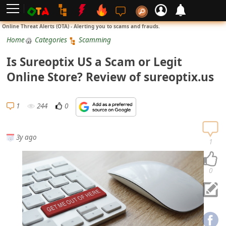
L
Online Threat Alerts (OTA) - Alerting you to scams and frauds.
o
Home
Categories
Scamming
g
Is Sureoptix US a Scam or Legit
i
Online Store? Review of sureoptix.us
n
S
1
244
0
i
g
3y ago
n
1
U
p
0
N
o
t