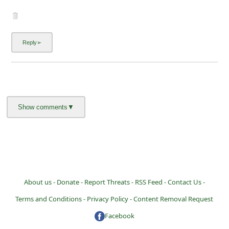
i
g
n
O
u
t
About us -
Donate -
Report Threats -
RSS Feed -
Contact Us -
Terms and Conditions -
Privacy Policy -
Content Removal Request
Facebook