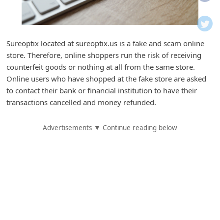
i
f
i
Sureoptix located at sureoptix.us is a fake and scam online
c
store. Therefore, online shoppers run the risk of receiving
a
counterfeit goods or nothing at all from the same store.
t
Online users who have shopped at the fake store are asked
to contact their bank or financial institution to have their
i
transactions cancelled and money refunded.
o
n
Advertisements ▼ Continue reading below
s
S
a
v
e
d