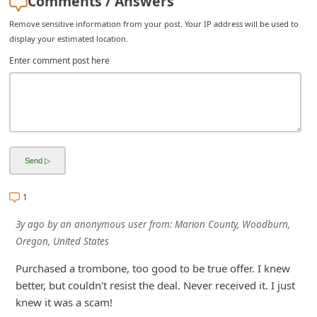
Comments / Answers
i
Remove sensitive information from your post. Your IP address will be used to
v
display your estimated location.
e
Enter comment post here
E
m
a
i
l
C
1
a
3y ago
by
an anonymous user
from:
Marion County, Woodburn,
n
Oregon, United States
c
Purchased a trombone, too good to be true offer. I knew
e
better, but couldn't resist the deal. Never received it. I just
l
knew it was a scam!
S