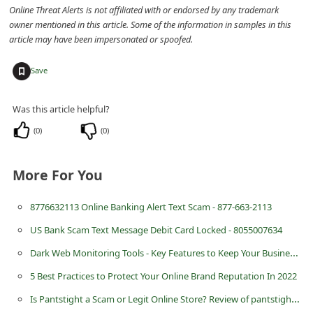
n
Online Threat Alerts is not affiliated with or endorsed by any trademark
owner mentioned in this article. Some of the information in samples in this
t
article may have been impersonated or spoofed.
F
+
Save
o
r
Was this article helpful?
g
(
0
)
(
0
)
o
t
More For You
P
a
8776632113 Online Banking Alert Text Scam - 877-663-2113
s
US Bank Scam Text Message Debit Card Locked - 8055007634
s
Dark Web Monitoring Tools - Key Features to Keep Your Business Safe
w
5 Best Practices to Protect Your Online Brand Reputation In 2022
o
Is Pantstight a Scam or Legit Online Store? Review of pantstight.com
r