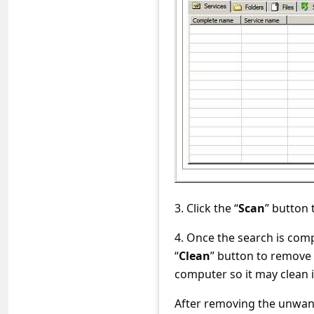
s
s
w
o
r
d
C
h
a
n
3. Click the “
Scan
” button
g
4. Once the search is com
e
“
Clean
” button to remove
computer so it may clean i
E
m
After removing the unwan