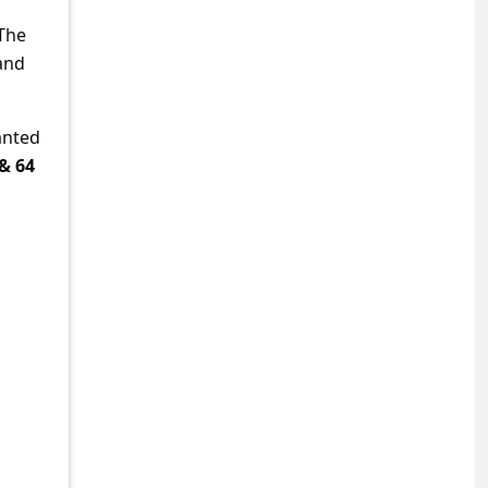
 The
and
anted
 & 64