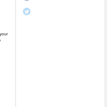
 your
o