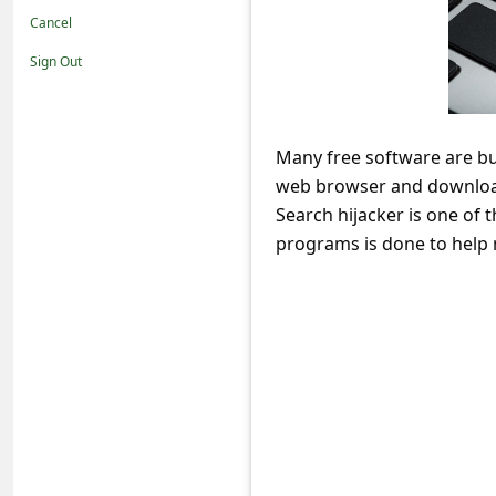
t
Cancel
i
Sign Out
f
i
c
Many free software are b
web browser and download
a
Search hijacker is one of
t
programs is done to help 
i
o
n
s
S
a
v