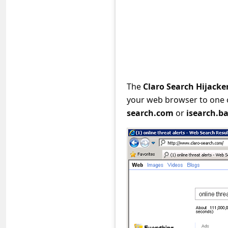
e
d
A
l
e
r
The
Claro Search Hijacke
your web browser to one 
t
search.com
or
isearch.b
s
S
e
a
r
c
h