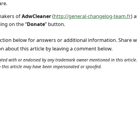
are.
 makers of
AdwCleaner
(
http://general-changelog-team.fr
) 
king on the “
Donate
” button.
tion below for answers or additional information. Share 
on about this article by leaving a comment below.
iliated with or endorsed by any trademark owner mentioned in this articl
n this article may have been impersonated or spoofed.