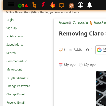
L
Online Threat Alerts (OTA) - Alerting you to scams and frauds.
o
Login
Home
Categories
Hijacke
g
Sign Up
Removing Claro 
i
Notifications
n
Saved Alerts
S
1
7.88K
1
Search
i
Commented On
g
13y ago
12y ago
n
My Account
U
Forgot Password
p
Change Password
N
Change Email
o
Receive Email