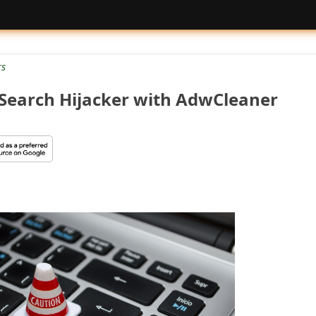
rs
Search Hijacker with AdwCleaner