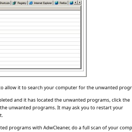
 to allow it to search your computer for the unwanted prog
pleted and it has located the unwanted programs, click the
 the unwanted programs. It may ask you to restart your
t.
ted programs with AdwCleaner, do a full scan of your com