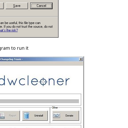
gram to run it