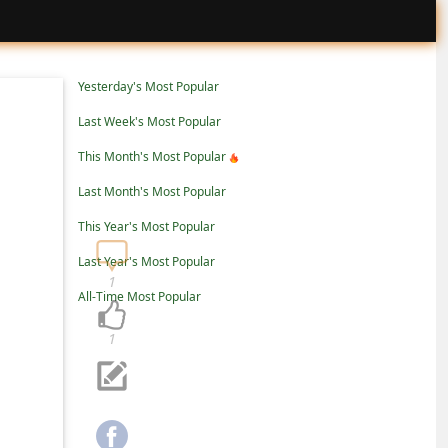
Yesterday's Most Popular
Last Week's Most Popular
This Month's Most Popular
Last Month's Most Popular
This Year's Most Popular
Last Year's Most Popular
1
All-Time Most Popular
1