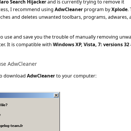
laro Search Hijacker
and is currently trying to remove it
cess, I recommend using
AdwCleaner
program by
Xplode
.
hes and deletes unwanted toolbars, programs, adwares, 
to use and save you the trouble of manually removing unw
. It is compatible with
Windows XP, Vista, 7: versions 32
use AdwCleaner
k to download
AdwCleaner
to your computer: