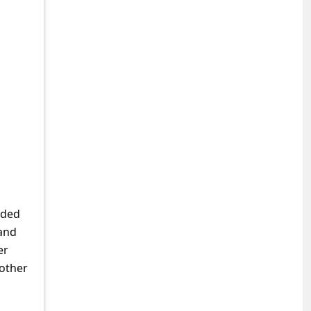
nded
and
er
 other