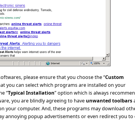
softwares, please ensure that you choose the “
Custom
that you can select which programs are installed on your
he “
Typical Installation
” option which is always recomme
ware, you are blindly agreeing to have
unwanted toolbars
 on your computer. And, these programs may download oth
ay annoying popup advertisements or even redirect you to