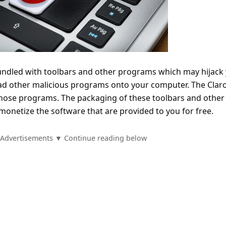
undled with toolbars and other programs which may hijack
 other malicious programs onto your computer. The Clar
 those programs. The packaging of these toolbars and other
monetize the software that are provided to you for free.
Advertisements ▼ Continue reading below