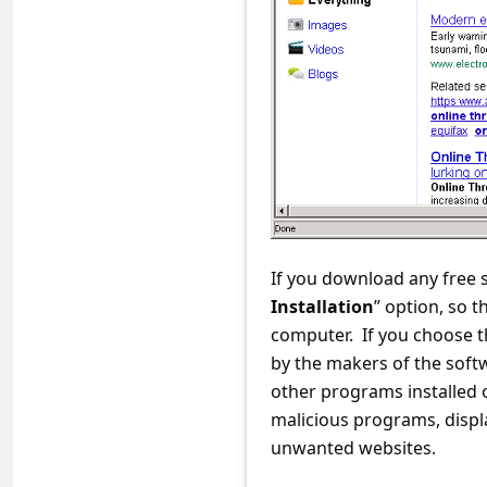
C
o
m
m
e
n
t
e
If you download any free 
d
Installation
” option, so 
O
computer. If you choose t
n
by the makers of the soft
other programs installed
M
malicious programs, displ
y
unwanted websites.
A