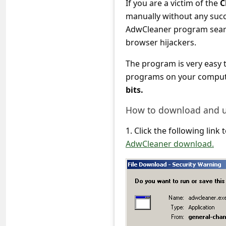
If you are a victim of the
C
c
manually without any suc
c
AdwCleaner program searc
o
browser hijackers.
u
The program is very easy 
n
programs on your computer
t
bits.
F
How to download and 
o
1. Click the following lin
r
AdwCleaner download.
g
o
t
P
a