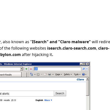
r
, also known as "
ISearch" and "Claro malware"
will redir
of the following websites
isearch.claro-search.com
,
claro-
abylon.com
after hijacking it
.