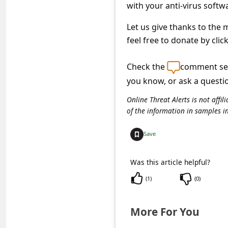
a
with your anti-virus softw
i
Let us give thanks to the
l
feel free to donate by clic
R
Check the
comment sec
e
you know, or ask a questi
c
Online Threat Alerts is not aff
e
of the information in samples i
i
v
Save
e
Was this article helpful?
E
(
1
)
(
0
)
m
a
More For You
i