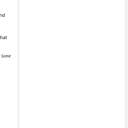
and
what
e. Some
+