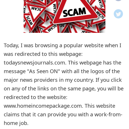
o
t
i
f
Today, I was browsing a popular website when I
was redirected to this webpage:
i
todaysnewsjournals.com. This webpage has the
c
message "As Seen ON" with all the logos of the
a
major news providers in my country. If you click
t
on any of the links on the same page, you will be
i
redirected to the website:
www.homeincomepackage.com. This website
o
claims that it can provide you with a work-from-
n
home job.
s