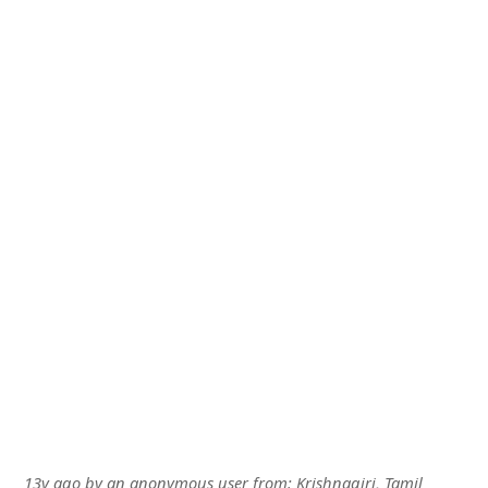
13y ago
by
an anonymous user
from:
Krishnagiri, Tamil