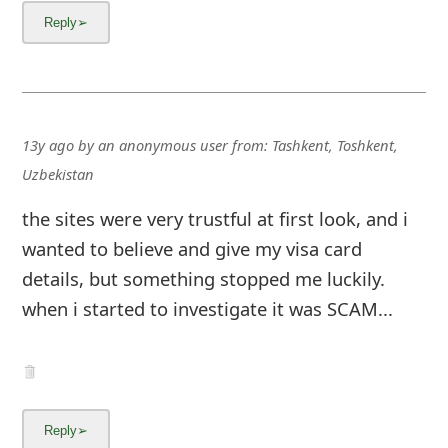
13y ago
by
an anonymous user
from:
Tashkent, Toshkent,
Uzbekistan
the sites were very trustful at first look, and i
wanted to believe and give my visa card
details, but something stopped me luckily.
when i started to investigate it was SCAM...