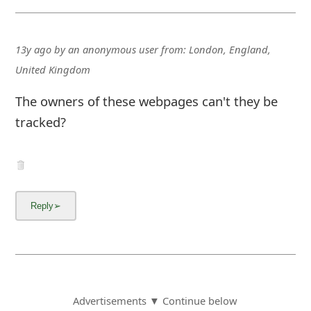
13y ago
by
an anonymous user
from:
London, England,
United Kingdom
The owners of these webpages can't they be
tracked?
Advertisements ▼ Continue below