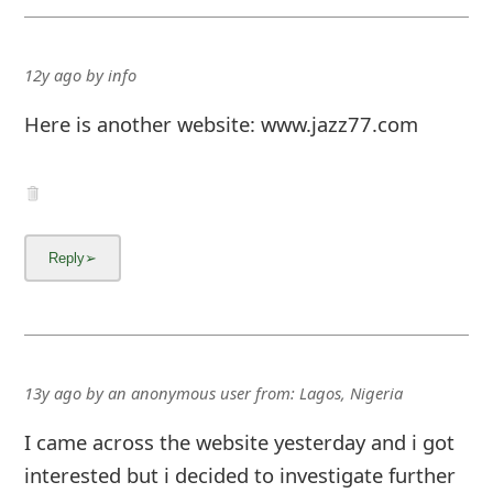
12y ago
by
info
Here is another website: www.jazz77.com
13y ago
by
an anonymous user
from:
Lagos, Nigeria
I came across the website yesterday and i got
interested but i decided to investigate further