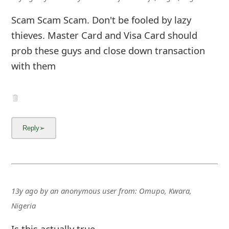
Scam Scam Scam. Don't be fooled by lazy
thieves. Master Card and Visa Card should
prob these guys and close down transaction
with them
13y ago
by
an anonymous user
from:
Omupo, Kwara,
Nigeria
Is this actually true