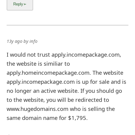
13y ago
by
info
I would not trust apply.incomepackage.com,
the website is similiar to
apply.homeincomepackage.com. The website
apply.incomepackage.com is up for sale and is
no longer an active website. If you should go
to the website, you will be redirected to
www.hugedomains.com who is selling the
same domain name for $1,795.