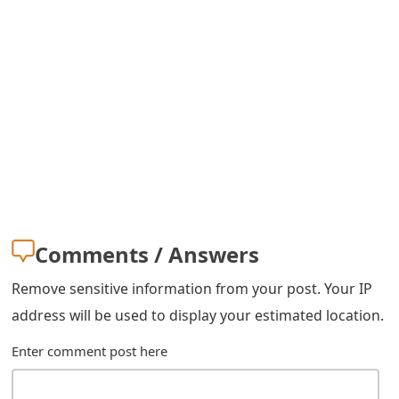
g
n
O
u
t
Comments / Answers
Remove sensitive information from your post. Your IP
address will be used to display your estimated location.
Enter comment post here