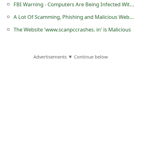
m
FBI Warning - Computers Are Being Infected With Malwares When Connecting To Hotel Wi-Fi
a
A Lot Of Scamming, Phishing and Malicious Websites Are Using .RU Domain Names
i
The Website 'www.scanpccrashes. in' is Malicious
l
C
Advertisements ▼ Continue below
a
n
c
e
l
S
i