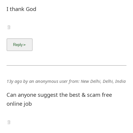
I thank God
13y ago
by
an anonymous user
from:
New Delhi, Delhi, India
Can anyone suggest the best & scam free
online job