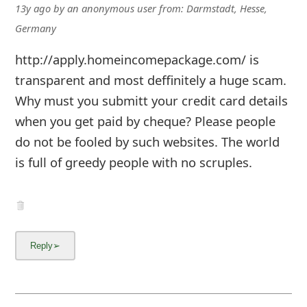
13y ago
by
an anonymous user
from:
Darmstadt, Hesse,
Germany
http://apply.homeincomepackage.com/ is
transparent and most deffinitely a huge scam.
Why must you submitt your credit card details
when you get paid by cheque? Please people
do not be fooled by such websites. The world
is full of greedy people with no scruples.