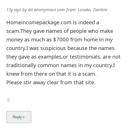
13y ago
by
an anonymous user
from:
Lusaka, Zambia
Homeincomepackage.com is indeed a
scam.They gave names of people who make
money as much as $7000 from home in my
country.I was suspicious because the names
they gave as examples,or testimonials, are not
traditionally common names in my country.I
knew from there on that it is a scam.
Please stir away clear from that site.