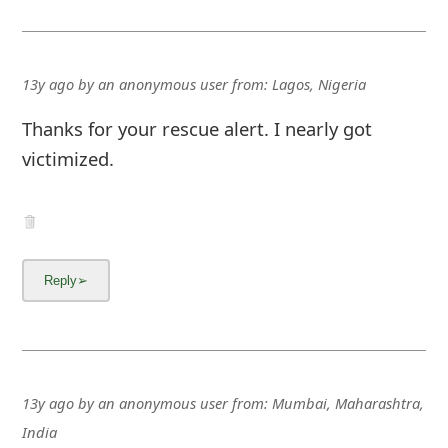
13y ago
by
an anonymous user
from:
Lagos, Nigeria
Thanks for your rescue alert. I nearly got
victimized.
13y ago
by
an anonymous user
from:
Mumbai, Maharashtra,
India