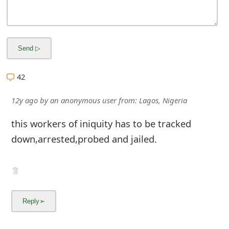
42
12y ago
by
an anonymous user
from:
Lagos, Nigeria
this workers of iniquity has to be tracked
down,arrested,probed and jailed.