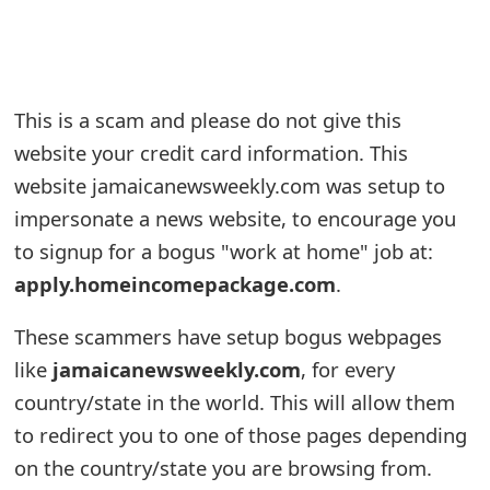
e
a
r
This is a scam and please do not give this
website your credit card information. This
c
website jamaicanewsweekly.com was setup to
h
impersonate a news website, to encourage you
C
to signup for a bogus "work at home" job at:
o
apply.homeincomepackage.com
.
m
These scammers have setup bogus webpages
m
like
jamaicanewsweekly.com
, for every
e
country/state in the world. This will allow them
to redirect you to one of those pages depending
n
on the country/state you are browsing from.
t