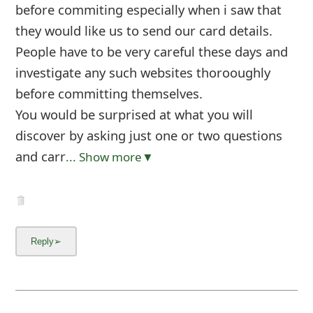
before commiting especially when i saw that
they would like us to send our card details.
People have to be very careful these days and
investigate any such websites thorooughly
before committing themselves.
You would be surprised at what you will
discover by asking just one or two questions
and carr
... Show more▼