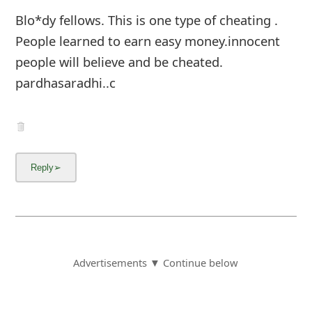
Blo*dy fellows. This is one type of cheating .
People learned to earn easy money.innocent
people will believe and be cheated.
pardhasaradhi..c
Advertisements ▼ Continue below