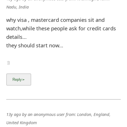
Nadu, India
why visa , mastercard companies sit and
watch,while these people ask for credit cards
details...
they should start now...
13y ago
by
an anonymous user
from:
London, England,
United Kingdom