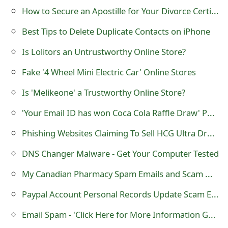
m
How to Secure an Apostille for Your Divorce Certificate: Step-by-Step
a
Best Tips to Delete Duplicate Contacts on iPhone
i
Is Lolitors an Untrustworthy Online Store?
l
Fake '4 Wheel Mini Electric Car' Online Stores
R
Is 'Melikeone' a Trustworthy Online Store?
e
'Your Email ID has won Coca Cola Raffle Draw' Phishing Scam
c
Phishing Websites Claiming To Sell HCG Ultra Drops to Help Your Weight
e
DNS Changer Malware - Get Your Computer Tested
i
My Canadian Pharmacy Spam Emails and Scam Websites
v
Paypal Account Personal Records Update Scam Email
e
E
Email Spam - 'Click Here for More Information Great Information Inside'