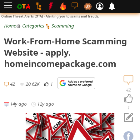
L
Online Threat Alerts (OTA) - Alerting you to scams and frauds.
o
Home
Categories
Scamming
g
Work-From-Home Scamming
i
Website - apply.
n
homeincomepackage.com
S
i
42
20.62K
1
42
g
14y ago
12y ago
n
1
U
p
N