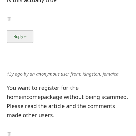
13y ago
by
an anonymous user
from:
Kingston, Jamaica
You want to register for the
homeincomepackage without being scammed.
Please read the article and the comments
made other users.