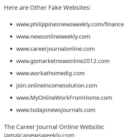
Here are Other Fake Websites:
e
d
www.philippinesnewsweekly.com/finance
O
www.newsonlineweekly.com
n
www.careerjournalonline.com
M
www.gomarketnowonline2012.com
y
www.workathomedig.com
A
join.onlineincomesolution.com
c
www.MyOnlineWorkFromHome.com
c
www.todaysnewsjournals.com
o
u
The Career Journal Online Website:
n
jamaicanewsweekly.com