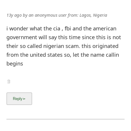
13y ago
by
an anonymous user
from:
Lagos, Nigeria
i wonder what the cia , fbi and the american
government will say this time since this is not
their so called nigerian scam. this originated
from the united states so, let the name callin
begins