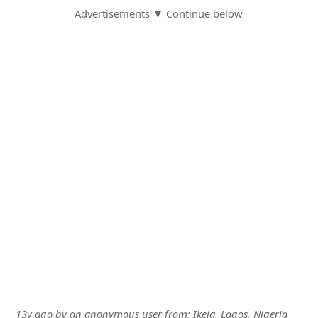
Advertisements ▼ Continue below
13y ago
by
an anonymous user
from:
Ikeja, Lagos, Nigeria