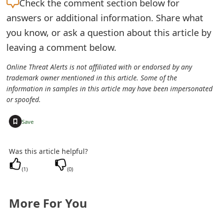
Check the
comment section below for
s
answers or additional information. Share what
w
you know, or ask a question about this article by
o
leaving a comment below.
r
Online Threat Alerts is not affiliated with or endorsed by any
trademark owner mentioned in this article. Some of the
d
information in samples in this article may have been impersonated
C
or spoofed.
h
+
Save
a
Was this article helpful?
n
(
1
)
(
0
)
g
e
More For You
E