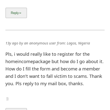
13y ago
by
an anonymous user
from:
Lagos, Nigeria
Pls, i would really like to register for the
homeincomepackage but how do I go about it.
How do I fill the form and become a member
and I don't want to fall victim to scams. Thank
you. Pls reply to my mail box, thanks.