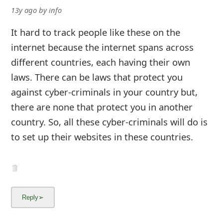
13y ago
by
info
It hard to track people like these on the
internet because the internet spans across
different countries, each having their own
laws. There can be laws that protect you
against cyber-criminals in your country but,
there are none that protect you in another
country. So, all these cyber-criminals will do is
to set up their websites in these countries.