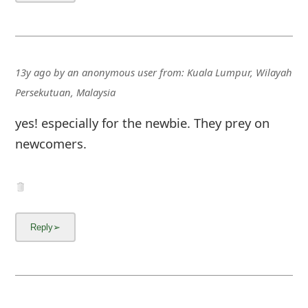
13y ago
by
an anonymous user
from:
Kuala Lumpur, Wilayah
Persekutuan, Malaysia
yes! especially for the newbie. They prey on
newcomers.